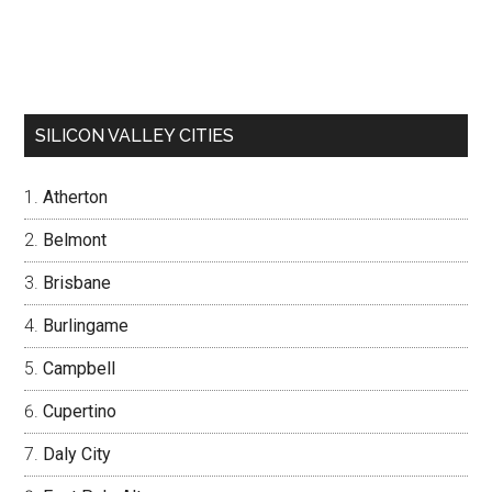
SILICON VALLEY CITIES
Atherton
Belmont
Brisbane
Burlingame
Campbell
Cupertino
Daly City