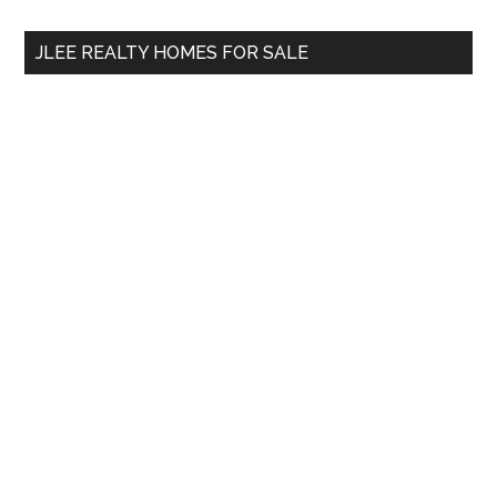
...
JLEE REALTY HOMES FOR SALE