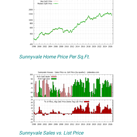
Sunnyvale Home Price Per Sq.Ft.
Sunnyvale Sales vs. List Price