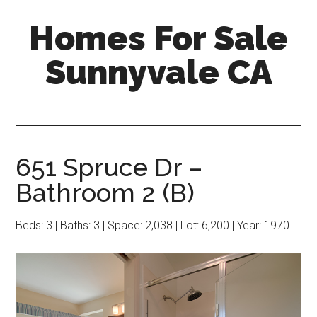
Skip
Skip
Homes For Sale
to
to
main
primary
Sunnyvale CA
content
sidebar
651 Spruce Dr –
Bathroom 2 (B)
Beds: 3 | Baths: 3 | Space: 2,038 | Lot: 6,200 | Year: 1970