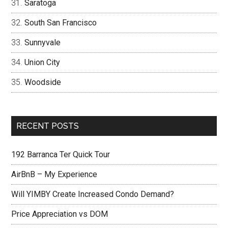
Saratoga
South San Francisco
Sunnyvale
Union City
Woodside
RECENT POSTS
192 Barranca Ter Quick Tour
AirBnB – My Experience
Will YIMBY Create Increased Condo Demand?
Price Appreciation vs DOM