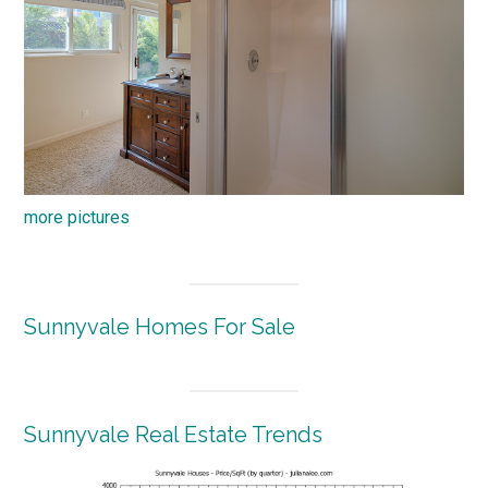
more pictures
Sunnyvale Homes For Sale
Sunnyvale Real Estate Trends