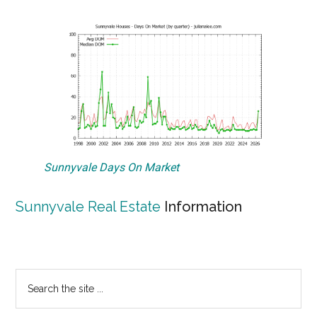
Sunnyvale Days On Market
Sunnyvale Real Estate
Information
Primary
Search
the
Sidebar
site