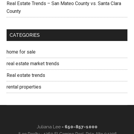
Real Estate Trends – San Mateo County vs. Santa Clara
County
CATEGORIES
home for sale
real estate market trends
Real estate trends
rental properties
Juliana Lee
- 650-857-1000