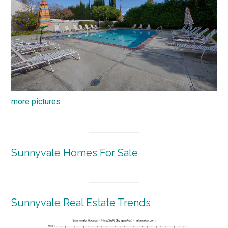
more pictures
Sunnyvale Homes For Sale
Sunnyvale Real Estate Trends