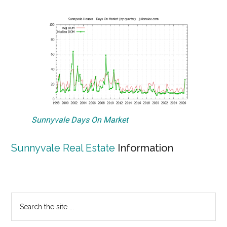
Sunnyvale Days On Market
Sunnyvale Real Estate
Information
Primary
Search
the
Sidebar
site