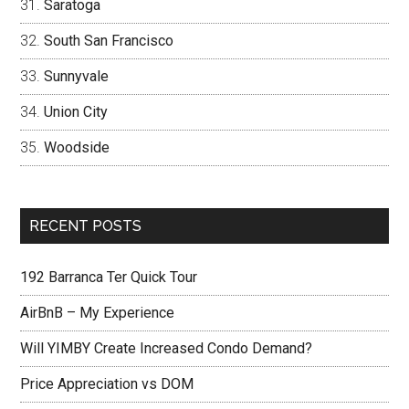
Saratoga
South San Francisco
Sunnyvale
Union City
Woodside
RECENT POSTS
192 Barranca Ter Quick Tour
AirBnB – My Experience
Will YIMBY Create Increased Condo Demand?
Price Appreciation vs DOM