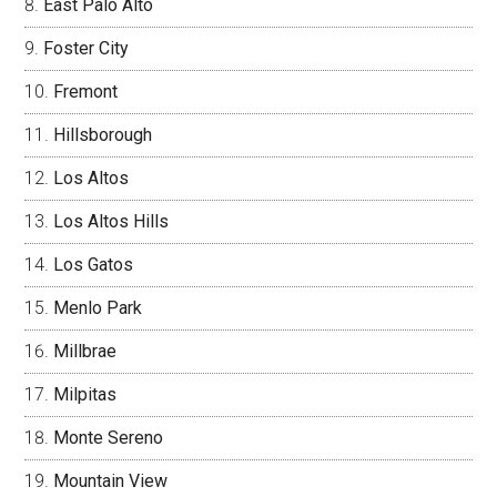
East Palo Alto
Foster City
Fremont
Hillsborough
Los Altos
Los Altos Hills
Los Gatos
Menlo Park
Millbrae
Milpitas
Monte Sereno
Mountain View