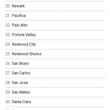
Newark
Pacifica
Palo Alto
Portola Valley
Redwood City
Redwood Shores
San Bruno
San Carlos
San Jose
San Mateo
Santa Clara