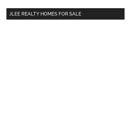
...
JLEE REALTY HOMES FOR SALE