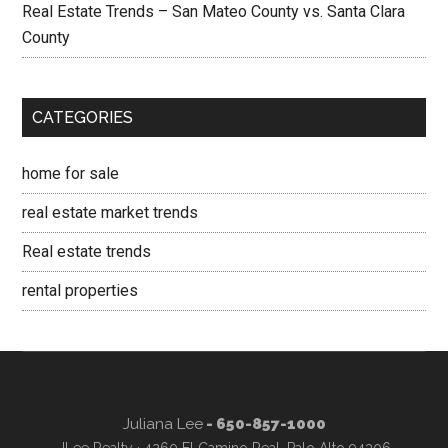
Real Estate Trends – San Mateo County vs. Santa Clara
County
CATEGORIES
home for sale
real estate market trends
Real estate trends
rental properties
Juliana Lee
- 650-857-1000
JLee Realty · 4260 El Camino Real, Palo Alto 94306