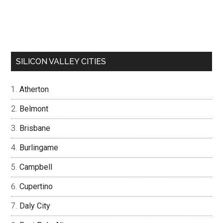
SILICON VALLEY CITIES
Atherton
Belmont
Brisbane
Burlingame
Campbell
Cupertino
Daly City