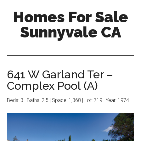
Skip
Skip
Homes For Sale
to
to
main
primary
Sunnyvale CA
content
sidebar
641 W Garland Ter –
Complex Pool (A)
Beds: 3 | Baths: 2.5 | Space: 1,368 | Lot: 719 | Year: 1974