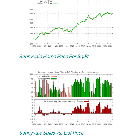
Sunnyvale Home Price Per Sq.Ft.
Sunnyvale Sales vs. List Price