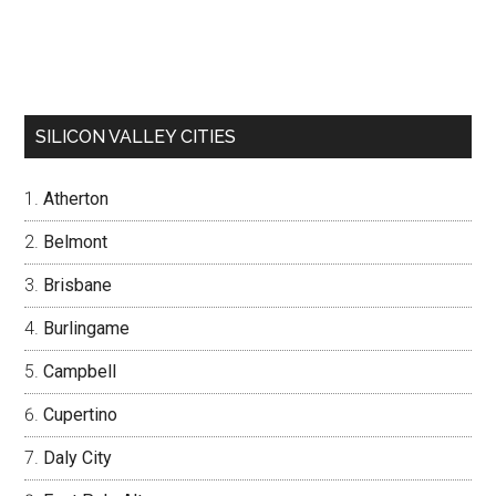
SILICON VALLEY CITIES
Atherton
Belmont
Brisbane
Burlingame
Campbell
Cupertino
Daly City