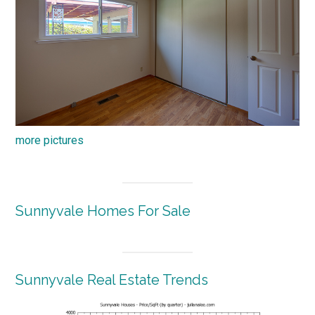
more pictures
Sunnyvale Homes For Sale
Sunnyvale Real Estate Trends