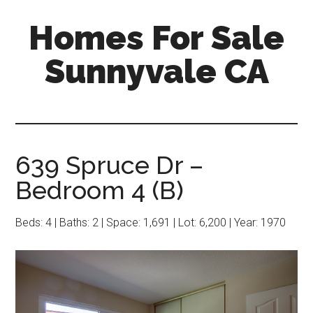
Skip
Skip
Homes For Sale
to
to
main
primary
Sunnyvale CA
content
sidebar
639 Spruce Dr –
Bedroom 4 (B)
Beds: 4 | Baths: 2 | Space: 1,691 | Lot: 6,200 | Year: 1970