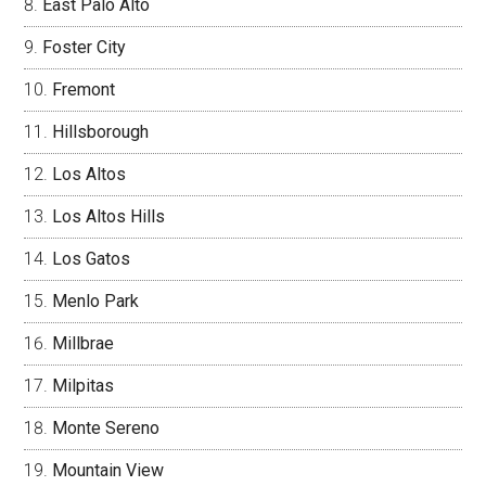
East Palo Alto
Foster City
Fremont
Hillsborough
Los Altos
Los Altos Hills
Los Gatos
Menlo Park
Millbrae
Milpitas
Monte Sereno
Mountain View