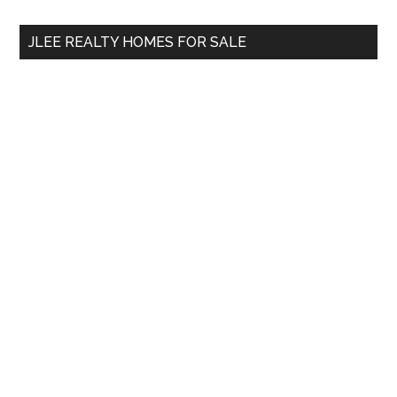
...
JLEE REALTY HOMES FOR SALE