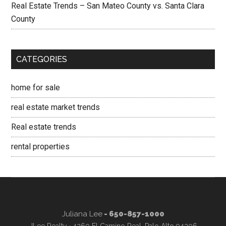
Real Estate Trends – San Mateo County vs. Santa Clara
County
CATEGORIES
home for sale
real estate market trends
Real estate trends
rental properties
Juliana Lee
- 650-857-1000
JLee Realty · 4260 El Camino Real, Palo Alto 94306