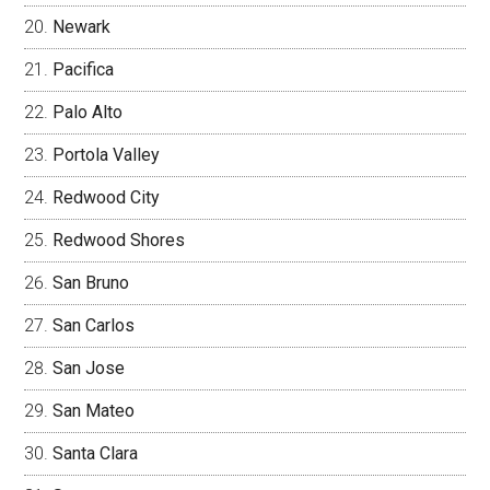
Newark
Pacifica
Palo Alto
Portola Valley
Redwood City
Redwood Shores
San Bruno
San Carlos
San Jose
San Mateo
Santa Clara