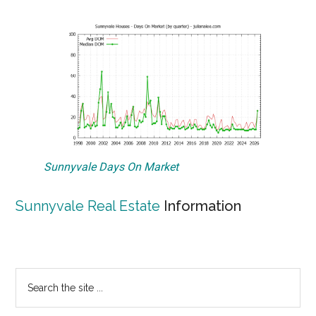
Sunnyvale Days On Market
Sunnyvale Real Estate
Information
Primary
Search
the
Sidebar
site