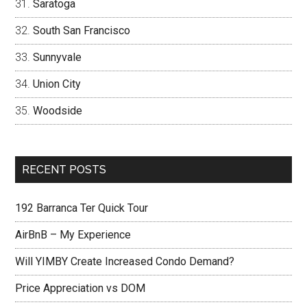
Saratoga
South San Francisco
Sunnyvale
Union City
Woodside
RECENT POSTS
192 Barranca Ter Quick Tour
AirBnB – My Experience
Will YIMBY Create Increased Condo Demand?
Price Appreciation vs DOM