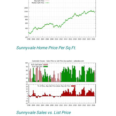
Sunnyvale Home Price Per Sq.Ft.
Sunnyvale Sales vs. List Price