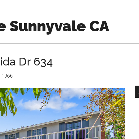
e Sunnyvale CA
ida Dr 634
S
th
si
r: 1966
...