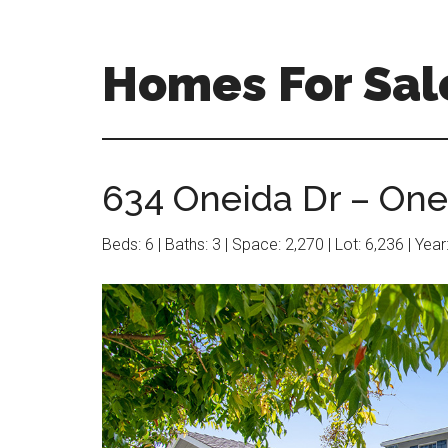
Skip
Skip
to
to
main
primary
Homes For Sal
content
sidebar
634 Oneida Dr – One
Beds: 6 | Baths: 3 | Space: 2,270 | Lot: 6,236 | Yea