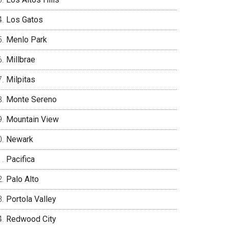
Los Gatos
Menlo Park
Millbrae
Milpitas
Monte Sereno
Mountain View
Newark
Pacifica
Palo Alto
Portola Valley
Redwood City