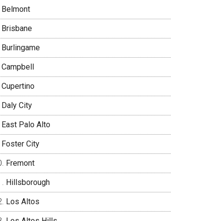
Belmont
Brisbane
Burlingame
Campbell
Cupertino
Daly City
East Palo Alto
Foster City
Fremont
Hillsborough
Los Altos
Los Altos Hills