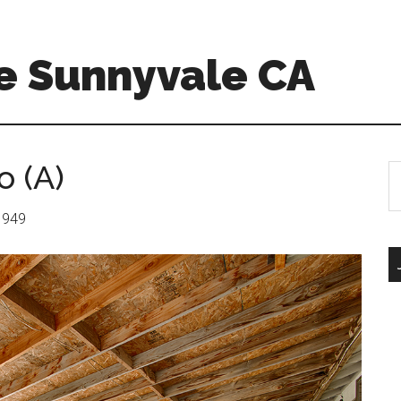
e Sunnyvale CA
o (A)
S
th
si
 1949
...