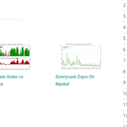
le Sales vs.
Sunnyvale Days On
ce
Market