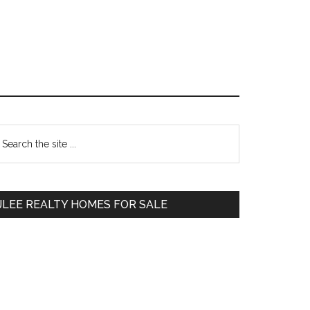
Primary
earch
e
Sidebar
te
JLEE REALTY HOMES FOR SALE