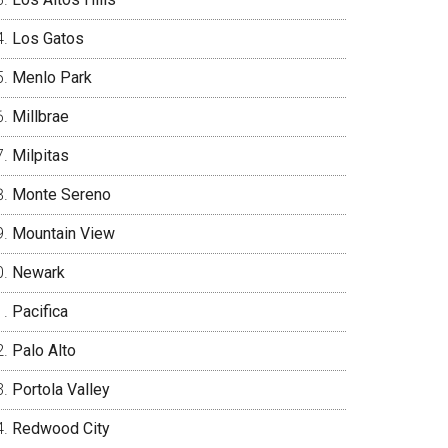
Los Gatos
Menlo Park
Millbrae
Milpitas
Monte Sereno
Mountain View
Newark
Pacifica
Palo Alto
Portola Valley
Redwood City