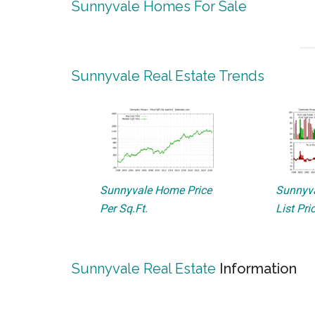
Sunnyvale Homes For Sale
Sunnyvale Real Estate Trends
Sunnyvale Home Price
Sunnyva
Per Sq.Ft.
List Pri
Sunnyvale Real Estate
Information