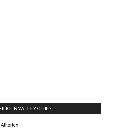
SILICON VALLEY CITIES
Atherton