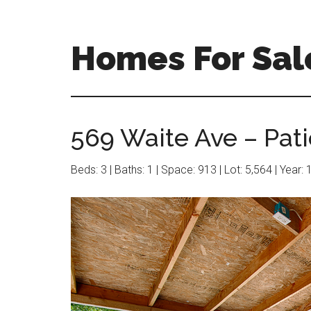
Skip
Skip
to
to
main
primary
Homes For Sal
content
sidebar
569 Waite Ave – Pati
Beds: 3 | Baths: 1 | Space: 913 | Lot: 5,564 | Year: