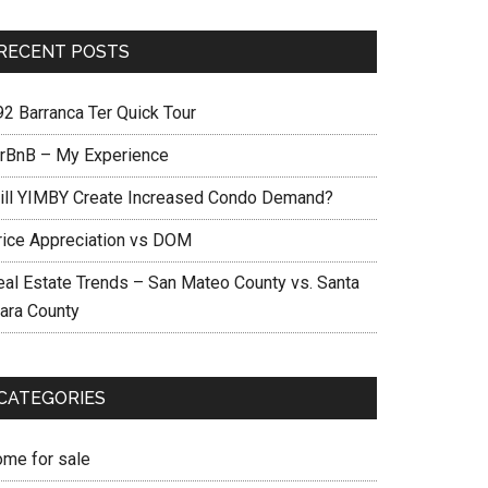
RECENT POSTS
92 Barranca Ter Quick Tour
irBnB – My Experience
ill YIMBY Create Increased Condo Demand?
rice Appreciation vs DOM
eal Estate Trends – San Mateo County vs. Santa
lara County
CATEGORIES
ome for sale