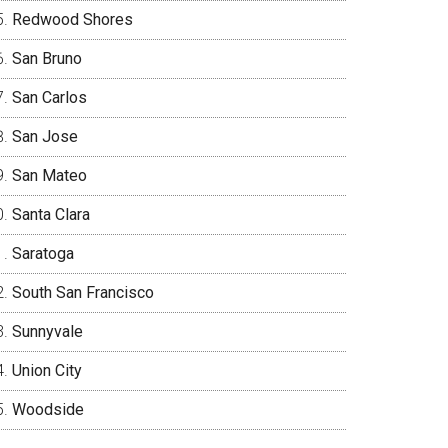
Redwood Shores
San Bruno
San Carlos
San Jose
San Mateo
Santa Clara
Saratoga
South San Francisco
Sunnyvale
Union City
Woodside