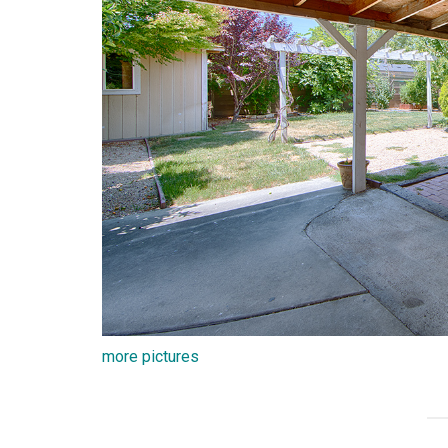
more pictures