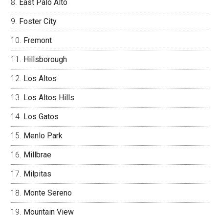
East Palo Alto
Foster City
Fremont
Hillsborough
Los Altos
Los Altos Hills
Los Gatos
Menlo Park
Millbrae
Milpitas
Monte Sereno
Mountain View