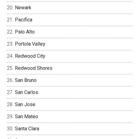
Newark
Pacifica
Palo Alto
Portola Valley
Redwood City
Redwood Shores
San Bruno
San Carlos
San Jose
San Mateo
Santa Clara