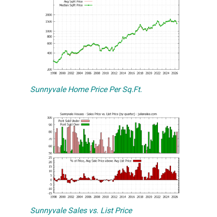
Sunnyvale Home Price Per Sq.Ft.
Sunnyvale Sales vs. List Price