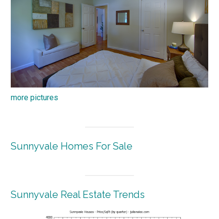
more pictures
Sunnyvale Homes For Sale
Sunnyvale Real Estate Trends