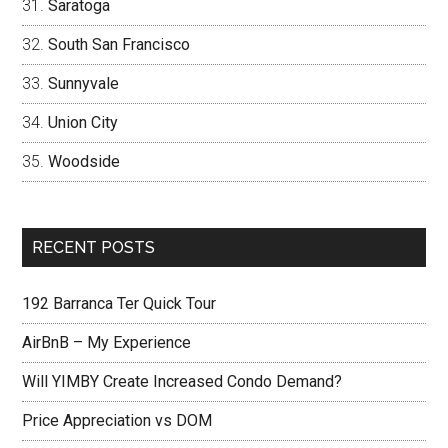
Saratoga
South San Francisco
Sunnyvale
Union City
Woodside
RECENT POSTS
192 Barranca Ter Quick Tour
AirBnB – My Experience
Will YIMBY Create Increased Condo Demand?
Price Appreciation vs DOM