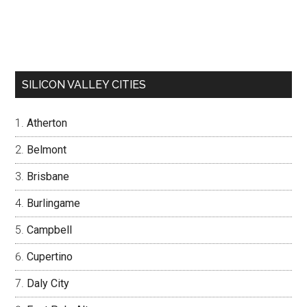
SILICON VALLEY CITIES
Atherton
Belmont
Brisbane
Burlingame
Campbell
Cupertino
Daly City