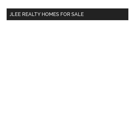
...
JLEE REALTY HOMES FOR SALE