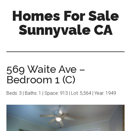
Skip
Skip
Homes For Sale
to
to
main
primary
Sunnyvale CA
content
sidebar
569 Waite Ave –
Bedroom 1 (C)
Beds: 3 | Baths: 1 | Space: 913 | Lot: 5,564 | Year: 1949