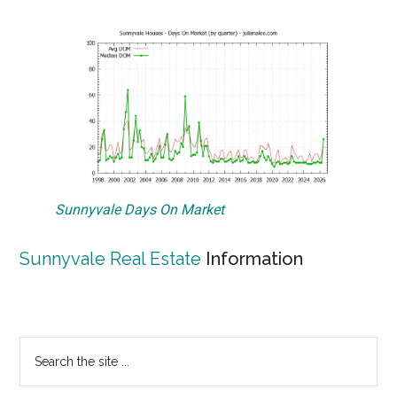
Sunnyvale Days On Market
Sunnyvale Real Estate
Information
Primary
Search
the
Sidebar
site