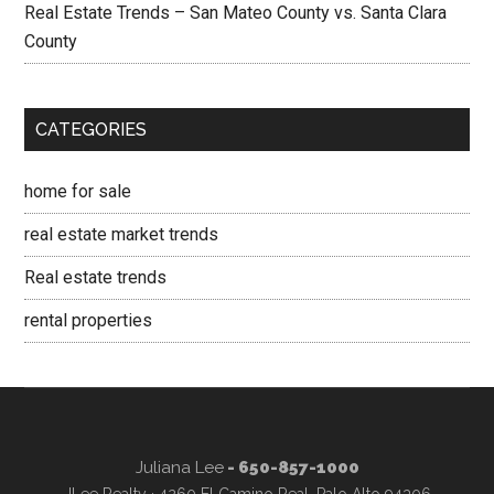
Real Estate Trends – San Mateo County vs. Santa Clara
County
CATEGORIES
home for sale
real estate market trends
Real estate trends
rental properties
Juliana Lee
- 650-857-1000
JLee Realty · 4260 El Camino Real, Palo Alto 94306