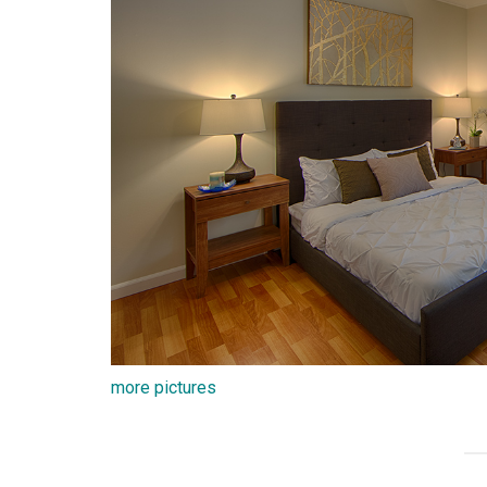
more pictures