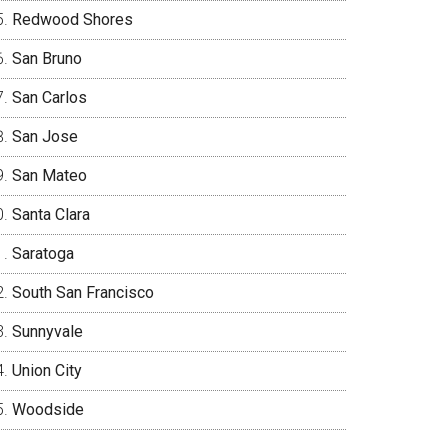
Redwood Shores
San Bruno
San Carlos
San Jose
San Mateo
Santa Clara
Saratoga
South San Francisco
Sunnyvale
Union City
Woodside