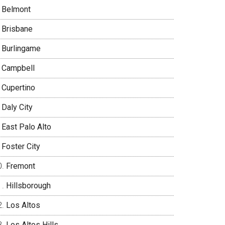
Belmont
Brisbane
Burlingame
Campbell
Cupertino
Daly City
East Palo Alto
Foster City
Fremont
Hillsborough
Los Altos
Los Altos Hills