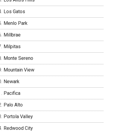
Los Gatos
Menlo Park
Millbrae
Milpitas
Monte Sereno
Mountain View
Newark
Pacifica
Palo Alto
Portola Valley
Redwood City