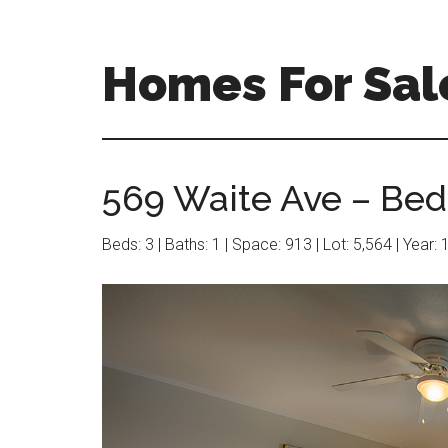
Skip
Skip
to
to
main
primary
Homes For Sal
content
sidebar
569 Waite Ave – Bed
Beds: 3 | Baths: 1 | Space: 913 | Lot: 5,564 | Year: