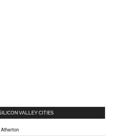
SILICON VALLEY CITIES
Atherton