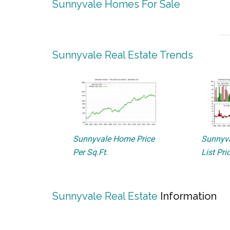
Sunnyvale Homes For Sale
Sunnyvale Real Estate Trends
Sunnyvale Home Price
Sunnyva
Per Sq.Ft.
List Pri
Sunnyvale Real Estate
Information