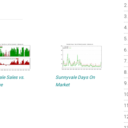
le Sales vs.
Sunnyvale Days On
ce
Market