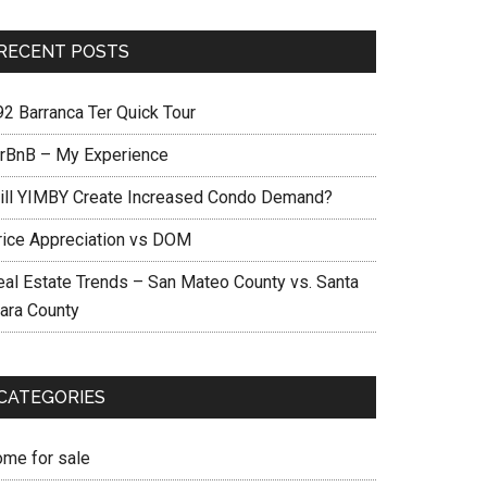
RECENT POSTS
92 Barranca Ter Quick Tour
irBnB – My Experience
ill YIMBY Create Increased Condo Demand?
rice Appreciation vs DOM
eal Estate Trends – San Mateo County vs. Santa
lara County
CATEGORIES
ome for sale