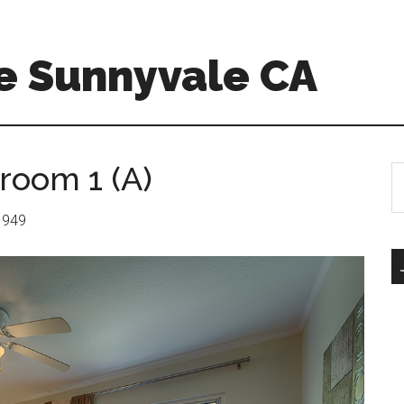
e Sunnyvale CA
room 1 (A)
S
th
si
 1949
...