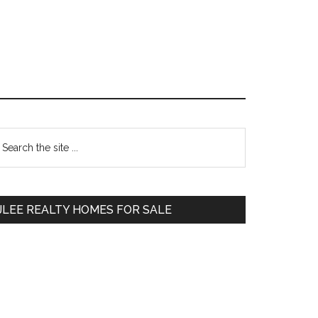
Primary
earch
e
Sidebar
te
JLEE REALTY HOMES FOR SALE