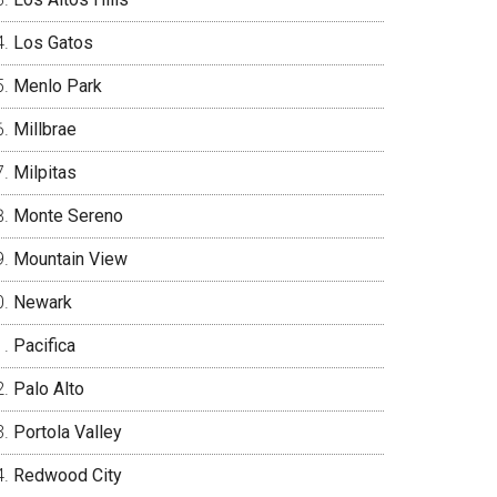
Los Gatos
Menlo Park
Millbrae
Milpitas
Monte Sereno
Mountain View
Newark
Pacifica
Palo Alto
Portola Valley
Redwood City