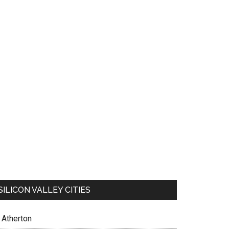
SILICON VALLEY CITIES
Atherton