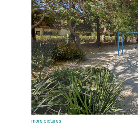
more pictures