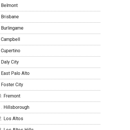
Belmont
Brisbane
Burlingame
Campbell
Cupertino
Daly City
East Palo Alto
Foster City
Fremont
Hillsborough
Los Altos
Los Altos Hills