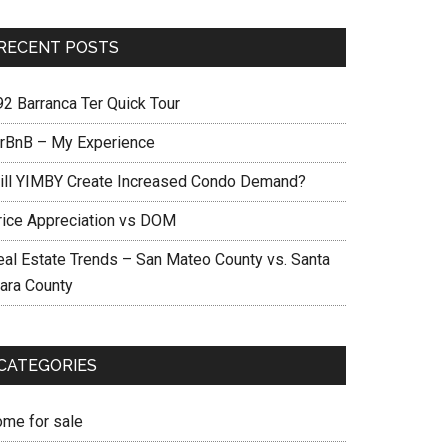
RECENT POSTS
92 Barranca Ter Quick Tour
irBnB – My Experience
ill YIMBY Create Increased Condo Demand?
rice Appreciation vs DOM
eal Estate Trends – San Mateo County vs. Santa
lara County
CATEGORIES
ome for sale