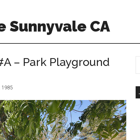
e Sunnyvale CA
#A – Park Playground
S
th
si
...
r: 1985