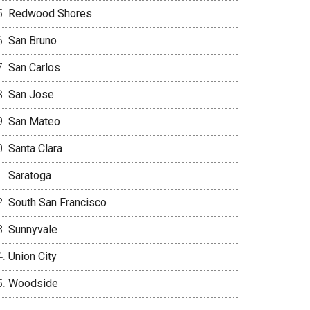
Redwood Shores
San Bruno
San Carlos
San Jose
San Mateo
Santa Clara
Saratoga
South San Francisco
Sunnyvale
Union City
Woodside