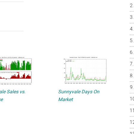
le Sales vs.
Sunnyvale Days On
ce
Market