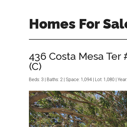
Skip
Skip
to
to
main
primary
Homes For Sal
content
sidebar
436 Costa Mesa Ter 
(C)
Beds: 3 | Baths: 2 | Space: 1,094 | Lot: 1,080 | Yea