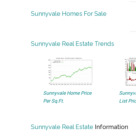
Sunnyvale Homes For Sale
Sunnyvale Real Estate Trends
Sunnyvale Home Price
Sunnyva
Per Sq.Ft.
List Pri
Sunnyvale Real Estate
Information