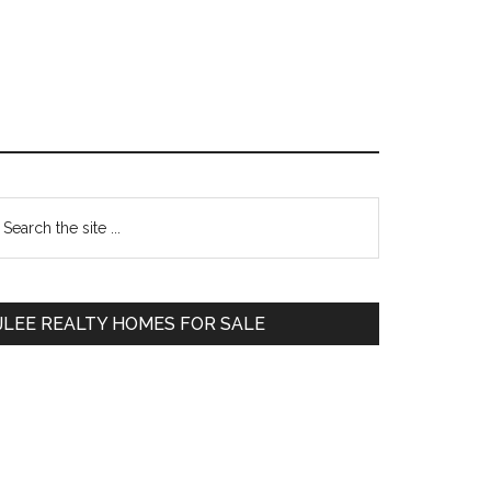
Primary
earch
e
Sidebar
te
JLEE REALTY HOMES FOR SALE