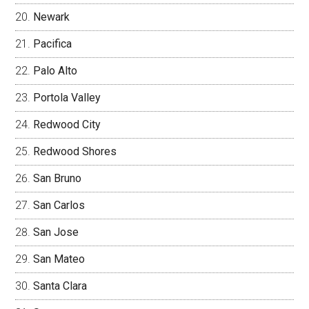
Newark
Pacifica
Palo Alto
Portola Valley
Redwood City
Redwood Shores
San Bruno
San Carlos
San Jose
San Mateo
Santa Clara