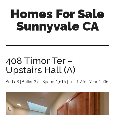
Skip
Skip
Homes For Sale
to
to
main
primary
Sunnyvale CA
content
sidebar
408 Timor Ter –
Upstairs Hall (A)
Beds: 3 | Baths: 2.5 | Space: 1,615 | Lot: 1,276 | Year: 2006