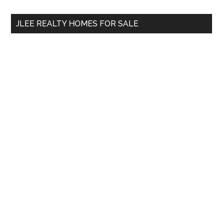
...
JLEE REALTY HOMES FOR SALE