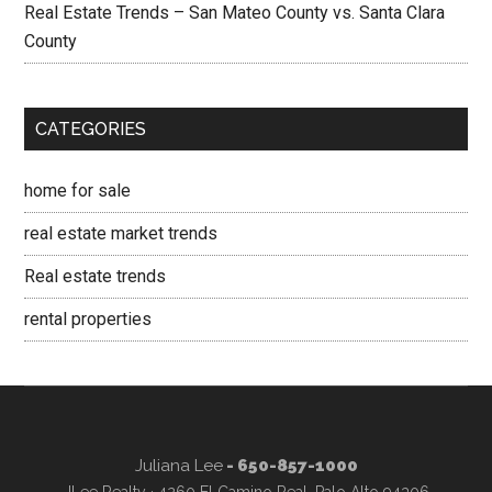
Real Estate Trends – San Mateo County vs. Santa Clara
County
CATEGORIES
home for sale
real estate market trends
Real estate trends
rental properties
Juliana Lee
- 650-857-1000
JLee Realty · 4260 El Camino Real, Palo Alto 94306