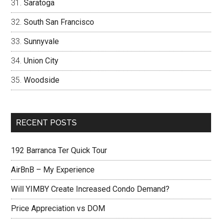
Saratoga
South San Francisco
Sunnyvale
Union City
Woodside
RECENT POSTS
192 Barranca Ter Quick Tour
AirBnB – My Experience
Will YIMBY Create Increased Condo Demand?
Price Appreciation vs DOM