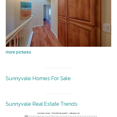
more pictures
Sunnyvale Homes For Sale
Sunnyvale Real Estate Trends