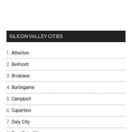
SILICON VALLEY CITIES
Atherton
Belmont
Brisbane
Burlingame
Campbell
Cupertino
Daly City