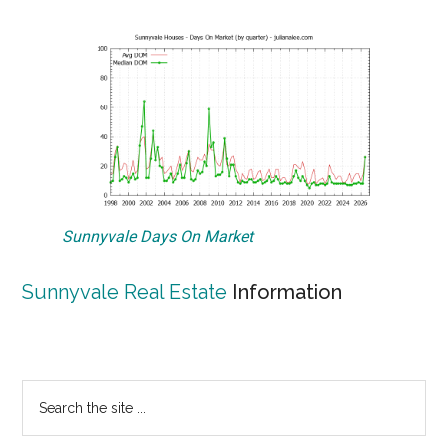
Sunnyvale Days On Market
Sunnyvale Real Estate
Information
Primary
Search
the
Sidebar
site