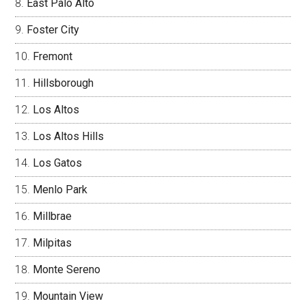
East Palo Alto
Foster City
Fremont
Hillsborough
Los Altos
Los Altos Hills
Los Gatos
Menlo Park
Millbrae
Milpitas
Monte Sereno
Mountain View