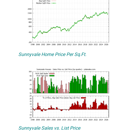
Sunnyvale Home Price Per Sq.Ft.
Sunnyvale Sales vs. List Price