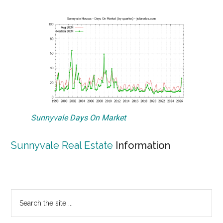
Sunnyvale Days On Market
Sunnyvale Real Estate
Information
Primary
Search
the
Sidebar
site