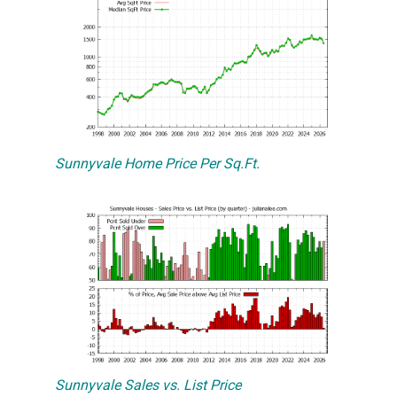
Sunnyvale Home Price Per Sq.Ft.
Sunnyvale Sales vs. List Price