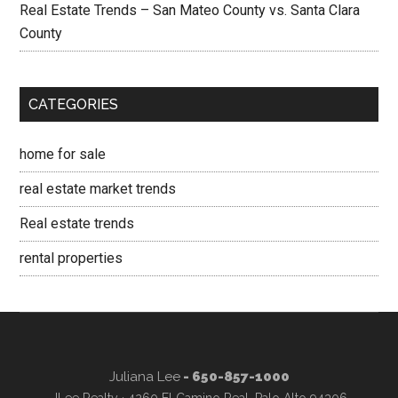
Real Estate Trends – San Mateo County vs. Santa Clara
County
CATEGORIES
home for sale
real estate market trends
Real estate trends
rental properties
Juliana Lee
- 650-857-1000
JLee Realty · 4260 El Camino Real, Palo Alto 94306