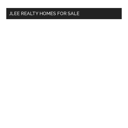
...
JLEE REALTY HOMES FOR SALE