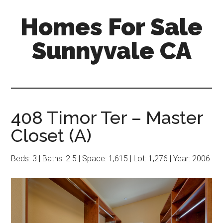
Skip
Skip
Homes For Sale
to
to
main
primary
Sunnyvale CA
content
sidebar
408 Timor Ter – Master
Closet (A)
Beds: 3 | Baths: 2.5 | Space: 1,615 | Lot: 1,276 | Year: 2006