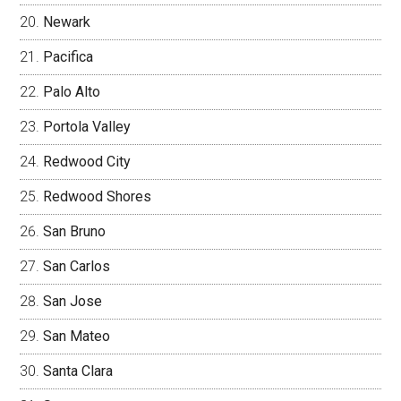
Newark
Pacifica
Palo Alto
Portola Valley
Redwood City
Redwood Shores
San Bruno
San Carlos
San Jose
San Mateo
Santa Clara