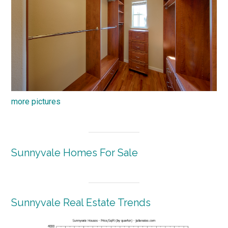
more pictures
Sunnyvale Homes For Sale
Sunnyvale Real Estate Trends