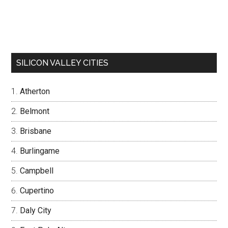
SILICON VALLEY CITIES
Atherton
Belmont
Brisbane
Burlingame
Campbell
Cupertino
Daly City