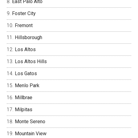
East Palo Alto
Foster City
Fremont
Hillsborough
Los Altos
Los Altos Hills
Los Gatos
Menlo Park
Millbrae
Milpitas
Monte Sereno
Mountain View