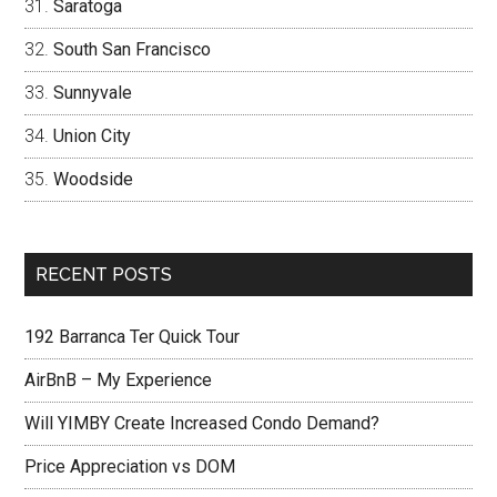
Saratoga
South San Francisco
Sunnyvale
Union City
Woodside
RECENT POSTS
192 Barranca Ter Quick Tour
AirBnB – My Experience
Will YIMBY Create Increased Condo Demand?
Price Appreciation vs DOM