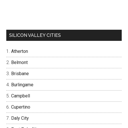
SILICON VALLEY CITIES
Atherton
Belmont
Brisbane
Burlingame
Campbell
Cupertino
Daly City