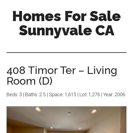
Skip
Skip
Homes For Sale
to
to
main
primary
Sunnyvale CA
content
sidebar
408 Timor Ter – Living
Room (D)
Beds: 3 | Baths: 2.5 | Space: 1,615 | Lot: 1,276 | Year: 2006