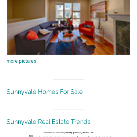
more pictures
Sunnyvale Homes For Sale
Sunnyvale Real Estate Trends