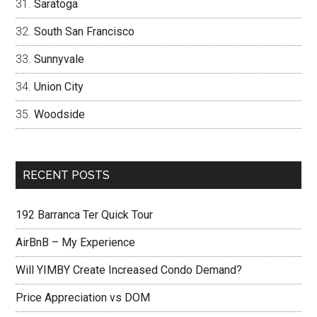
Saratoga
South San Francisco
Sunnyvale
Union City
Woodside
RECENT POSTS
192 Barranca Ter Quick Tour
AirBnB – My Experience
Will YIMBY Create Increased Condo Demand?
Price Appreciation vs DOM