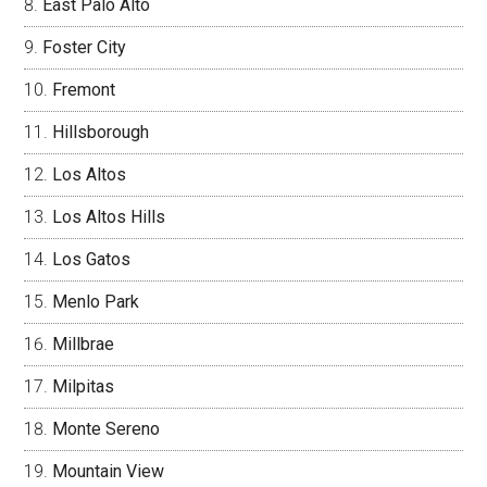
East Palo Alto
Foster City
Fremont
Hillsborough
Los Altos
Los Altos Hills
Los Gatos
Menlo Park
Millbrae
Milpitas
Monte Sereno
Mountain View