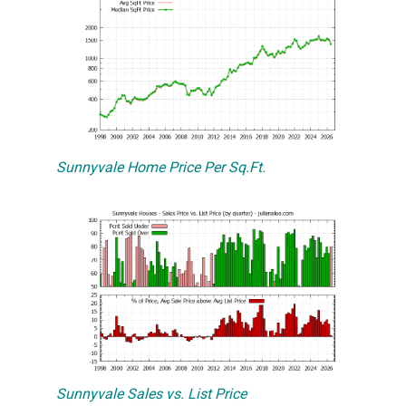
Sunnyvale Home Price Per Sq.Ft.
Sunnyvale Sales vs. List Price