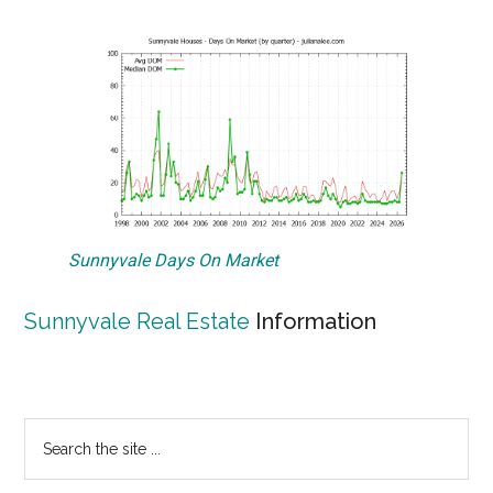
Sunnyvale Days On Market
Sunnyvale Real Estate
Information
Primary
Search
the
Sidebar
site