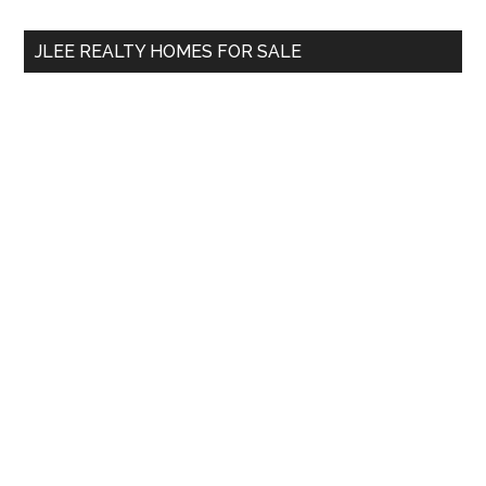
...
JLEE REALTY HOMES FOR SALE