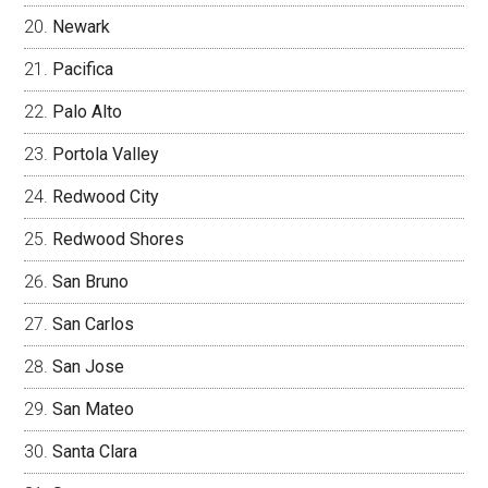
Newark
Pacifica
Palo Alto
Portola Valley
Redwood City
Redwood Shores
San Bruno
San Carlos
San Jose
San Mateo
Santa Clara