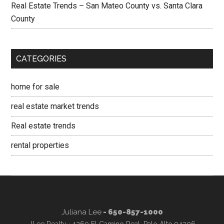
Real Estate Trends – San Mateo County vs. Santa Clara
County
CATEGORIES
home for sale
real estate market trends
Real estate trends
rental properties
Juliana Lee
- 650-857-1000
JLee Realty · 4260 El Camino Real, Palo Alto 94306