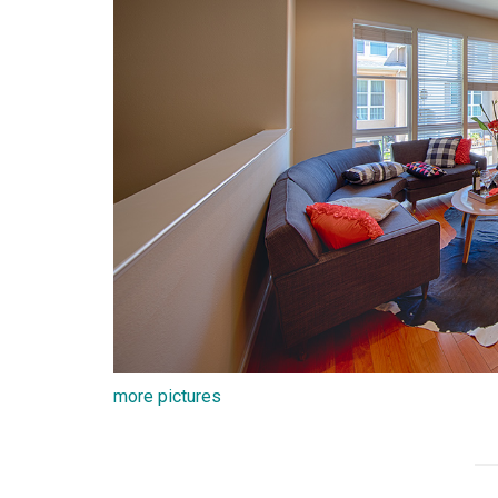
more pictures