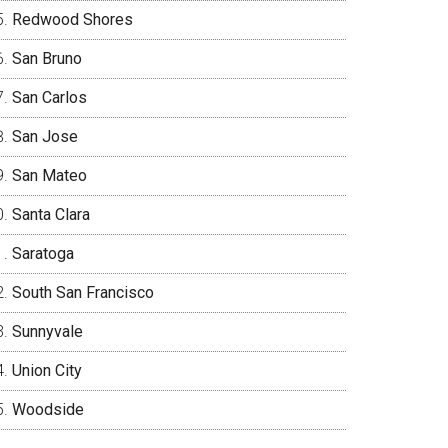
Redwood Shores
San Bruno
San Carlos
San Jose
San Mateo
Santa Clara
Saratoga
South San Francisco
Sunnyvale
Union City
Woodside