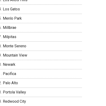
Los Gatos
Menlo Park
Millbrae
Milpitas
Monte Sereno
Mountain View
Newark
Pacifica
Palo Alto
Portola Valley
Redwood City