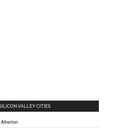
SILICON VALLEY CITIES
Atherton