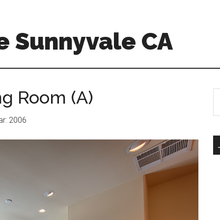
e Sunnyvale CA
ng Room (A)
S
th
si
ear: 2006
...