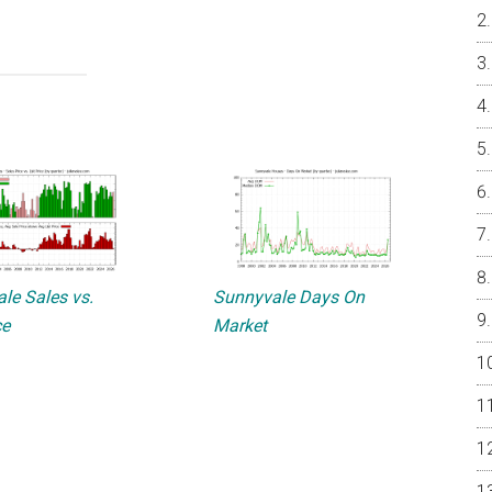
le Sales vs.
Sunnyvale Days On
ce
Market