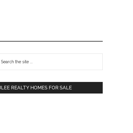
Primary
earch
e
Sidebar
te
JLEE REALTY HOMES FOR SALE