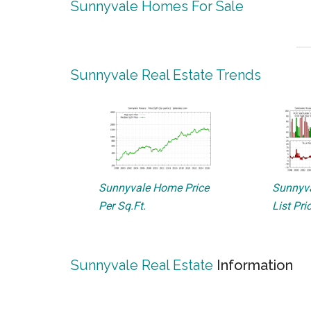
Sunnyvale Homes For Sale
Sunnyvale Real Estate Trends
Sunnyvale Home Price
Sunnyva
Per Sq.Ft.
List Pri
Sunnyvale Real Estate
Information