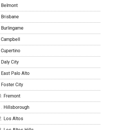
Belmont
Brisbane
Burlingame
Campbell
Cupertino
Daly City
East Palo Alto
Foster City
Fremont
Hillsborough
Los Altos
Los Altos Hills