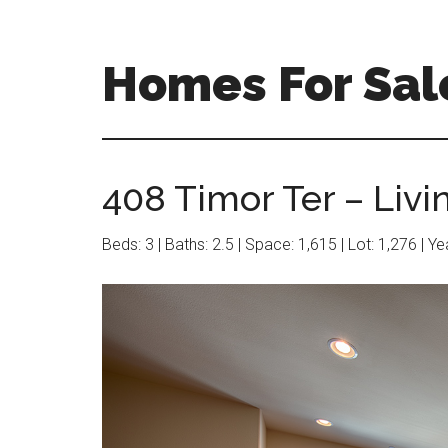
Skip
Skip
to
to
main
primary
Homes For Sal
content
sidebar
408 Timor Ter – Livi
Beds: 3 | Baths: 2.5 | Space: 1,615 | Lot: 1,276 | Y