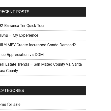
RECENT POSTS
92 Barranca Ter Quick Tour
irBnB – My Experience
ill YIMBY Create Increased Condo Demand?
rice Appreciation vs DOM
eal Estate Trends – San Mateo County vs. Santa
lara County
CATEGORIES
ome for sale