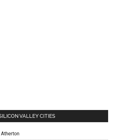
SILICON VALLEY CITIES
Atherton