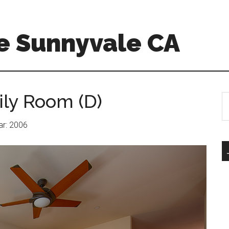
e Sunnyvale CA
ily Room (D)
S
th
si
ear: 2006
...