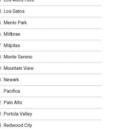
Los Gatos
Menlo Park
Millbrae
Milpitas
Monte Sereno
Mountain View
Newark
Pacifica
Palo Alto
Portola Valley
Redwood City