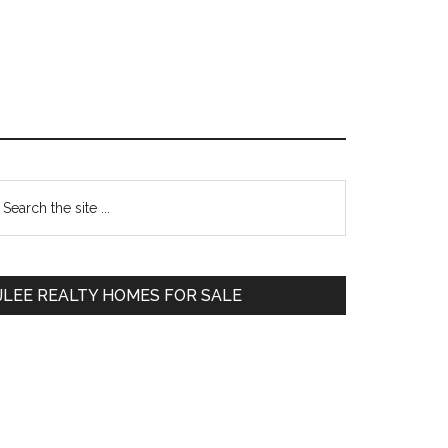
Primary
earch
e
Sidebar
te
JLEE REALTY HOMES FOR SALE