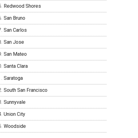
Redwood Shores
San Bruno
San Carlos
San Jose
San Mateo
Santa Clara
Saratoga
South San Francisco
Sunnyvale
Union City
Woodside