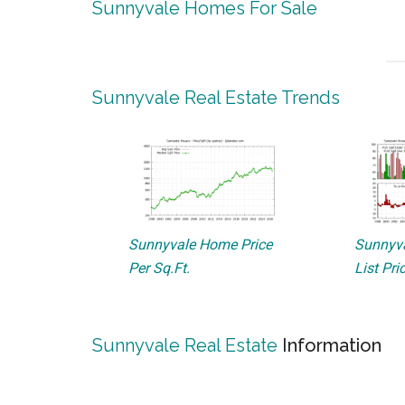
Sunnyvale Homes For Sale
Sunnyvale Real Estate Trends
Sunnyvale Home Price
Sunnyva
Per Sq.Ft.
List Pri
Sunnyvale Real Estate
Information