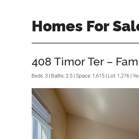
Skip
Skip
to
to
main
primary
Homes For Sal
content
sidebar
408 Timor Ter – Fam
Beds: 3 | Baths: 2.5 | Space: 1,615 | Lot: 1,276 | Y