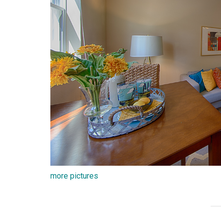
more pictures