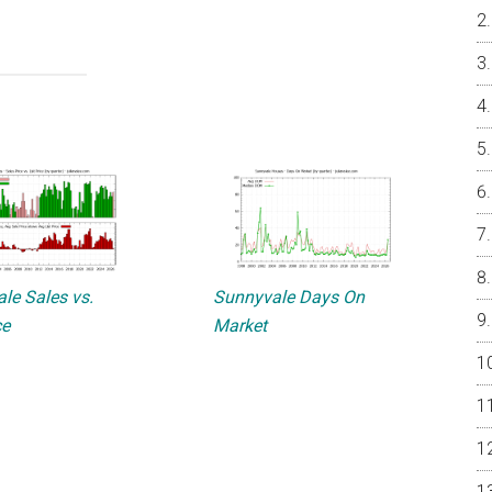
le Sales vs.
Sunnyvale Days On
ce
Market