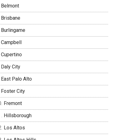
Belmont
Brisbane
Burlingame
Campbell
Cupertino
Daly City
East Palo Alto
Foster City
Fremont
Hillsborough
Los Altos
Los Altos Hills