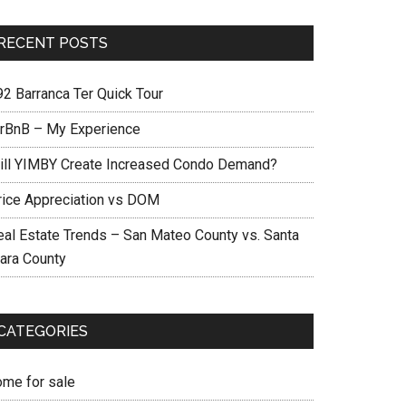
RECENT POSTS
92 Barranca Ter Quick Tour
irBnB – My Experience
ill YIMBY Create Increased Condo Demand?
rice Appreciation vs DOM
eal Estate Trends – San Mateo County vs. Santa
lara County
CATEGORIES
ome for sale