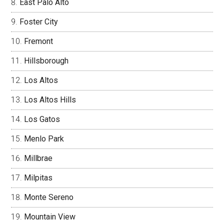
East Palo Alto
Foster City
Fremont
Hillsborough
Los Altos
Los Altos Hills
Los Gatos
Menlo Park
Millbrae
Milpitas
Monte Sereno
Mountain View