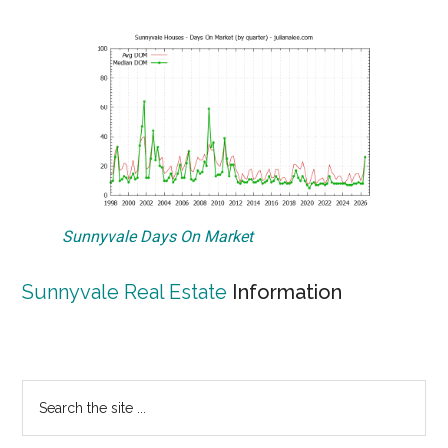
Sunnyvale Days On Market
Sunnyvale Real Estate
Information
Primary
Search
the
Sidebar
site