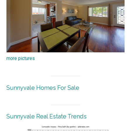
more pictures
Sunnyvale Homes For Sale
Sunnyvale Real Estate Trends