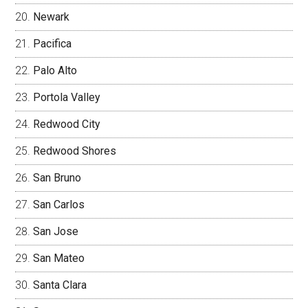
Newark
Pacifica
Palo Alto
Portola Valley
Redwood City
Redwood Shores
San Bruno
San Carlos
San Jose
San Mateo
Santa Clara