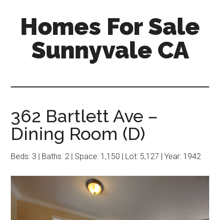
Skip
Skip
Homes For Sale
to
to
main
primary
Sunnyvale CA
content
sidebar
362 Bartlett Ave –
Dining Room (D)
Beds: 3 | Baths: 2 | Space: 1,150 | Lot: 5,127 | Year: 1942