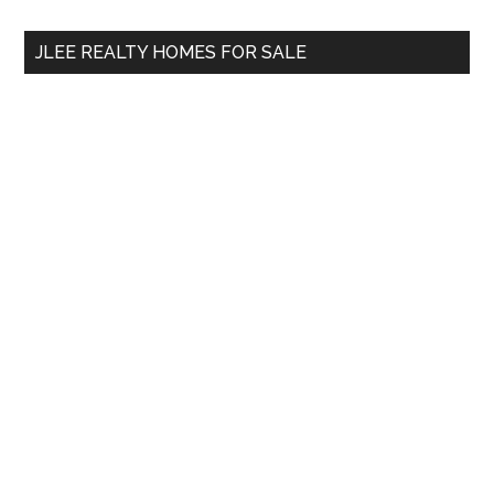
...
JLEE REALTY HOMES FOR SALE