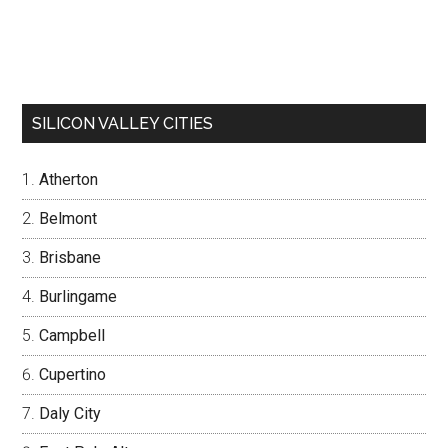
SILICON VALLEY CITIES
Atherton
Belmont
Brisbane
Burlingame
Campbell
Cupertino
Daly City