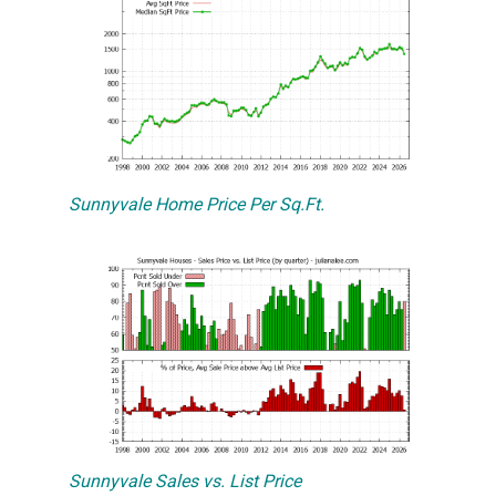
Sunnyvale Home Price Per Sq.Ft.
Sunnyvale Sales vs. List Price