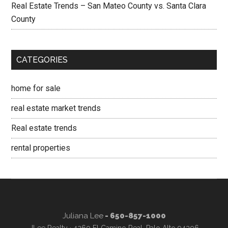
Real Estate Trends – San Mateo County vs. Santa Clara
County
CATEGORIES
home for sale
real estate market trends
Real estate trends
rental properties
Juliana Lee
- 650-857-1000
JLee Realty · 4260 El Camino Real, Palo Alto 94306