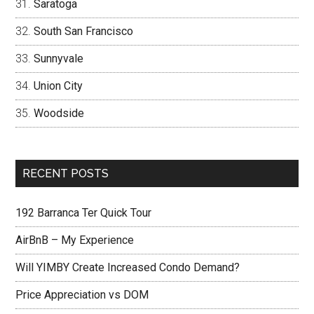
Saratoga
South San Francisco
Sunnyvale
Union City
Woodside
RECENT POSTS
192 Barranca Ter Quick Tour
AirBnB – My Experience
Will YIMBY Create Increased Condo Demand?
Price Appreciation vs DOM