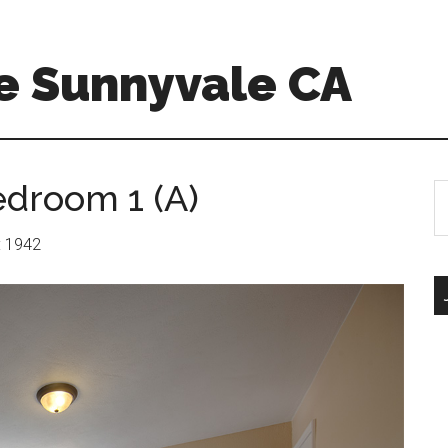
e Sunnyvale CA
edroom 1 (A)
S
th
si
r: 1942
...