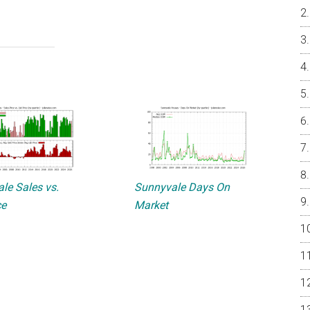
le Sales vs.
Sunnyvale Days On
ce
Market