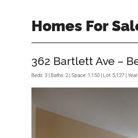
Skip
Skip
to
to
main
primary
Homes For Sal
content
sidebar
362 Bartlett Ave – B
Beds: 3 | Baths: 2 | Space: 1,150 | Lot: 5,127 | Yea