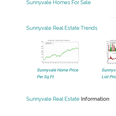
Sunnyvale Homes For Sale
Sunnyvale Real Estate Trends
Sunnyvale Home Price
Sunnyva
Per Sq.Ft.
List Pri
Sunnyvale Real Estate
Information