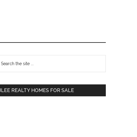
Primary
earch
e
Sidebar
te
JLEE REALTY HOMES FOR SALE