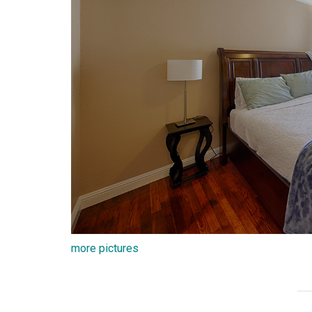
more pictures