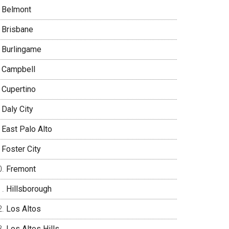
Belmont
Brisbane
Burlingame
Campbell
Cupertino
Daly City
East Palo Alto
Foster City
Fremont
Hillsborough
Los Altos
Los Altos Hills