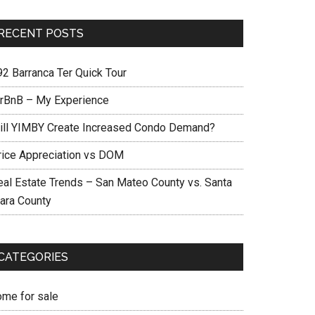
RECENT POSTS
92 Barranca Ter Quick Tour
irBnB – My Experience
ill YIMBY Create Increased Condo Demand?
rice Appreciation vs DOM
eal Estate Trends – San Mateo County vs. Santa
lara County
CATEGORIES
ome for sale