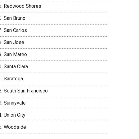
Redwood Shores
San Bruno
San Carlos
San Jose
San Mateo
Santa Clara
Saratoga
South San Francisco
Sunnyvale
Union City
Woodside