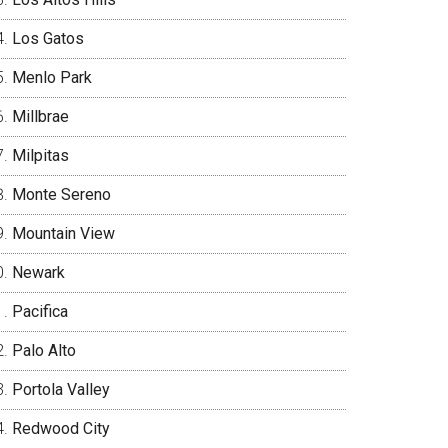
Los Gatos
Menlo Park
Millbrae
Milpitas
Monte Sereno
Mountain View
Newark
Pacifica
Palo Alto
Portola Valley
Redwood City