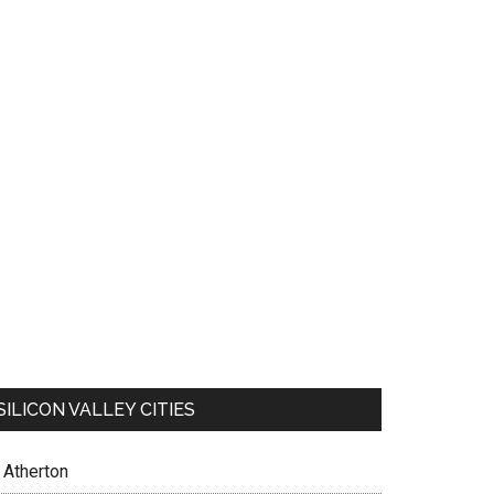
SILICON VALLEY CITIES
Atherton