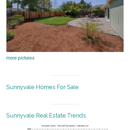
more pictures
Sunnyvale Homes For Sale
Sunnyvale Real Estate Trends