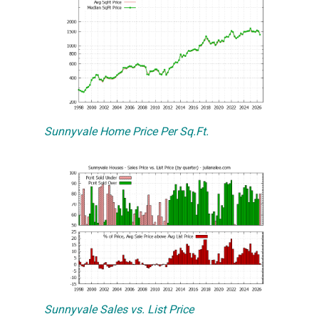
Sunnyvale Home Price Per Sq.Ft.
Sunnyvale Sales vs. List Price