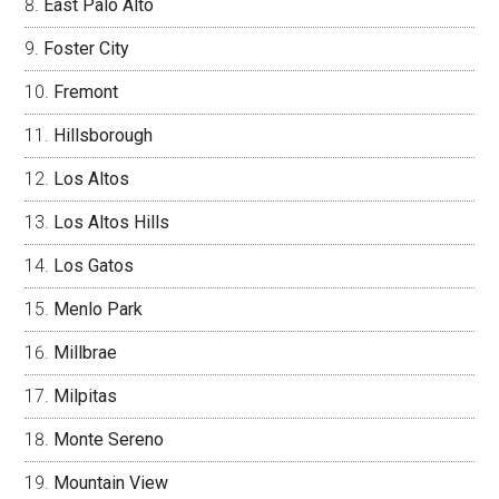
East Palo Alto
Foster City
Fremont
Hillsborough
Los Altos
Los Altos Hills
Los Gatos
Menlo Park
Millbrae
Milpitas
Monte Sereno
Mountain View