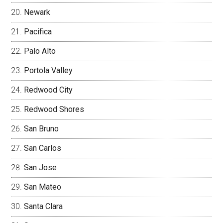
Newark
Pacifica
Palo Alto
Portola Valley
Redwood City
Redwood Shores
San Bruno
San Carlos
San Jose
San Mateo
Santa Clara