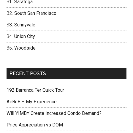
Saratoga
South San Francisco
Sunnyvale
Union City
Woodside
RECENT POSTS
192 Barranca Ter Quick Tour
AirBnB – My Experience
Will YIMBY Create Increased Condo Demand?
Price Appreciation vs DOM