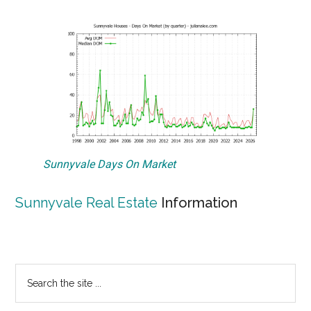
Sunnyvale Days On Market
Sunnyvale Real Estate
Information
Primary
Search
the
Sidebar
site