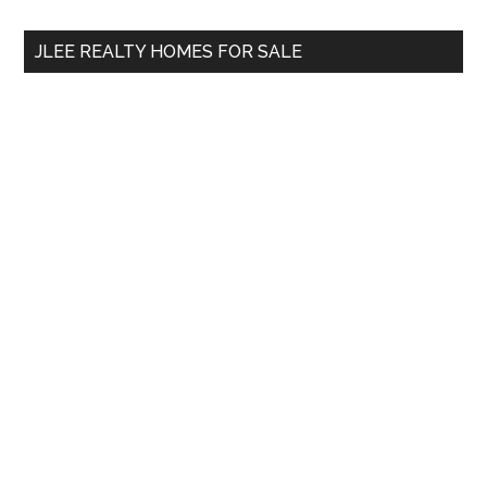
...
JLEE REALTY HOMES FOR SALE