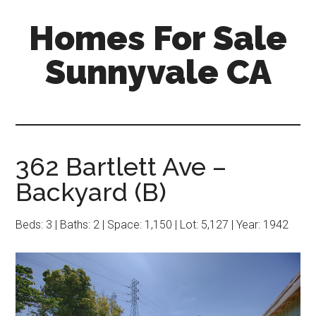
Skip
Skip
Homes For Sale
to
to
main
primary
Sunnyvale CA
content
sidebar
362 Bartlett Ave –
Backyard (B)
Beds: 3 | Baths: 2 | Space: 1,150 | Lot: 5,127 | Year: 1942