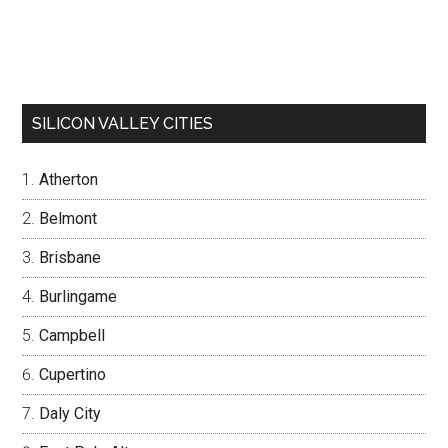
SILICON VALLEY CITIES
Atherton
Belmont
Brisbane
Burlingame
Campbell
Cupertino
Daly City