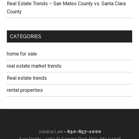
Real Estate Trends – San Mateo County vs. Santa Clara
County
CATEGORIES
home for sale
real estate market trends
Real estate trends
rental properties
Juliana Lee
- 650-857-1000
JLee Realty · 4260 El Camino Real, Palo Alto 94306