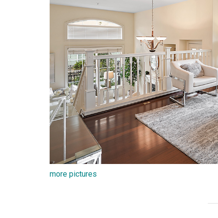
more pictures