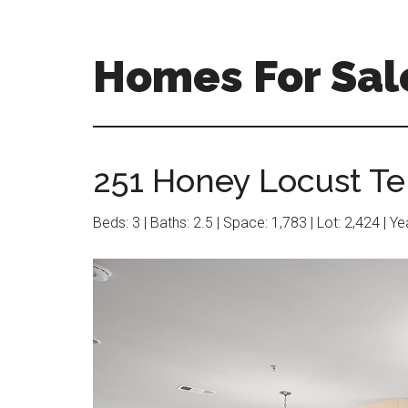
Skip
Skip
to
to
main
primary
Homes For Sal
content
sidebar
251 Honey Locust Te
Beds: 3 | Baths: 2.5 | Space: 1,783 | Lot: 2,424 | Y