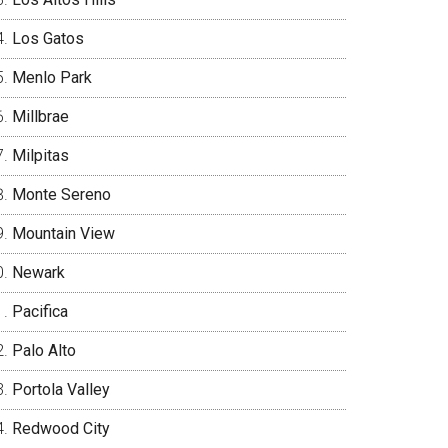
Los Gatos
Menlo Park
Millbrae
Milpitas
Monte Sereno
Mountain View
Newark
Pacifica
Palo Alto
Portola Valley
Redwood City