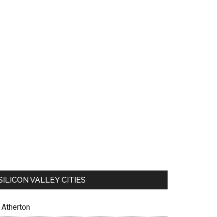
SILICON VALLEY CITIES
Atherton