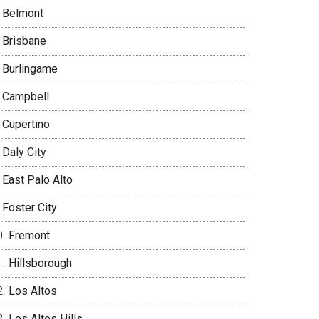
Belmont
Brisbane
Burlingame
Campbell
Cupertino
Daly City
East Palo Alto
Foster City
Fremont
Hillsborough
Los Altos
Los Altos Hills