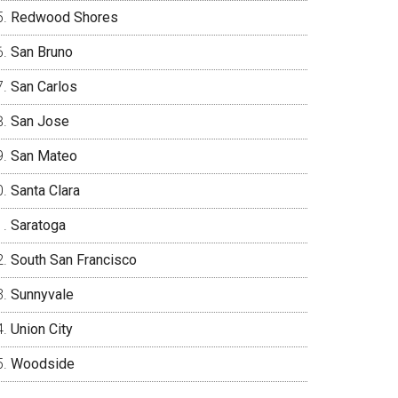
Redwood Shores
San Bruno
San Carlos
San Jose
San Mateo
Santa Clara
Saratoga
South San Francisco
Sunnyvale
Union City
Woodside