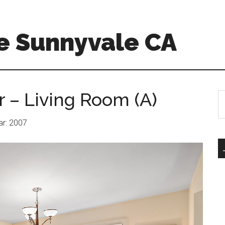
e Sunnyvale CA
r – Living Room (A)
S
th
si
ear: 2007
...