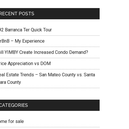
RECENT POSTS
92 Barranca Ter Quick Tour
irBnB – My Experience
ill YIMBY Create Increased Condo Demand?
rice Appreciation vs DOM
eal Estate Trends – San Mateo County vs. Santa
lara County
CATEGORIES
ome for sale