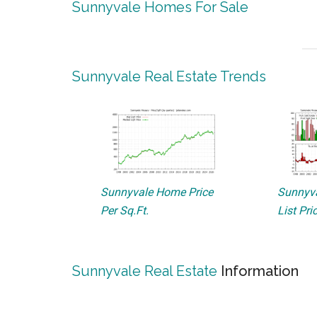
Sunnyvale Homes For Sale
Sunnyvale Real Estate Trends
Sunnyvale Home Price
Sunnyva
Per Sq.Ft.
List Pri
Sunnyvale Real Estate
Information