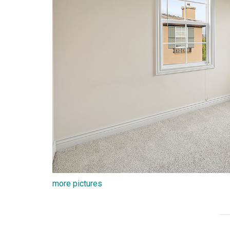
more pictures