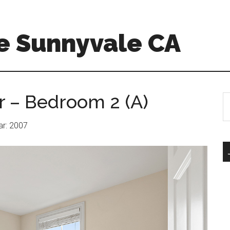
e Sunnyvale CA
r – Bedroom 2 (A)
S
th
si
ear: 2007
...