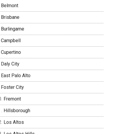
Belmont
Brisbane
Burlingame
Campbell
Cupertino
Daly City
East Palo Alto
Foster City
Fremont
Hillsborough
Los Altos
Los Altos Hills