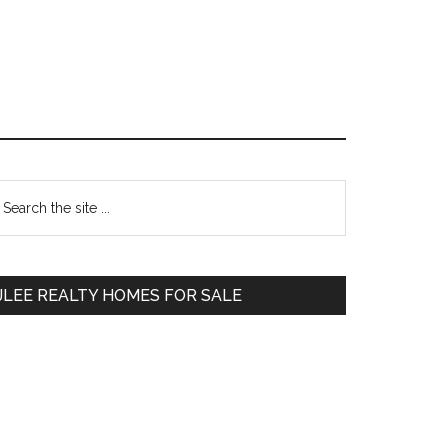
Primary
earch
e
Sidebar
te
JLEE REALTY HOMES FOR SALE