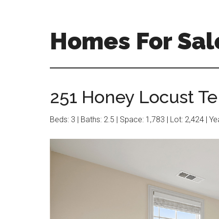
Skip
Skip
to
to
main
primary
Homes For Sal
content
sidebar
251 Honey Locust Te
Beds: 3 | Baths: 2.5 | Space: 1,783 | Lot: 2,424 | Y