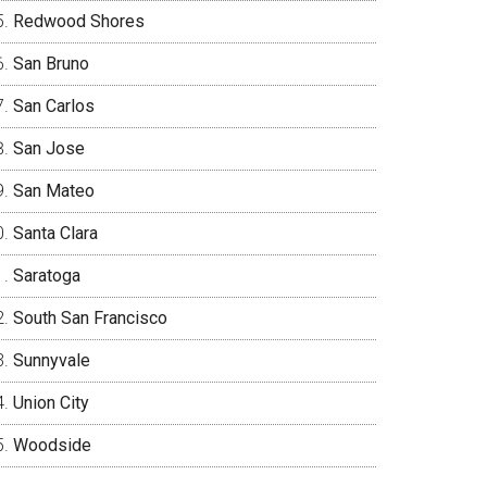
Redwood Shores
San Bruno
San Carlos
San Jose
San Mateo
Santa Clara
Saratoga
South San Francisco
Sunnyvale
Union City
Woodside