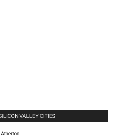
SILICON VALLEY CITIES
Atherton