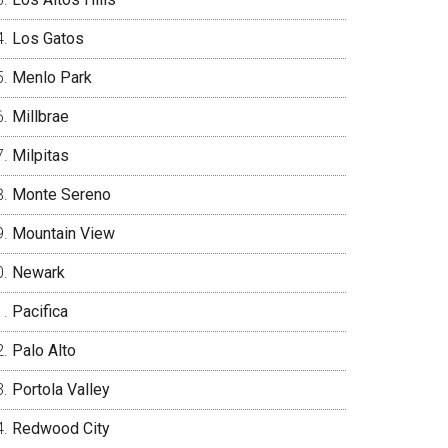
Los Gatos
Menlo Park
Millbrae
Milpitas
Monte Sereno
Mountain View
Newark
Pacifica
Palo Alto
Portola Valley
Redwood City