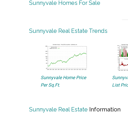
Sunnyvale Homes For Sale
Sunnyvale Real Estate Trends
Sunnyvale Home Price
Sunnyva
Per Sq.Ft.
List Pri
Sunnyvale Real Estate
Information