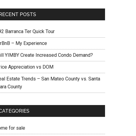
RECENT POSTS
92 Barranca Ter Quick Tour
irBnB – My Experience
ill YIMBY Create Increased Condo Demand?
rice Appreciation vs DOM
eal Estate Trends – San Mateo County vs. Santa
lara County
CATEGORIES
ome for sale