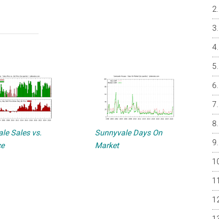
le Sales vs.
Sunnyvale Days On
ce
Market