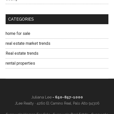
CATEGORIES
home for sale
real estate market trends
Real estate trends
rental properties
Juliana Lee
- 650-857-1000
JLee Realty · 4260 El Camino Real, Palo Alto 94306