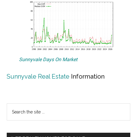
Sunnyvale Days On Market
Sunnyvale Real Estate
Information
Primary
Search
the
Sidebar
site
...