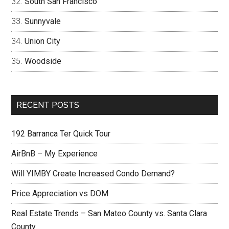
South San Francisco
Sunnyvale
Union City
Woodside
RECENT POSTS
192 Barranca Ter Quick Tour
AirBnB – My Experience
Will YIMBY Create Increased Condo Demand?
Price Appreciation vs DOM
Real Estate Trends – San Mateo County vs. Santa Clara
County