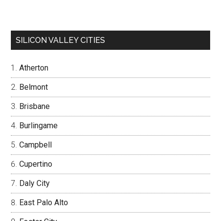
SILICON VALLEY CITIES
Atherton
Belmont
Brisbane
Burlingame
Campbell
Cupertino
Daly City
East Palo Alto