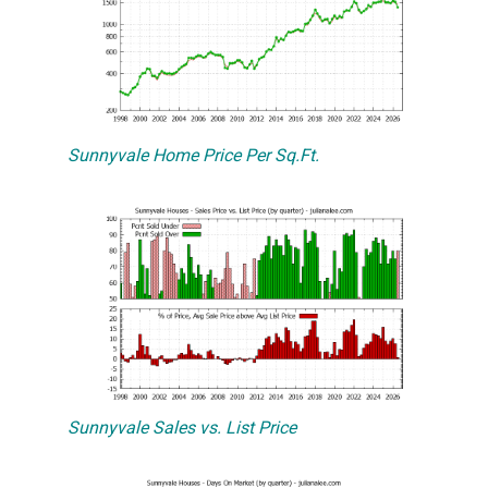
Sunnyvale Home Price Per Sq.Ft.
Sunnyvale Sales vs. List Price