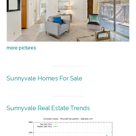
more pictures
Sunnyvale Homes For Sale
Sunnyvale Real Estate Trends