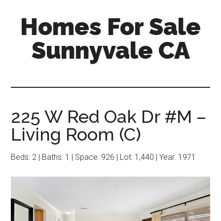
Skip
Skip
Homes For Sale
to
to
main
primary
Sunnyvale CA
content
sidebar
225 W Red Oak Dr #M –
Living Room (C)
Beds: 2 | Baths: 1 | Space: 926 | Lot: 1,440 | Year: 1971