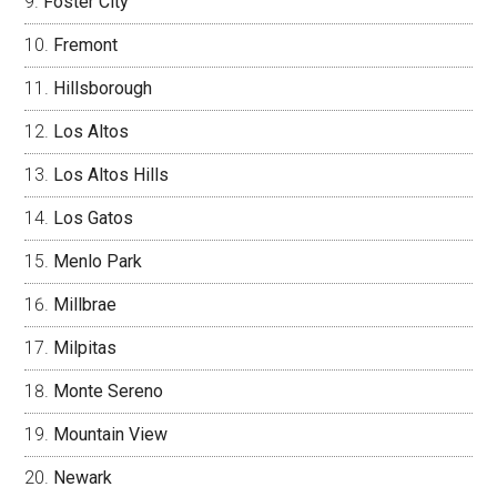
Foster City
Fremont
Hillsborough
Los Altos
Los Altos Hills
Los Gatos
Menlo Park
Millbrae
Milpitas
Monte Sereno
Mountain View
Newark