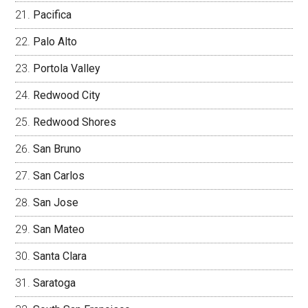
Pacifica
Palo Alto
Portola Valley
Redwood City
Redwood Shores
San Bruno
San Carlos
San Jose
San Mateo
Santa Clara
Saratoga