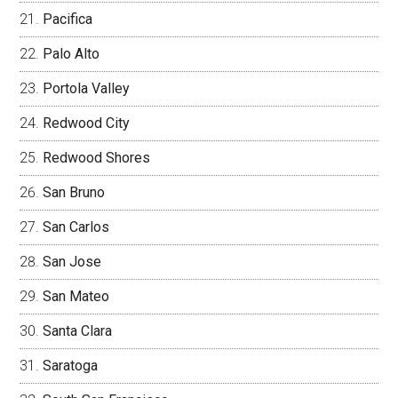
Pacifica
Palo Alto
Portola Valley
Redwood City
Redwood Shores
San Bruno
San Carlos
San Jose
San Mateo
Santa Clara
Saratoga