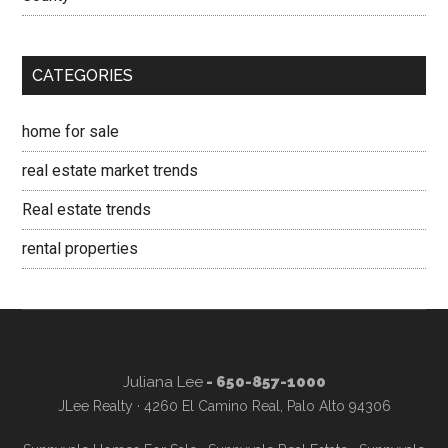
CATEGORIES
home for sale
real estate market trends
Real estate trends
rental properties
Juliana Lee
- 650-857-1000
JLee Realty · 4260 El Camino Real, Palo Alto 94306