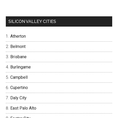
SILICON VALLEY CITIES
Atherton
Belmont
Brisbane
Burlingame
Campbell
Cupertino
Daly City
East Palo Alto