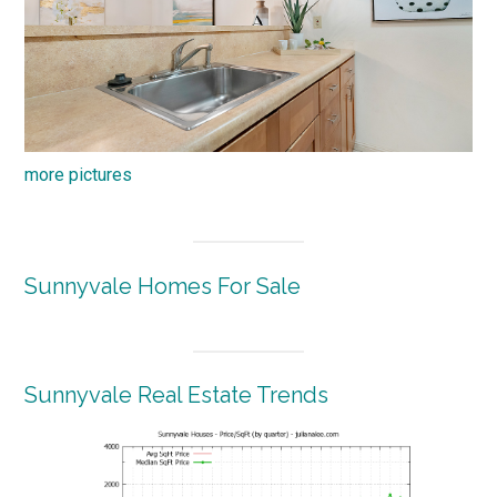
more pictures
Sunnyvale Homes For Sale
Sunnyvale Real Estate Trends