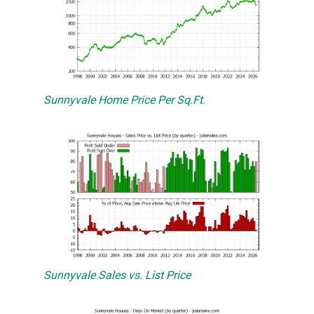
Sunnyvale Home Price Per Sq.Ft.
Sunnyvale Sales vs. List Price