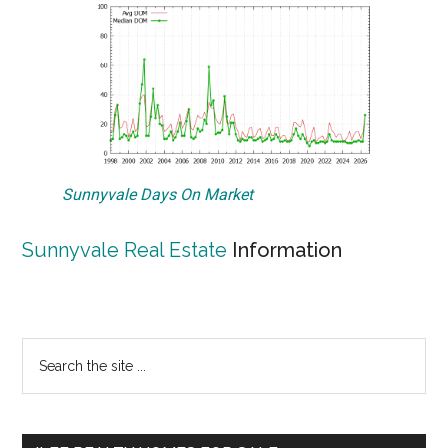
Sunnyvale Days On Market
Sunnyvale Real Estate
Information
Primary
Search
the
Sidebar
site
...