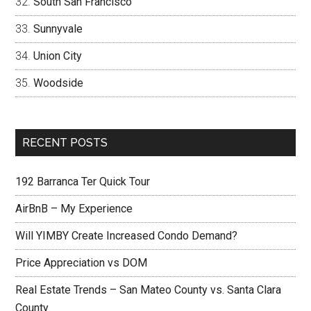
South San Francisco
Sunnyvale
Union City
Woodside
RECENT POSTS
192 Barranca Ter Quick Tour
AirBnB – My Experience
Will YIMBY Create Increased Condo Demand?
Price Appreciation vs DOM
Real Estate Trends – San Mateo County vs. Santa Clara
County