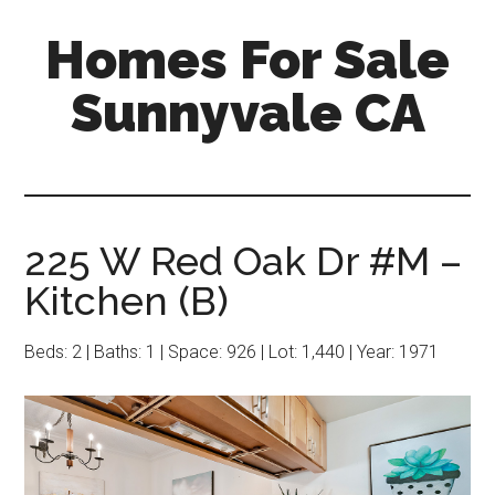
Skip
Skip
Homes For Sale
to
to
main
primary
Sunnyvale CA
content
sidebar
225 W Red Oak Dr #M –
Kitchen (B)
Beds: 2 | Baths: 1 | Space: 926 | Lot: 1,440 | Year: 1971