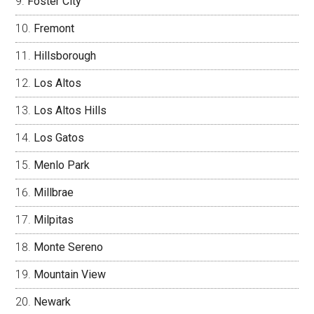
Foster City
Fremont
Hillsborough
Los Altos
Los Altos Hills
Los Gatos
Menlo Park
Millbrae
Milpitas
Monte Sereno
Mountain View
Newark