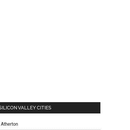
SILICON VALLEY CITIES
Atherton