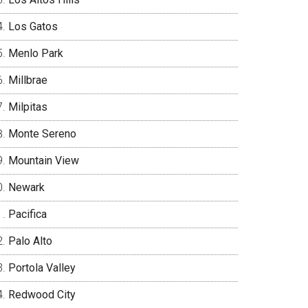
Los Gatos
Menlo Park
Millbrae
Milpitas
Monte Sereno
Mountain View
Newark
Pacifica
Palo Alto
Portola Valley
Redwood City