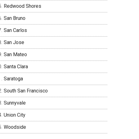
Redwood Shores
San Bruno
San Carlos
San Jose
San Mateo
Santa Clara
Saratoga
South San Francisco
Sunnyvale
Union City
Woodside