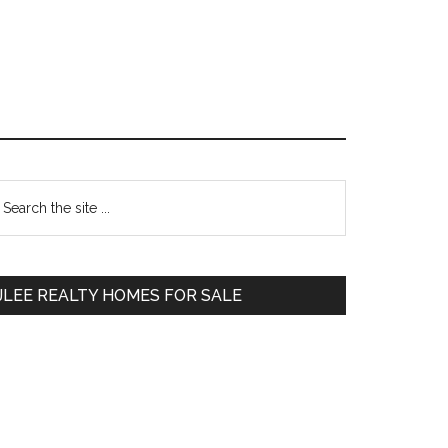
Primary
earch
e
Sidebar
te
JLEE REALTY HOMES FOR SALE