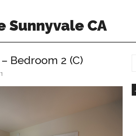
e Sunnyvale CA
 – Bedroom 2 (C)
S
th
si
71
...