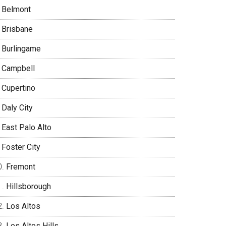
Belmont
Brisbane
Burlingame
Campbell
Cupertino
Daly City
East Palo Alto
Foster City
Fremont
Hillsborough
Los Altos
Los Altos Hills