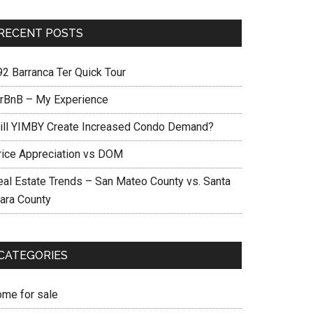
RECENT POSTS
92 Barranca Ter Quick Tour
irBnB – My Experience
ill YIMBY Create Increased Condo Demand?
rice Appreciation vs DOM
eal Estate Trends – San Mateo County vs. Santa
lara County
CATEGORIES
ome for sale