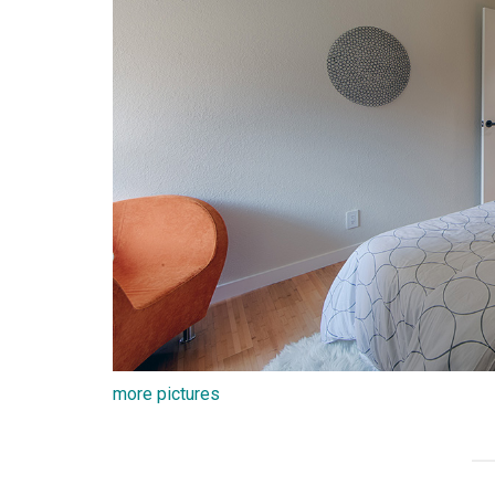
more pictures