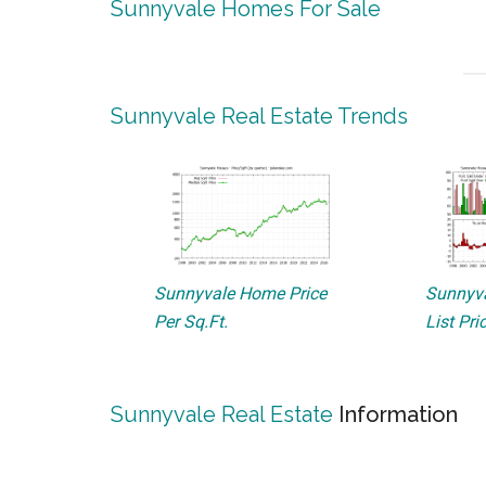
Sunnyvale Homes For Sale
Sunnyvale Real Estate Trends
Sunnyvale Home Price
Sunnyva
Per Sq.Ft.
List Pri
Sunnyvale Real Estate
Information