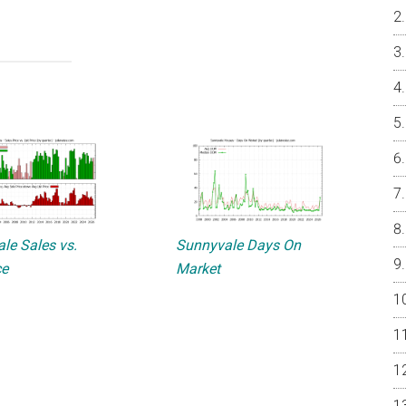
le Sales vs.
Sunnyvale Days On
ce
Market