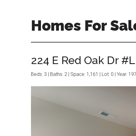
Skip
Skip
to
to
main
primary
Homes For Sal
content
sidebar
224 E Red Oak Dr #L
Beds: 3 | Baths: 2 | Space: 1,161 | Lot: 0 | Year: 19