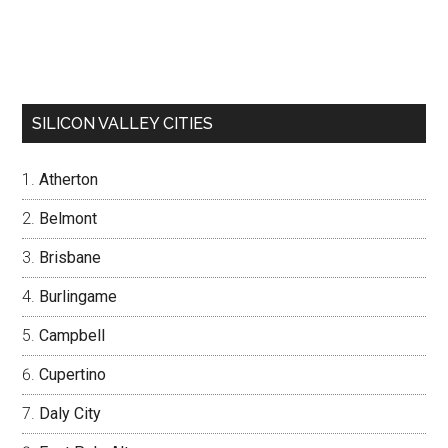
SILICON VALLEY CITIES
Atherton
Belmont
Brisbane
Burlingame
Campbell
Cupertino
Daly City