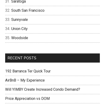
Saratoga
South San Francisco
Sunnyvale
Union City
Woodside
RECENT POSTS
192 Barranca Ter Quick Tour
AirBnB – My Experience
Will YIMBY Create Increased Condo Demand?
Price Appreciation vs DOM