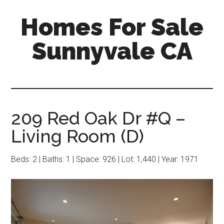
Skip
Skip
Homes For Sale
to
to
main
primary
Sunnyvale CA
content
sidebar
209 Red Oak Dr #Q –
Living Room (D)
Beds: 2 | Baths: 1 | Space: 926 | Lot: 1,440 | Year: 1971