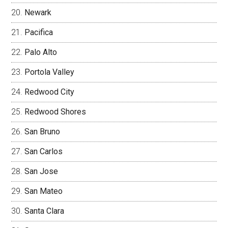
Newark
Pacifica
Palo Alto
Portola Valley
Redwood City
Redwood Shores
San Bruno
San Carlos
San Jose
San Mateo
Santa Clara