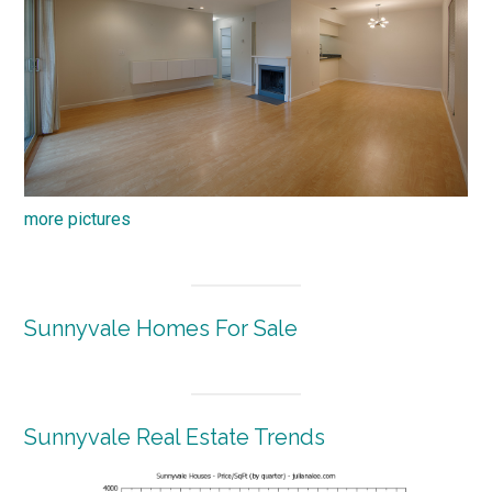
more pictures
Sunnyvale Homes For Sale
Sunnyvale Real Estate Trends