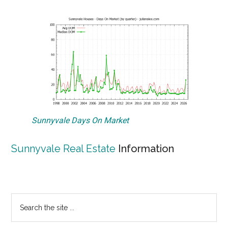
Sunnyvale Days On Market
Sunnyvale Real Estate
Information
Primary
Search
the
Sidebar
site