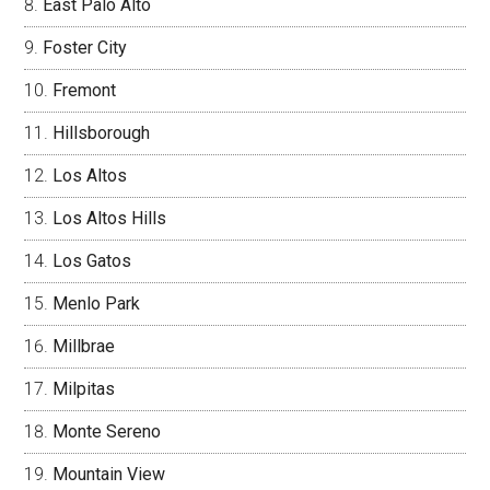
East Palo Alto
Foster City
Fremont
Hillsborough
Los Altos
Los Altos Hills
Los Gatos
Menlo Park
Millbrae
Milpitas
Monte Sereno
Mountain View