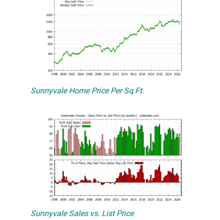
Sunnyvale Home Price Per Sq.Ft.
Sunnyvale Sales vs. List Price