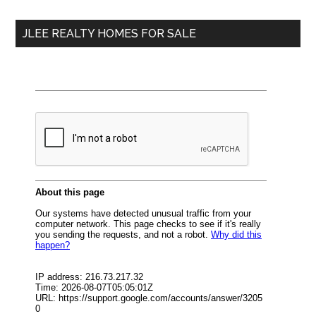
...
JLEE REALTY HOMES FOR SALE