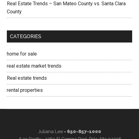
Real Estate Trends – San Mateo County vs. Santa Clara
County
CATEGORIES
home for sale
real estate market trends
Real estate trends
rental properties
Juliana Lee
- 650-857-1000
JLee Realty · 4260 El Camino Real, Palo Alto 94306