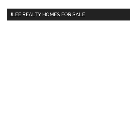
...
JLEE REALTY HOMES FOR SALE