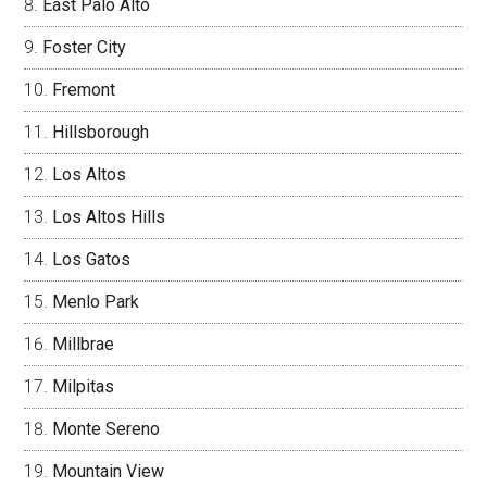
East Palo Alto
Foster City
Fremont
Hillsborough
Los Altos
Los Altos Hills
Los Gatos
Menlo Park
Millbrae
Milpitas
Monte Sereno
Mountain View