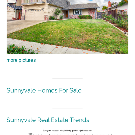
more pictures
Sunnyvale Homes For Sale
Sunnyvale Real Estate Trends