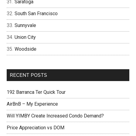
Saratoga
South San Francisco
Sunnyvale
Union City
Woodside
RECENT POSTS
192 Barranca Ter Quick Tour
AirBnB – My Experience
Will YIMBY Create Increased Condo Demand?
Price Appreciation vs DOM