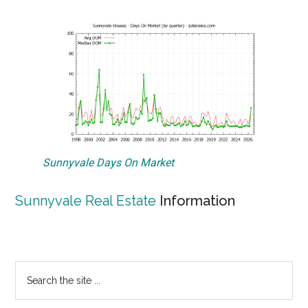
Sunnyvale Days On Market
Sunnyvale Real Estate
Information
Primary
Search
the
Sidebar
site