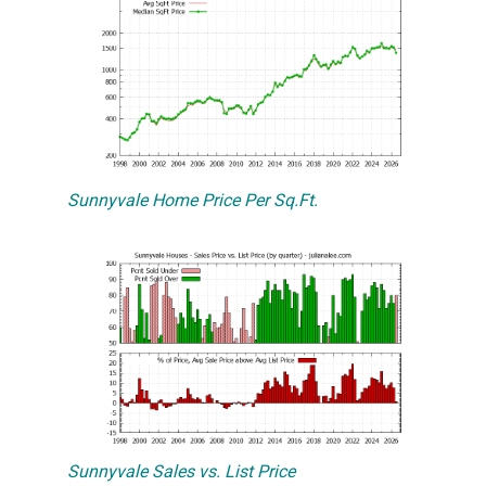
Sunnyvale Home Price Per Sq.Ft.
Sunnyvale Sales vs. List Price