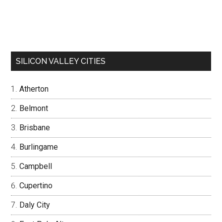
SILICON VALLEY CITIES
Atherton
Belmont
Brisbane
Burlingame
Campbell
Cupertino
Daly City