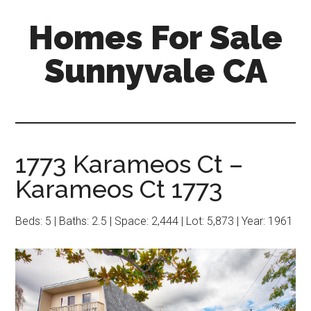
Skip
Skip
Homes For Sale
to
to
main
primary
Sunnyvale CA
content
sidebar
1773 Karameos Ct –
Karameos Ct 1773
Beds: 5 | Baths: 2.5 | Space: 2,444 | Lot: 5,873 | Year: 1961