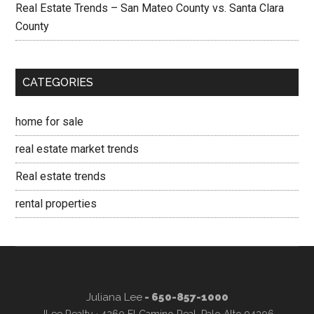
Real Estate Trends – San Mateo County vs. Santa Clara
County
CATEGORIES
home for sale
real estate market trends
Real estate trends
rental properties
Juliana Lee
- 650-857-1000
JLee Realty · 4260 El Camino Real, Palo Alto 94306