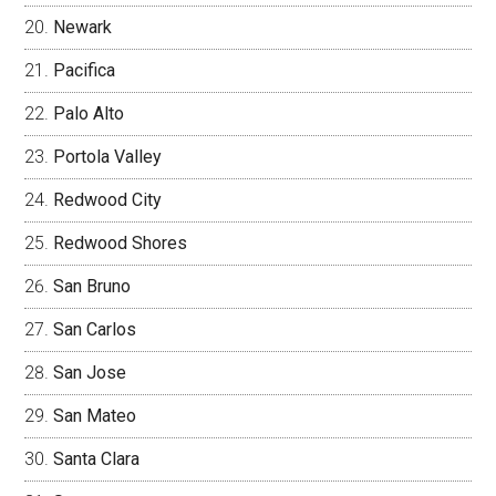
Newark
Pacifica
Palo Alto
Portola Valley
Redwood City
Redwood Shores
San Bruno
San Carlos
San Jose
San Mateo
Santa Clara