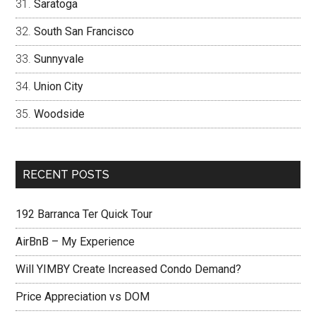
Saratoga
South San Francisco
Sunnyvale
Union City
Woodside
RECENT POSTS
192 Barranca Ter Quick Tour
AirBnB – My Experience
Will YIMBY Create Increased Condo Demand?
Price Appreciation vs DOM