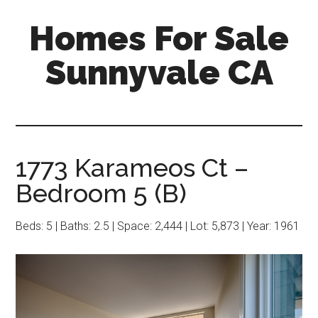
Skip
Skip
Homes For Sale
to
to
main
primary
Sunnyvale CA
content
sidebar
1773 Karameos Ct –
Bedroom 5 (B)
Beds: 5 | Baths: 2.5 | Space: 2,444 | Lot: 5,873 | Year: 1961