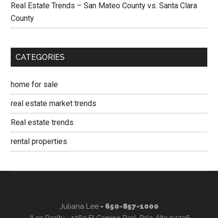
Real Estate Trends – San Mateo County vs. Santa Clara
County
CATEGORIES
home for sale
real estate market trends
Real estate trends
rental properties
Juliana Lee
- 650-857-1000
JLee Realty · 4260 El Camino Real, Palo Alto 94306