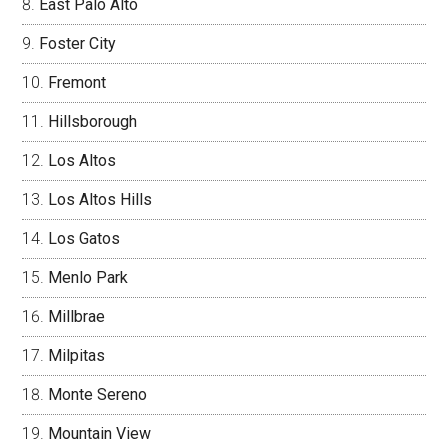
East Palo Alto
Foster City
Fremont
Hillsborough
Los Altos
Los Altos Hills
Los Gatos
Menlo Park
Millbrae
Milpitas
Monte Sereno
Mountain View