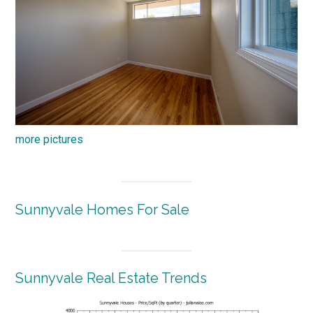
more pictures
Sunnyvale Homes For Sale
Sunnyvale Real Estate Trends