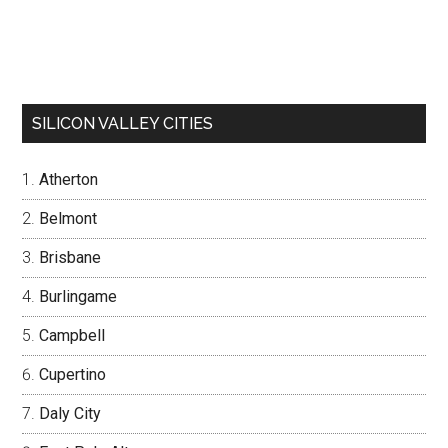
SILICON VALLEY CITIES
Atherton
Belmont
Brisbane
Burlingame
Campbell
Cupertino
Daly City