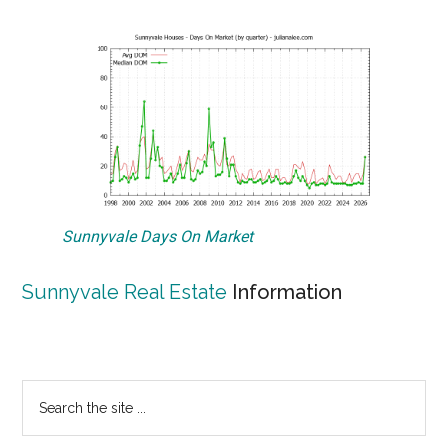
Sunnyvale Days On Market
Sunnyvale Real Estate
Information
Primary
Search
the
Sidebar
site