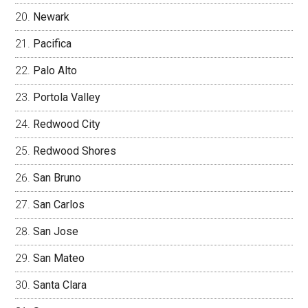
Newark
Pacifica
Palo Alto
Portola Valley
Redwood City
Redwood Shores
San Bruno
San Carlos
San Jose
San Mateo
Santa Clara