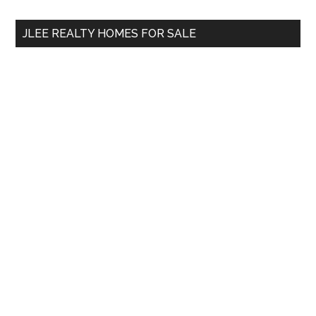
...
JLEE REALTY HOMES FOR SALE