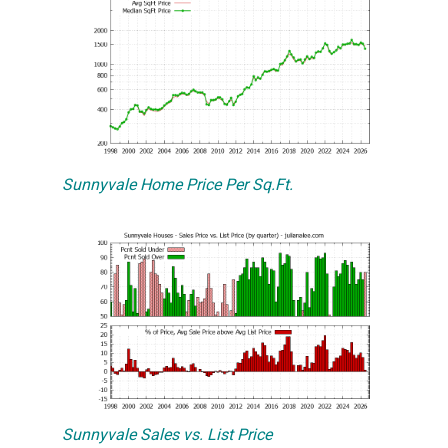
Sunnyvale Home Price Per Sq.Ft.
Sunnyvale Sales vs. List Price