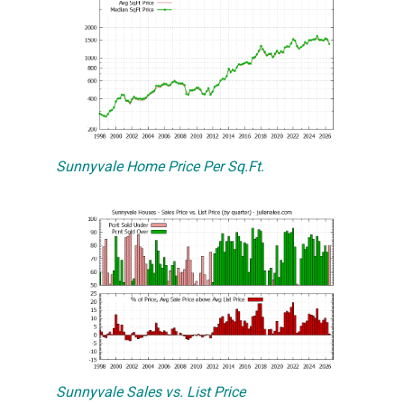
Sunnyvale Home Price Per Sq.Ft.
Sunnyvale Sales vs. List Price