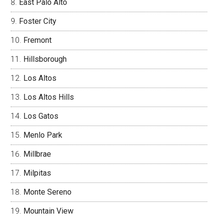
East Palo Alto
Foster City
Fremont
Hillsborough
Los Altos
Los Altos Hills
Los Gatos
Menlo Park
Millbrae
Milpitas
Monte Sereno
Mountain View