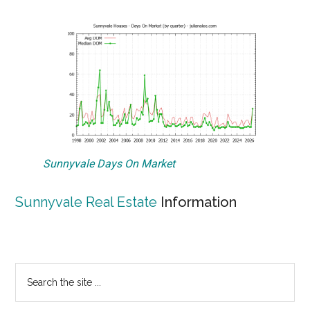
Sunnyvale Days On Market
Sunnyvale Real Estate
Information
Primary
Search
the
Sidebar
site