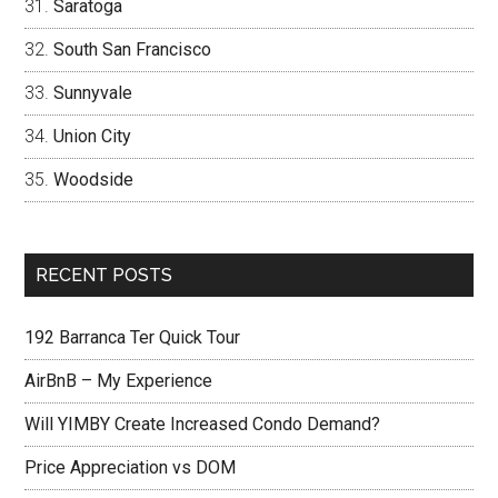
Saratoga
South San Francisco
Sunnyvale
Union City
Woodside
RECENT POSTS
192 Barranca Ter Quick Tour
AirBnB – My Experience
Will YIMBY Create Increased Condo Demand?
Price Appreciation vs DOM