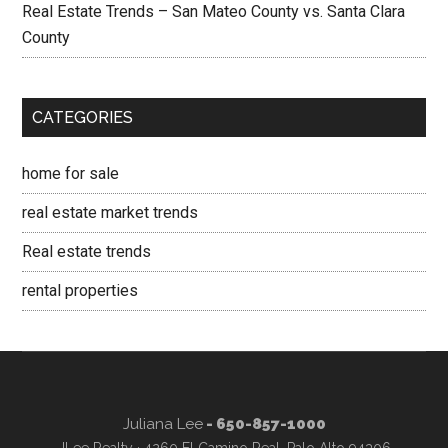
Real Estate Trends – San Mateo County vs. Santa Clara
County
CATEGORIES
home for sale
real estate market trends
Real estate trends
rental properties
Juliana Lee
- 650-857-1000
JLee Realty · 4260 El Camino Real, Palo Alto 94306