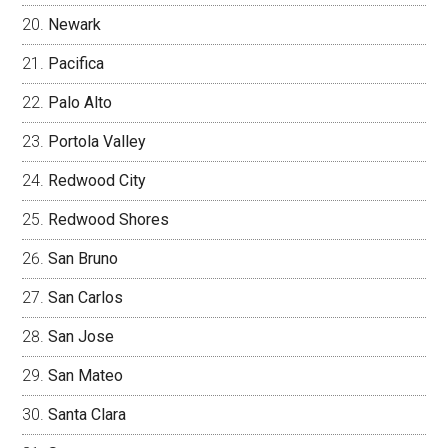
Newark
Pacifica
Palo Alto
Portola Valley
Redwood City
Redwood Shores
San Bruno
San Carlos
San Jose
San Mateo
Santa Clara