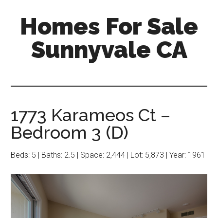
Skip
Skip
Homes For Sale
to
to
main
primary
Sunnyvale CA
content
sidebar
1773 Karameos Ct –
Bedroom 3 (D)
Beds: 5 | Baths: 2.5 | Space: 2,444 | Lot: 5,873 | Year: 1961