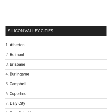
SILICON VALLEY CITIES
Atherton
Belmont
Brisbane
Burlingame
Campbell
Cupertino
Daly City