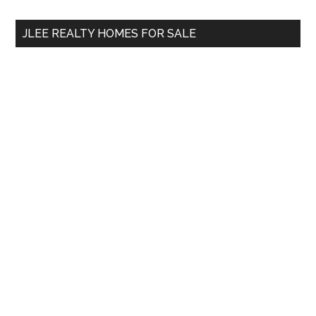
...
JLEE REALTY HOMES FOR SALE