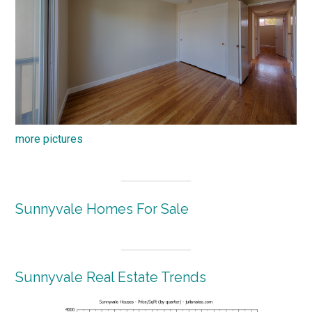
more pictures
Sunnyvale Homes For Sale
Sunnyvale Real Estate Trends