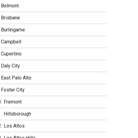
Belmont
Brisbane
Burlingame
Campbell
Cupertino
Daly City
East Palo Alto
Foster City
Fremont
Hillsborough
Los Altos
Los Altos Hills