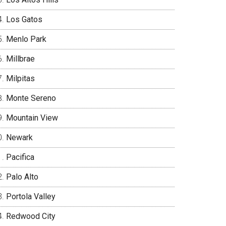
Los Gatos
Menlo Park
Millbrae
Milpitas
Monte Sereno
Mountain View
Newark
Pacifica
Palo Alto
Portola Valley
Redwood City