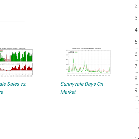
le Sales vs.
Sunnyvale Days On
ce
Market