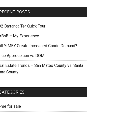
RECENT POSTS
92 Barranca Ter Quick Tour
irBnB – My Experience
ill YIMBY Create Increased Condo Demand?
rice Appreciation vs DOM
eal Estate Trends – San Mateo County vs. Santa
lara County
CATEGORIES
ome for sale