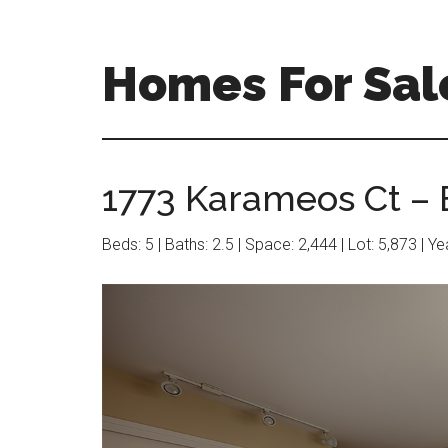
Skip
Skip
to
to
main
primary
Homes For Sal
content
sidebar
1773 Karameos Ct – 
Beds: 5 | Baths: 2.5 | Space: 2,444 | Lot: 5,873 | Y