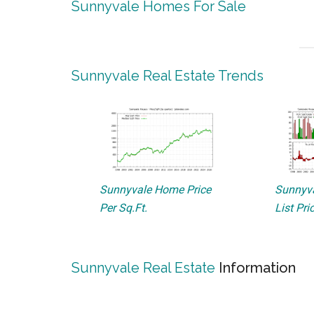
Sunnyvale Homes For Sale
Sunnyvale Real Estate Trends
Sunnyvale Home Price
Sunnyva
Per Sq.Ft.
List Pri
Sunnyvale Real Estate
Information