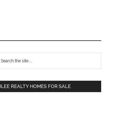
Primary
earch
e
Sidebar
te
JLEE REALTY HOMES FOR SALE