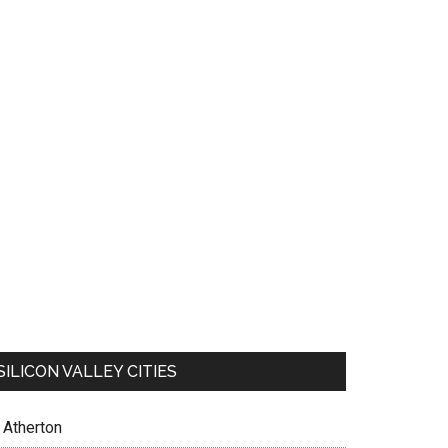
SILICON VALLEY CITIES
Atherton