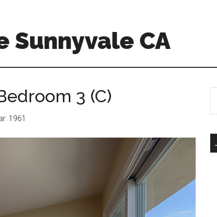
e Sunnyvale CA
Bedroom 3 (C)
S
th
si
ear: 1961
...