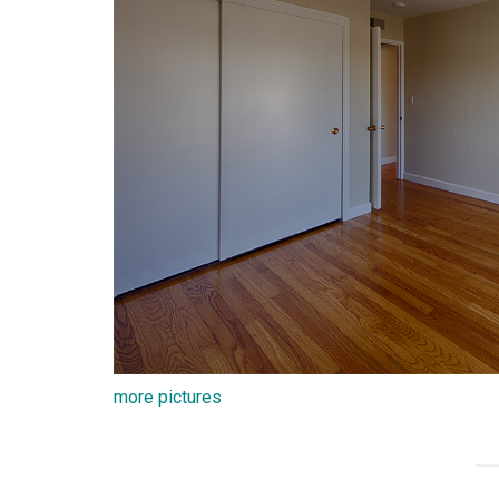
more pictures