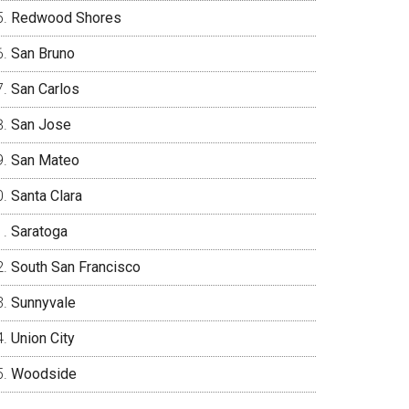
Redwood Shores
San Bruno
San Carlos
San Jose
San Mateo
Santa Clara
Saratoga
South San Francisco
Sunnyvale
Union City
Woodside