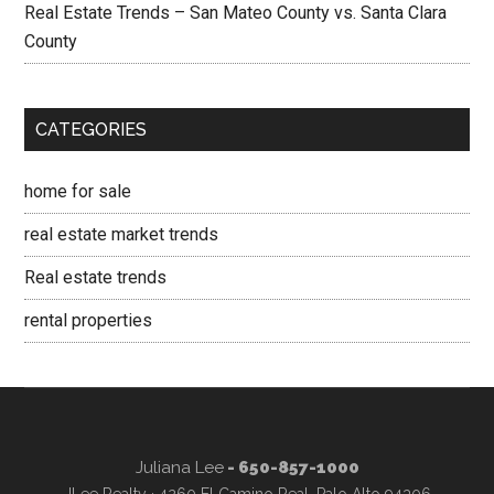
Real Estate Trends – San Mateo County vs. Santa Clara
County
CATEGORIES
home for sale
real estate market trends
Real estate trends
rental properties
Juliana Lee
- 650-857-1000
JLee Realty · 4260 El Camino Real, Palo Alto 94306