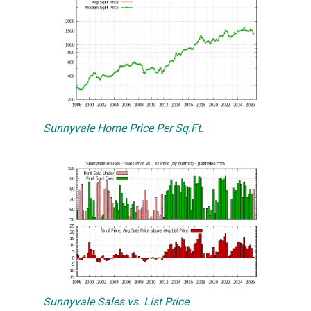
Sunnyvale Home Price Per Sq.Ft.
Sunnyvale Sales vs. List Price