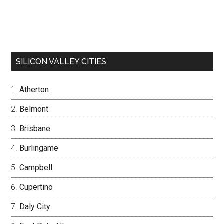
SILICON VALLEY CITIES
Atherton
Belmont
Brisbane
Burlingame
Campbell
Cupertino
Daly City