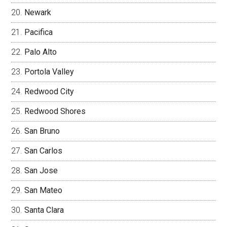
Newark
Pacifica
Palo Alto
Portola Valley
Redwood City
Redwood Shores
San Bruno
San Carlos
San Jose
San Mateo
Santa Clara