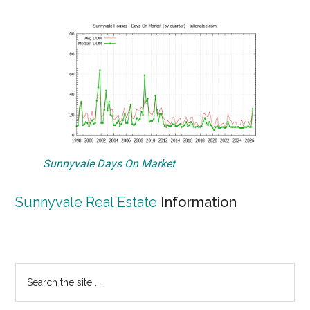
Sunnyvale Days On Market
Sunnyvale Real Estate
Information
Primary
Search
the
Sidebar
site