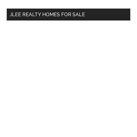
...
JLEE REALTY HOMES FOR SALE