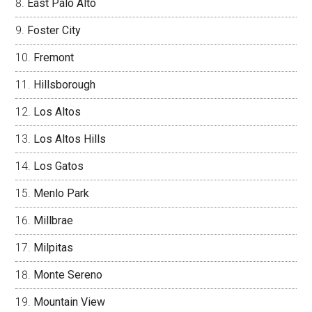
East Palo Alto
Foster City
Fremont
Hillsborough
Los Altos
Los Altos Hills
Los Gatos
Menlo Park
Millbrae
Milpitas
Monte Sereno
Mountain View