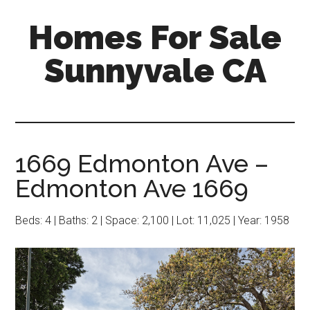
Skip
Skip
Homes For Sale
to
to
main
primary
Sunnyvale CA
content
sidebar
1669 Edmonton Ave –
Edmonton Ave 1669
Beds: 4 | Baths: 2 | Space: 2,100 | Lot: 11,025 | Year: 1958