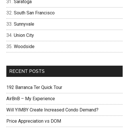
Saratoga
South San Francisco
Sunnyvale
Union City
Woodside
RECENT POSTS
192 Barranca Ter Quick Tour
AirBnB – My Experience
Will YIMBY Create Increased Condo Demand?
Price Appreciation vs DOM