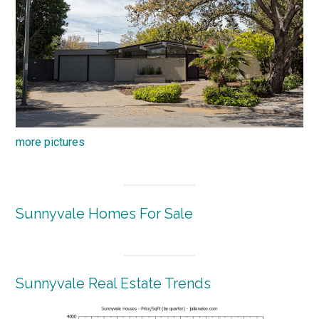
more pictures
Sunnyvale Homes For Sale
Sunnyvale Real Estate Trends