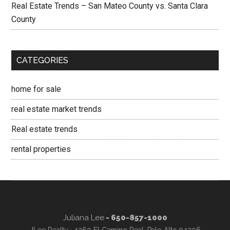
Real Estate Trends – San Mateo County vs. Santa Clara
County
CATEGORIES
home for sale
real estate market trends
Real estate trends
rental properties
Juliana Lee
- 650-857-1000
JLee Realty · 4260 El Camino Real, Palo Alto 94306