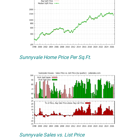
Sunnyvale Home Price Per Sq.Ft.
Sunnyvale Sales vs. List Price