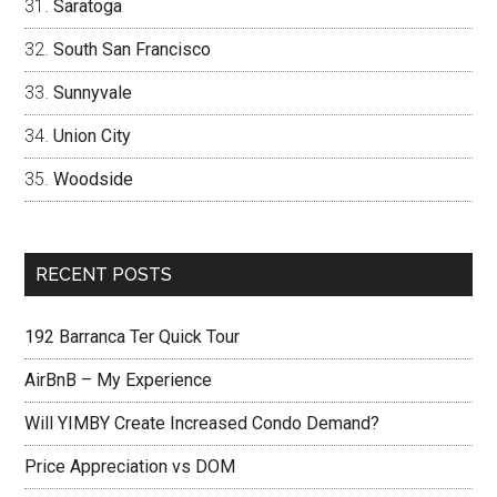
Saratoga
South San Francisco
Sunnyvale
Union City
Woodside
RECENT POSTS
192 Barranca Ter Quick Tour
AirBnB – My Experience
Will YIMBY Create Increased Condo Demand?
Price Appreciation vs DOM