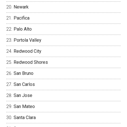
Newark
Pacifica
Palo Alto
Portola Valley
Redwood City
Redwood Shores
San Bruno
San Carlos
San Jose
San Mateo
Santa Clara