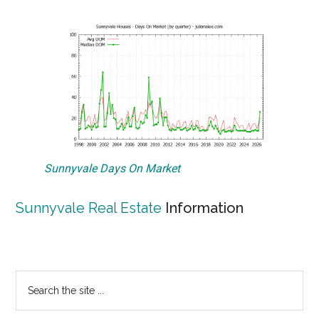
Sunnyvale Days On Market
Sunnyvale Real Estate
Information
Primary
Search
the
Sidebar
site