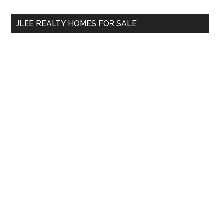
...
JLEE REALTY HOMES FOR SALE