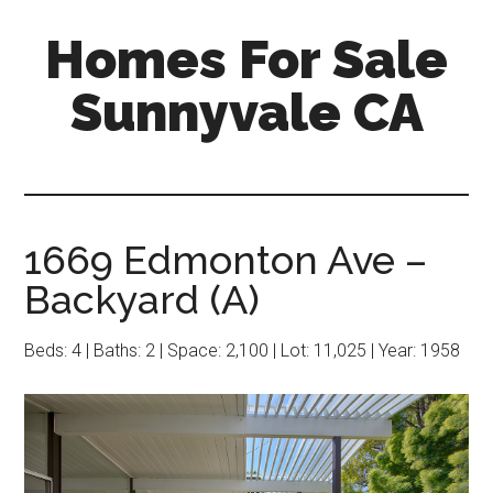
Skip
Skip
Homes For Sale
to
to
main
primary
Sunnyvale CA
content
sidebar
1669 Edmonton Ave –
Backyard (A)
Beds: 4 | Baths: 2 | Space: 2,100 | Lot: 11,025 | Year: 1958