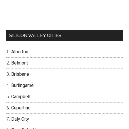
SILICON VALLEY CITIES
Atherton
Belmont
Brisbane
Burlingame
Campbell
Cupertino
Daly City