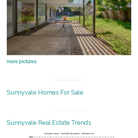
more pictures
Sunnyvale Homes For Sale
Sunnyvale Real Estate Trends