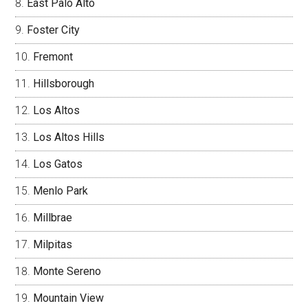
East Palo Alto
Foster City
Fremont
Hillsborough
Los Altos
Los Altos Hills
Los Gatos
Menlo Park
Millbrae
Milpitas
Monte Sereno
Mountain View