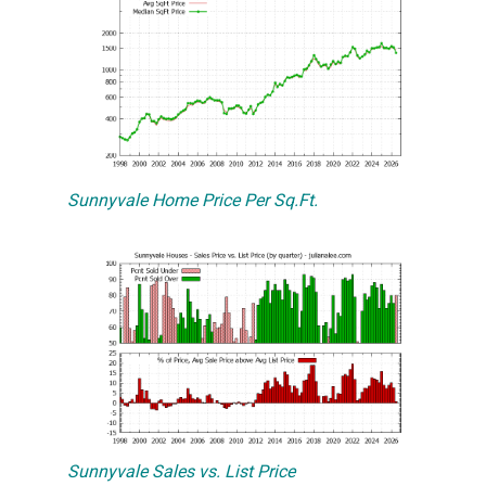
Sunnyvale Home Price Per Sq.Ft.
Sunnyvale Sales vs. List Price