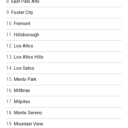
East Palo Alto
Foster City
Fremont
Hillsborough
Los Altos
Los Altos Hills
Los Gatos
Menlo Park
Millbrae
Milpitas
Monte Sereno
Mountain View