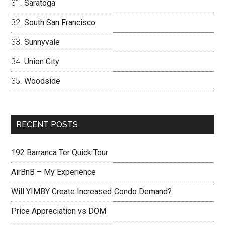
Saratoga
South San Francisco
Sunnyvale
Union City
Woodside
RECENT POSTS
192 Barranca Ter Quick Tour
AirBnB – My Experience
Will YIMBY Create Increased Condo Demand?
Price Appreciation vs DOM