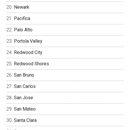
Newark
Pacifica
Palo Alto
Portola Valley
Redwood City
Redwood Shores
San Bruno
San Carlos
San Jose
San Mateo
Santa Clara