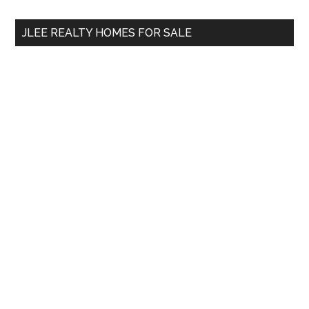
...
JLEE REALTY HOMES FOR SALE