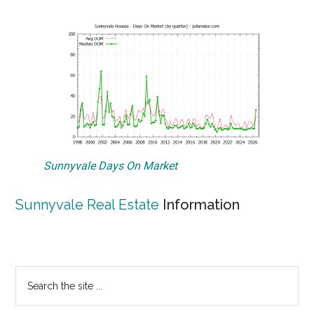
Sunnyvale Days On Market
Sunnyvale Real Estate
Information
Primary
Search
the
Sidebar
site