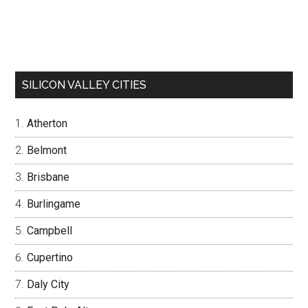
SILICON VALLEY CITIES
Atherton
Belmont
Brisbane
Burlingame
Campbell
Cupertino
Daly City