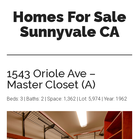
Skip
Skip
Homes For Sale
to
to
main
primary
Sunnyvale CA
content
sidebar
1543 Oriole Ave –
Master Closet (A)
Beds: 3 | Baths: 2 | Space: 1,362 | Lot: 5,974 | Year: 1962