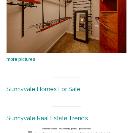
more pictures
Sunnyvale Homes For Sale
Sunnyvale Real Estate Trends