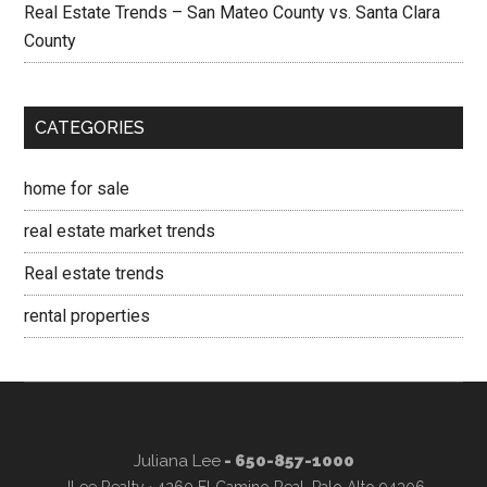
Real Estate Trends – San Mateo County vs. Santa Clara
County
CATEGORIES
home for sale
real estate market trends
Real estate trends
rental properties
Juliana Lee
- 650-857-1000
JLee Realty · 4260 El Camino Real, Palo Alto 94306