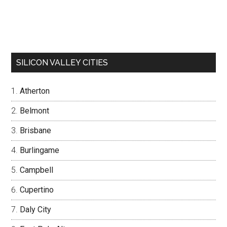
SILICON VALLEY CITIES
Atherton
Belmont
Brisbane
Burlingame
Campbell
Cupertino
Daly City