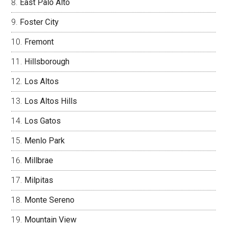
East Palo Alto
Foster City
Fremont
Hillsborough
Los Altos
Los Altos Hills
Los Gatos
Menlo Park
Millbrae
Milpitas
Monte Sereno
Mountain View