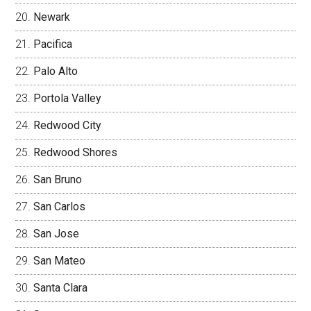
Newark
Pacifica
Palo Alto
Portola Valley
Redwood City
Redwood Shores
San Bruno
San Carlos
San Jose
San Mateo
Santa Clara