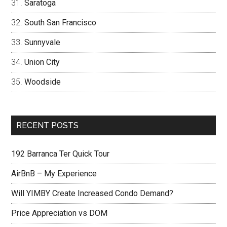
Saratoga
South San Francisco
Sunnyvale
Union City
Woodside
RECENT POSTS
192 Barranca Ter Quick Tour
AirBnB – My Experience
Will YIMBY Create Increased Condo Demand?
Price Appreciation vs DOM