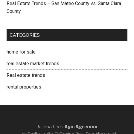
Real Estate Trends – San Mateo County vs. Santa Clara
County
CATEGORIES
home for sale
real estate market trends
Real estate trends
rental properties
Juliana Lee
- 650-857-1000
JLee Realty · 4260 El Camino Real, Palo Alto 94306