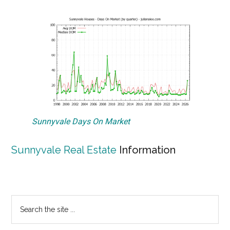
Sunnyvale Days On Market
Sunnyvale Real Estate
Information
Primary
Search
the
Sidebar
site