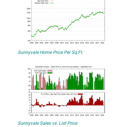
Sunnyvale Home Price Per Sq.Ft.
Sunnyvale Sales vs. List Price