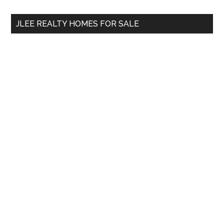
...
JLEE REALTY HOMES FOR SALE