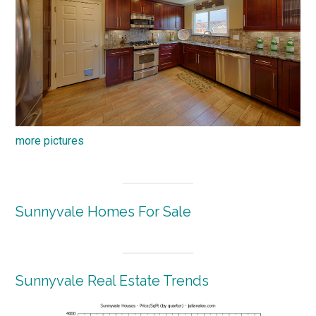
more pictures
Sunnyvale Homes For Sale
Sunnyvale Real Estate Trends