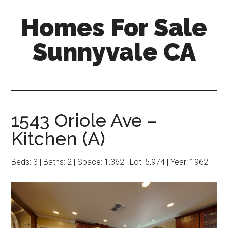
Skip
Skip
Homes For Sale
to
to
main
primary
Sunnyvale CA
content
sidebar
1543 Oriole Ave –
Kitchen (A)
Beds: 3 | Baths: 2 | Space: 1,362 | Lot: 5,974 | Year: 1962