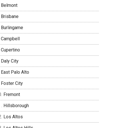
Belmont
Brisbane
Burlingame
Campbell
Cupertino
Daly City
East Palo Alto
Foster City
Fremont
Hillsborough
Los Altos
Los Altos Hills