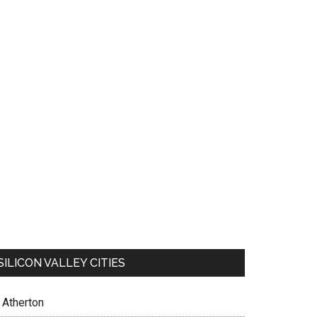
SILICON VALLEY CITIES
Atherton