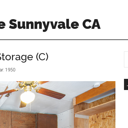
e Sunnyvale CA
torage (C)
S
th
si
ear: 1950
...