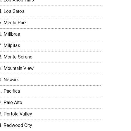
Los Gatos
Menlo Park
Millbrae
Milpitas
Monte Sereno
Mountain View
Newark
Pacifica
Palo Alto
Portola Valley
Redwood City