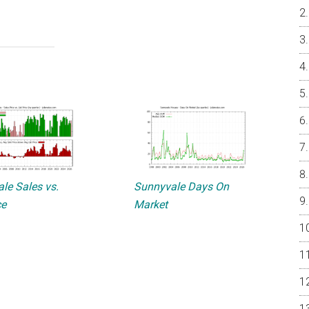
le Sales vs.
Sunnyvale Days On
ce
Market