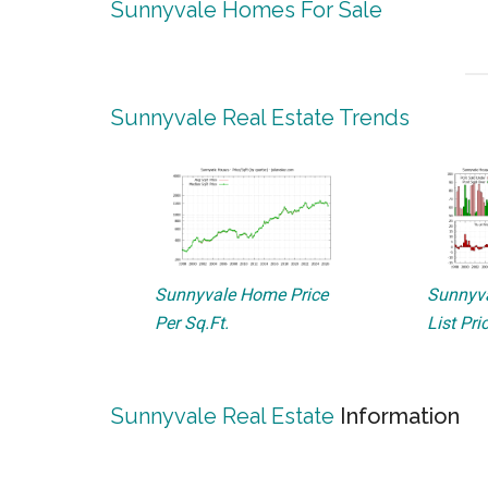
Sunnyvale Homes For Sale
Sunnyvale Real Estate Trends
Sunnyvale Home Price
Sunnyva
Per Sq.Ft.
List Pri
Sunnyvale Real Estate
Information