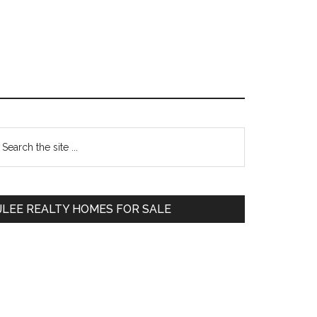
Primary
earch
e
Sidebar
te
JLEE REALTY HOMES FOR SALE