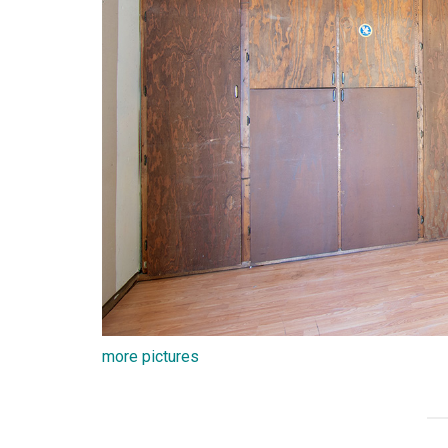
more pictures