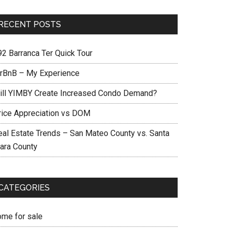
RECENT POSTS
92 Barranca Ter Quick Tour
irBnB – My Experience
ill YIMBY Create Increased Condo Demand?
rice Appreciation vs DOM
eal Estate Trends – San Mateo County vs. Santa
lara County
CATEGORIES
ome for sale