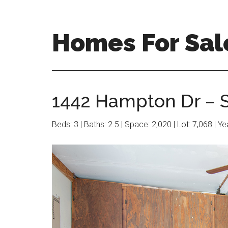
Skip
Skip
to
to
main
primary
Homes For Sal
content
sidebar
1442 Hampton Dr – S
Beds: 3 | Baths: 2.5 | Space: 2,020 | Lot: 7,068 | Y