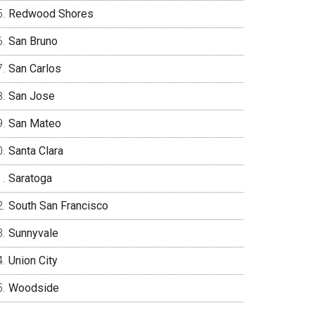
Redwood Shores
San Bruno
San Carlos
San Jose
San Mateo
Santa Clara
Saratoga
South San Francisco
Sunnyvale
Union City
Woodside