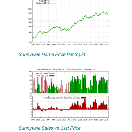
Sunnyvale Home Price Per Sq.Ft.
Sunnyvale Sales vs. List Price