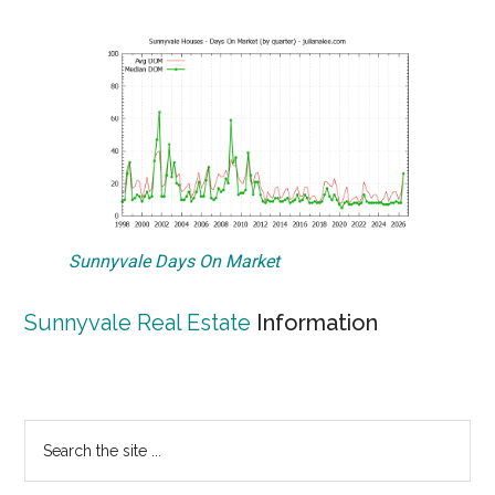
Sunnyvale Days On Market
Sunnyvale Real Estate
Information
Primary
Search
the
Sidebar
site