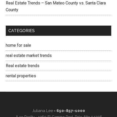
Real Estate Trends – San Mateo County vs. Santa Clara
County
CATEGORIES
home for sale
real estate market trends
Real estate trends
rental properties
Juliana Lee
- 650-857-1000
JLee Realty · 4260 El Camino Real, Palo Alto 94306