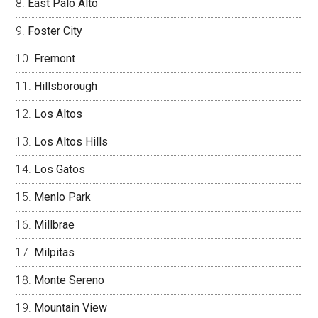
East Palo Alto
Foster City
Fremont
Hillsborough
Los Altos
Los Altos Hills
Los Gatos
Menlo Park
Millbrae
Milpitas
Monte Sereno
Mountain View