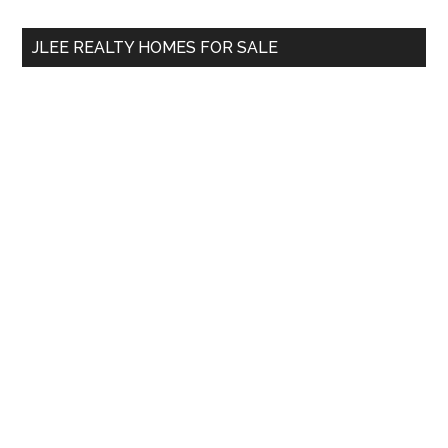
...
JLEE REALTY HOMES FOR SALE