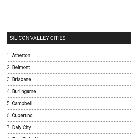
SILICON VALLEY CITIES
Atherton
Belmont
Brisbane
Burlingame
Campbell
Cupertino
Daly City