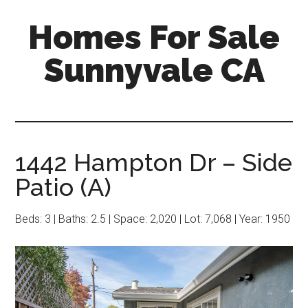
Skip
Skip
Homes For Sale
to
to
main
primary
Sunnyvale CA
content
sidebar
1442 Hampton Dr – Side
Patio (A)
Beds: 3 | Baths: 2.5 | Space: 2,020 | Lot: 7,068 | Year: 1950