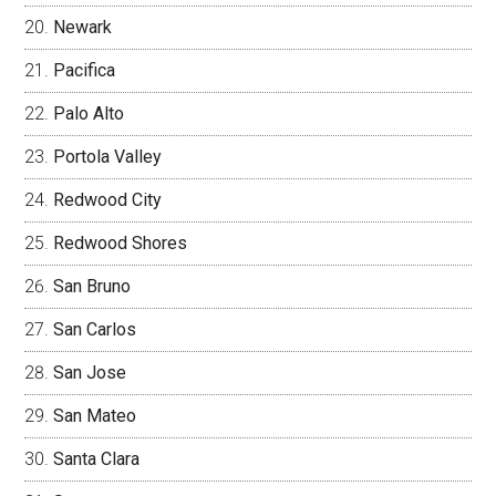
Newark
Pacifica
Palo Alto
Portola Valley
Redwood City
Redwood Shores
San Bruno
San Carlos
San Jose
San Mateo
Santa Clara