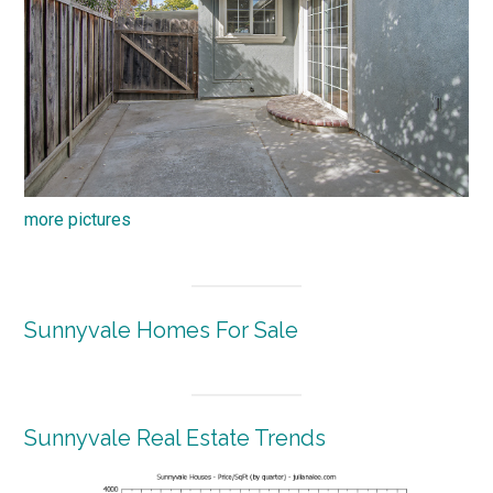
more pictures
Sunnyvale Homes For Sale
Sunnyvale Real Estate Trends