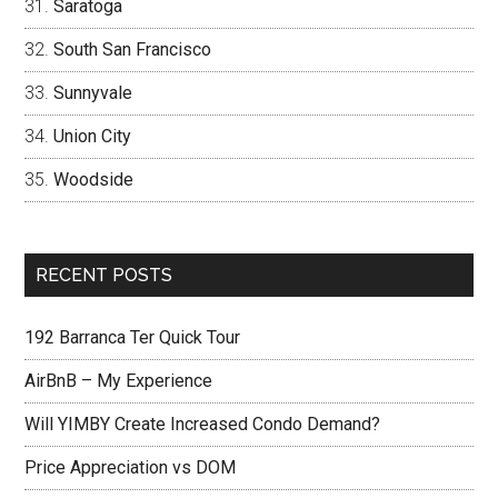
Saratoga
South San Francisco
Sunnyvale
Union City
Woodside
RECENT POSTS
192 Barranca Ter Quick Tour
AirBnB – My Experience
Will YIMBY Create Increased Condo Demand?
Price Appreciation vs DOM