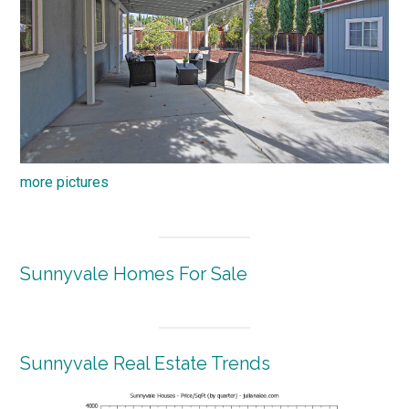
more pictures
Sunnyvale Homes For Sale
Sunnyvale Real Estate Trends