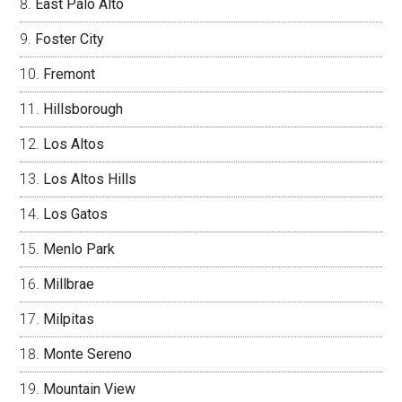
East Palo Alto
Foster City
Fremont
Hillsborough
Los Altos
Los Altos Hills
Los Gatos
Menlo Park
Millbrae
Milpitas
Monte Sereno
Mountain View