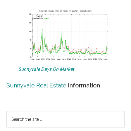
Sunnyvale Days On Market
Sunnyvale Real Estate
Information
Primary
Search
the
Sidebar
site