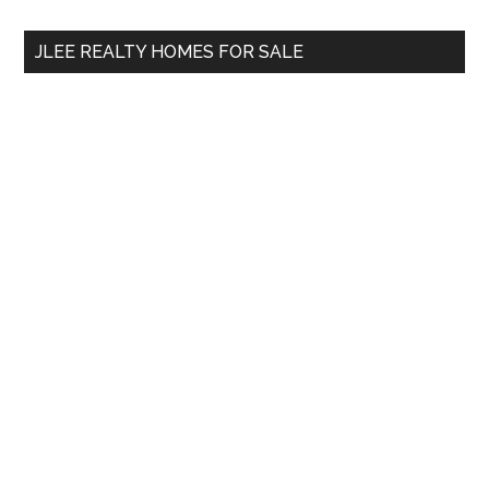
...
JLEE REALTY HOMES FOR SALE