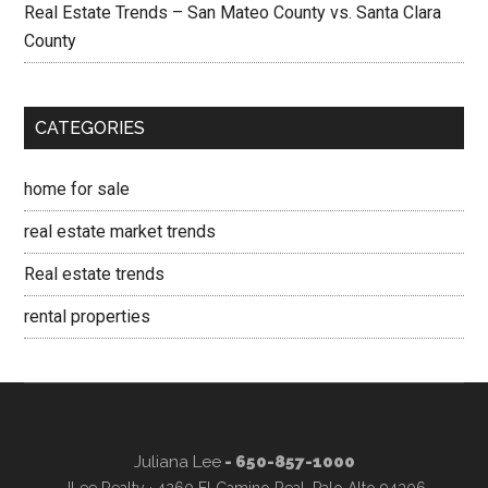
Real Estate Trends – San Mateo County vs. Santa Clara
County
CATEGORIES
home for sale
real estate market trends
Real estate trends
rental properties
Juliana Lee
- 650-857-1000
JLee Realty · 4260 El Camino Real, Palo Alto 94306