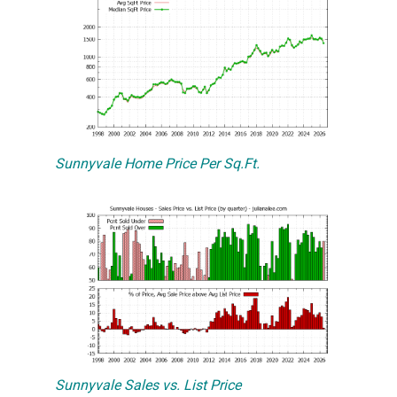
Sunnyvale Home Price Per Sq.Ft.
Sunnyvale Sales vs. List Price