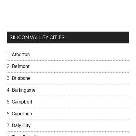
SILICON VALLEY CITIES
Atherton
Belmont
Brisbane
Burlingame
Campbell
Cupertino
Daly City