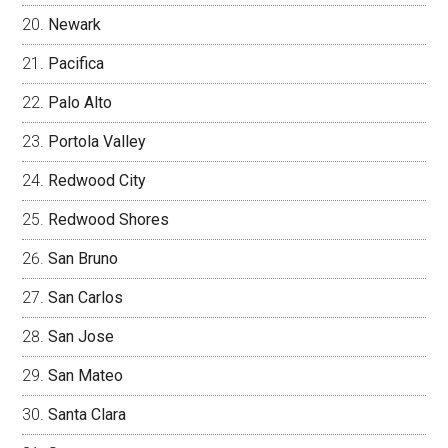
Newark
Pacifica
Palo Alto
Portola Valley
Redwood City
Redwood Shores
San Bruno
San Carlos
San Jose
San Mateo
Santa Clara