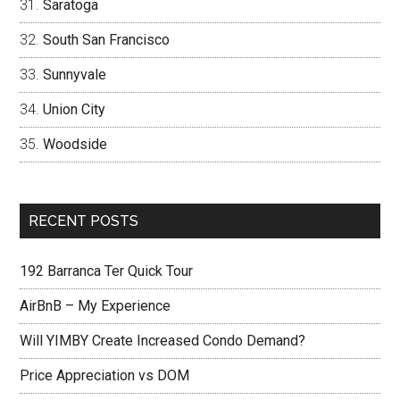
Saratoga
South San Francisco
Sunnyvale
Union City
Woodside
RECENT POSTS
192 Barranca Ter Quick Tour
AirBnB – My Experience
Will YIMBY Create Increased Condo Demand?
Price Appreciation vs DOM