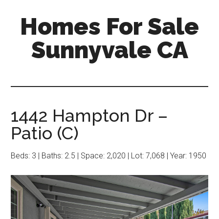
Skip
Skip
Homes For Sale
to
to
main
primary
Sunnyvale CA
content
sidebar
1442 Hampton Dr –
Patio (C)
Beds: 3 | Baths: 2.5 | Space: 2,020 | Lot: 7,068 | Year: 1950