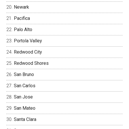
Newark
Pacifica
Palo Alto
Portola Valley
Redwood City
Redwood Shores
San Bruno
San Carlos
San Jose
San Mateo
Santa Clara