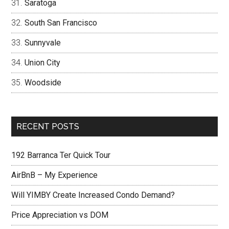
Saratoga
South San Francisco
Sunnyvale
Union City
Woodside
RECENT POSTS
192 Barranca Ter Quick Tour
AirBnB – My Experience
Will YIMBY Create Increased Condo Demand?
Price Appreciation vs DOM