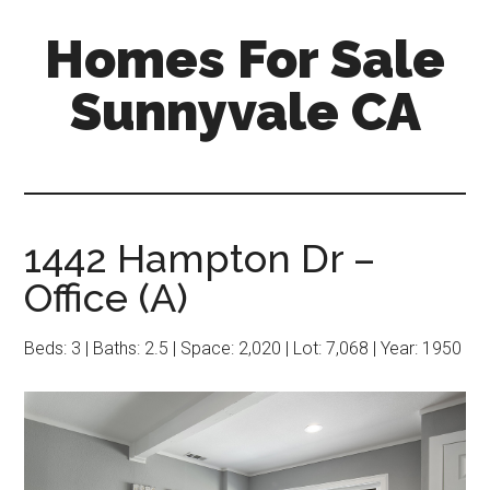
Skip
Skip
Homes For Sale
to
to
main
primary
Sunnyvale CA
content
sidebar
1442 Hampton Dr –
Office (A)
Beds: 3 | Baths: 2.5 | Space: 2,020 | Lot: 7,068 | Year: 1950