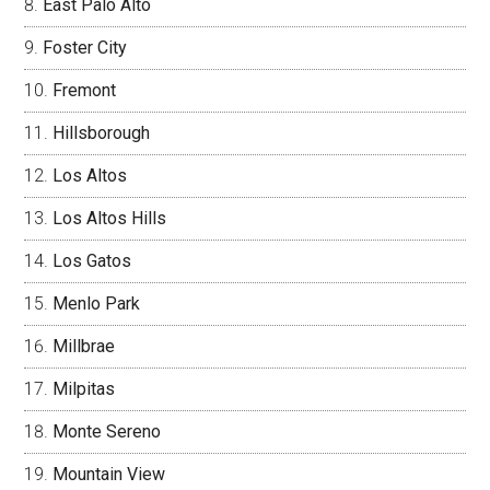
East Palo Alto
Foster City
Fremont
Hillsborough
Los Altos
Los Altos Hills
Los Gatos
Menlo Park
Millbrae
Milpitas
Monte Sereno
Mountain View