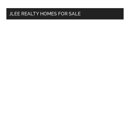
...
JLEE REALTY HOMES FOR SALE