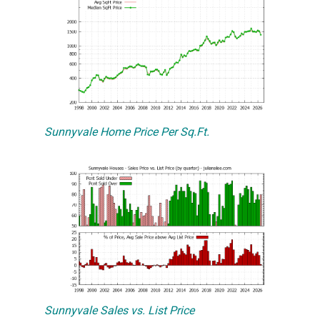
Sunnyvale Home Price Per Sq.Ft.
Sunnyvale Sales vs. List Price