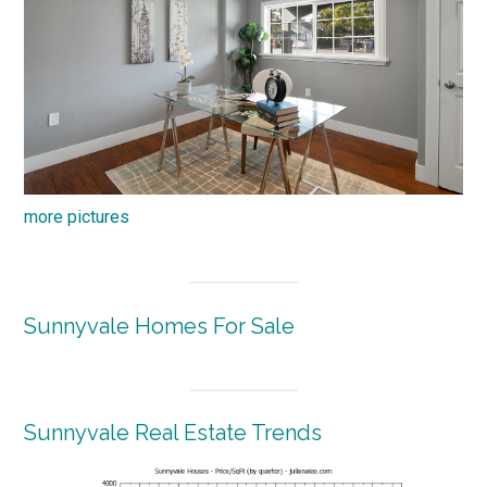
more pictures
Sunnyvale Homes For Sale
Sunnyvale Real Estate Trends