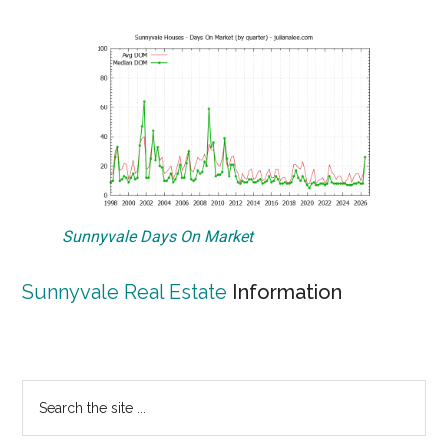
Sunnyvale Days On Market
Sunnyvale Real Estate
Information
Primary
Search
the
Sidebar
site