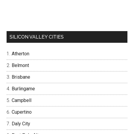
SILICON VALLEY CITIES
Atherton
Belmont
Brisbane
Burlingame
Campbell
Cupertino
Daly City