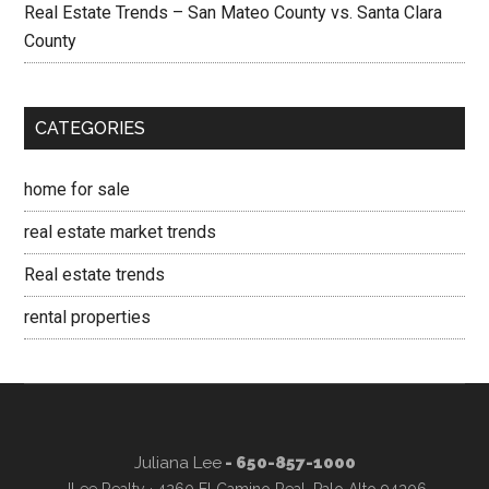
Real Estate Trends – San Mateo County vs. Santa Clara
County
CATEGORIES
home for sale
real estate market trends
Real estate trends
rental properties
Juliana Lee
- 650-857-1000
JLee Realty · 4260 El Camino Real, Palo Alto 94306