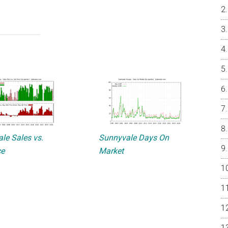
le Sales vs.
Sunnyvale Days On
ce
Market