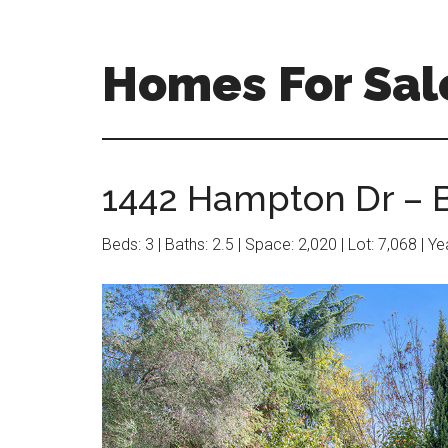
Skip
Skip
to
to
main
primary
Homes For Sal
content
sidebar
1442 Hampton Dr – B
Beds: 3 | Baths: 2.5 | Space: 2,020 | Lot: 7,068 | Y