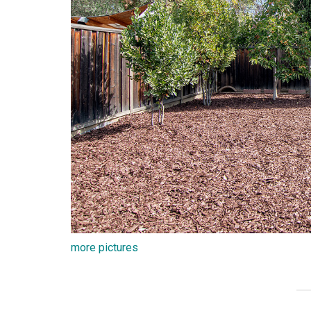
more pictures