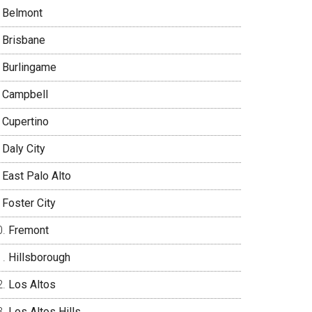
Belmont
Brisbane
Burlingame
Campbell
Cupertino
Daly City
East Palo Alto
Foster City
Fremont
Hillsborough
Los Altos
Los Altos Hills