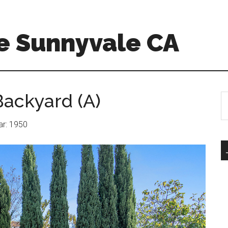
e Sunnyvale CA
ackyard (A)
S
th
si
ear: 1950
...