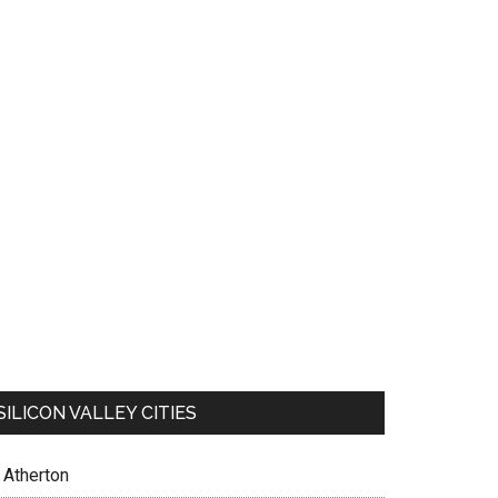
SILICON VALLEY CITIES
Atherton