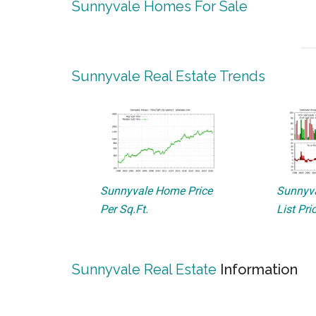
Sunnyvale Homes For Sale
Sunnyvale Real Estate Trends
Sunnyvale Home Price
Sunnyva
Per Sq.Ft.
List Pri
Sunnyvale Real Estate
Information