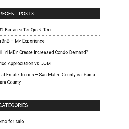
RECENT POSTS
92 Barranca Ter Quick Tour
irBnB – My Experience
ill YIMBY Create Increased Condo Demand?
rice Appreciation vs DOM
eal Estate Trends – San Mateo County vs. Santa
lara County
CATEGORIES
ome for sale