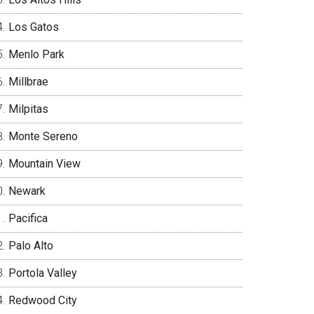
Los Gatos
Menlo Park
Millbrae
Milpitas
Monte Sereno
Mountain View
Newark
Pacifica
Palo Alto
Portola Valley
Redwood City