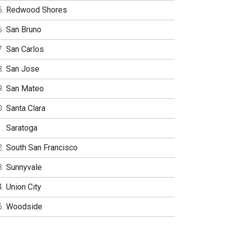
Redwood Shores
San Bruno
San Carlos
San Jose
San Mateo
Santa Clara
Saratoga
South San Francisco
Sunnyvale
Union City
Woodside