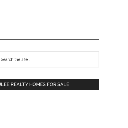
Primary
earch
e
Sidebar
te
JLEE REALTY HOMES FOR SALE