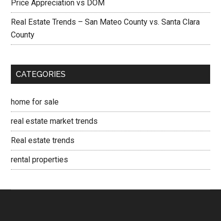
Price Appreciation vs DOM
Real Estate Trends – San Mateo County vs. Santa Clara
County
CATEGORIES
home for sale
real estate market trends
Real estate trends
rental properties