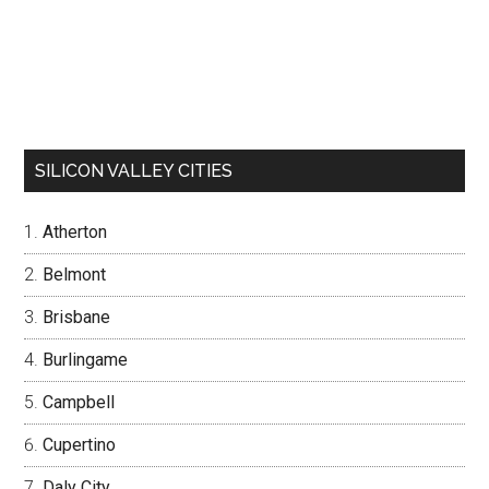
SILICON VALLEY CITIES
Atherton
Belmont
Brisbane
Burlingame
Campbell
Cupertino
Daly City