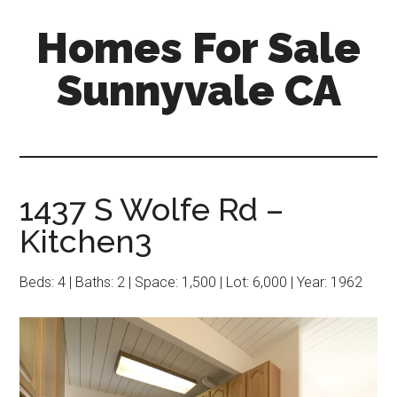
Skip
Skip
Homes For Sale
to
to
main
primary
Sunnyvale CA
content
sidebar
1437 S Wolfe Rd –
Kitchen3
Beds: 4 | Baths: 2 | Space: 1,500 | Lot: 6,000 | Year: 1962