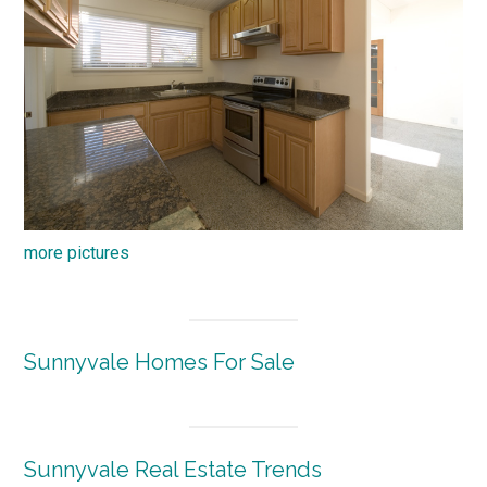
more pictures
Sunnyvale Homes For Sale
Sunnyvale Real Estate Trends