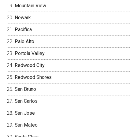
Mountain View
Newark
Pacifica
Palo Alto
Portola Valley
Redwood City
Redwood Shores
San Bruno
San Carlos
San Jose
San Mateo
Santa Clara