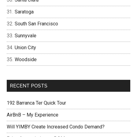
Saratoga
South San Francisco
Sunnyvale
Union City
Woodside
RECENT POSTS
192 Barranca Ter Quick Tour
AirBnB – My Experience
Will YIMBY Create Increased Condo Demand?