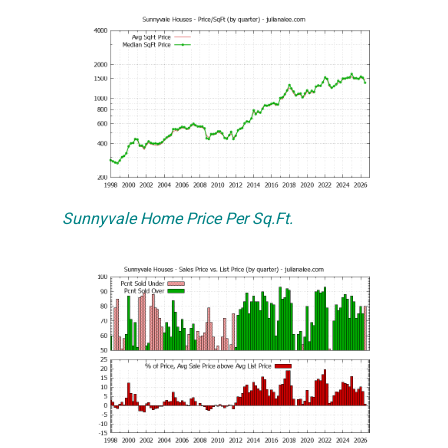
Sunnyvale Home Price Per Sq.Ft.