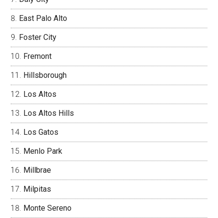
East Palo Alto
Foster City
Fremont
Hillsborough
Los Altos
Los Altos Hills
Los Gatos
Menlo Park
Millbrae
Milpitas
Monte Sereno