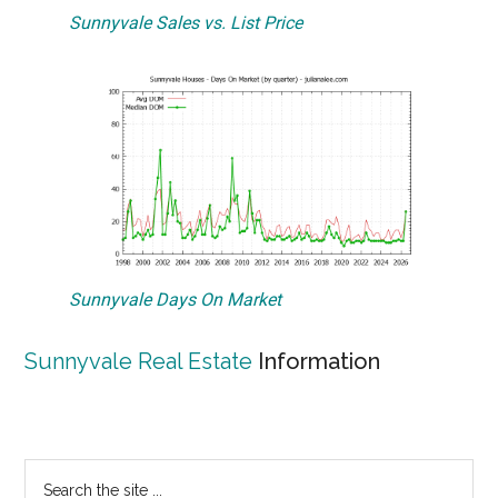
Sunnyvale Sales vs. List Price
Sunnyvale Days On Market
Sunnyvale Real Estate
Information
Primary
Search