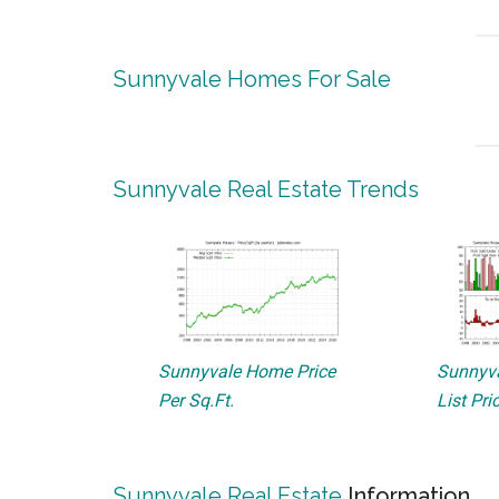
Sunnyvale Homes For Sale
Sunnyvale Real Estate Trends
Sunnyvale Home Price
Sunnyva
Per Sq.Ft.
List Pri
Sunnyvale Real Estate
Information