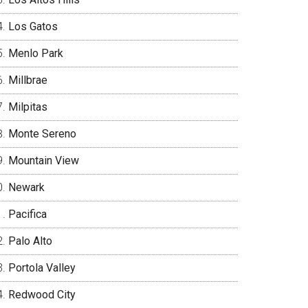
Los Gatos
Menlo Park
Millbrae
Milpitas
Monte Sereno
Mountain View
Newark
Pacifica
Palo Alto
Portola Valley
Redwood City