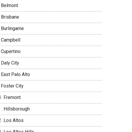
Belmont
Brisbane
Burlingame
Campbell
Cupertino
Daly City
East Palo Alto
Foster City
Fremont
Hillsborough
Los Altos
Los Altos Hills