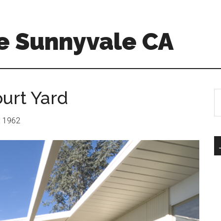
e Sunnyvale CA
urt Yard
S
th
si
r: 1962
...