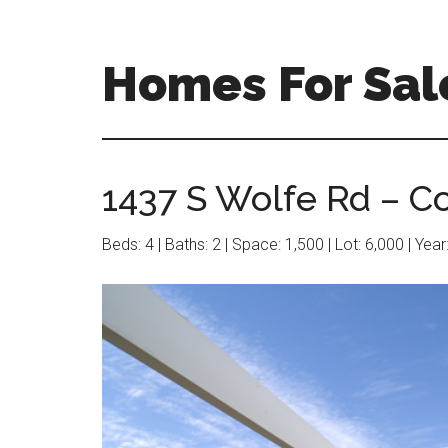
Skip
Skip
to
to
main
primary
Homes For Sal
content
sidebar
1437 S Wolfe Rd – Co
Beds: 4 | Baths: 2 | Space: 1,500 | Lot: 6,000 | Yea