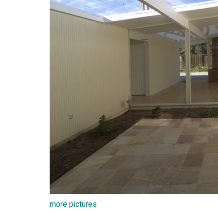
more pictures