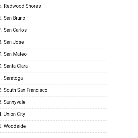
Redwood Shores
San Bruno
San Carlos
San Jose
San Mateo
Santa Clara
Saratoga
South San Francisco
Sunnyvale
Union City
Woodside