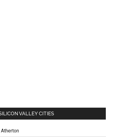
SILICON VALLEY CITIES
Atherton