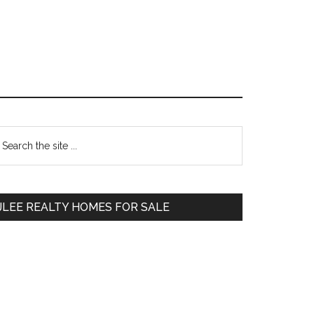
Primary
earch
e
Sidebar
te
JLEE REALTY HOMES FOR SALE