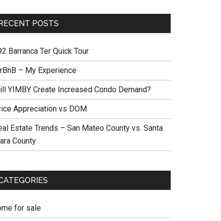
RECENT POSTS
92 Barranca Ter Quick Tour
irBnB – My Experience
ill YIMBY Create Increased Condo Demand?
rice Appreciation vs DOM
eal Estate Trends – San Mateo County vs. Santa
lara County
CATEGORIES
ome for sale