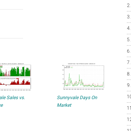
le Sales vs.
Sunnyvale Days On
ce
Market