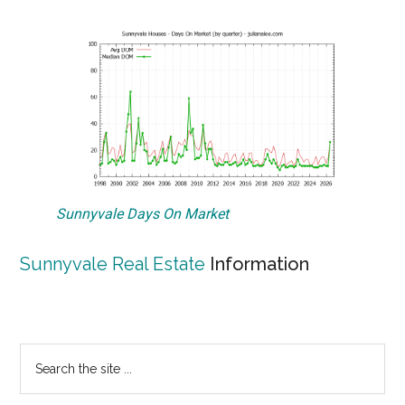
Sunnyvale Days On Market
Sunnyvale Real Estate
Information
Primary
Search
the
Sidebar
site