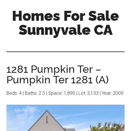
Skip
Skip
Homes For Sale
to
to
main
primary
Sunnyvale CA
content
sidebar
1281 Pumpkin Ter –
Pumpkin Ter 1281 (A)
Beds: 4 | Baths: 2.5 | Space: 1,890 | Lot: 3,133 | Year: 2009