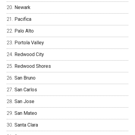
Newark
Pacifica
Palo Alto
Portola Valley
Redwood City
Redwood Shores
San Bruno
San Carlos
San Jose
San Mateo
Santa Clara