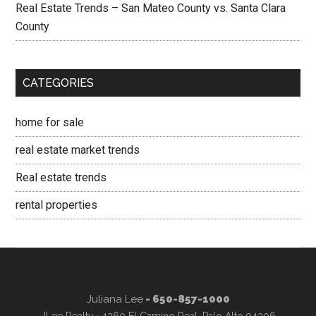
Real Estate Trends – San Mateo County vs. Santa Clara
County
CATEGORIES
home for sale
real estate market trends
Real estate trends
rental properties
Juliana Lee
- 650-857-1000
JLee Realty · 4260 El Camino Real, Palo Alto 94306