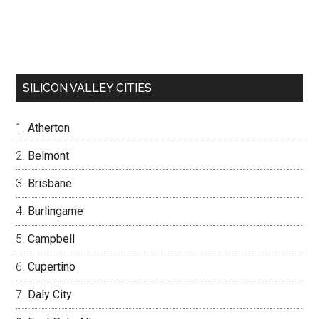
SILICON VALLEY CITIES
Atherton
Belmont
Brisbane
Burlingame
Campbell
Cupertino
Daly City