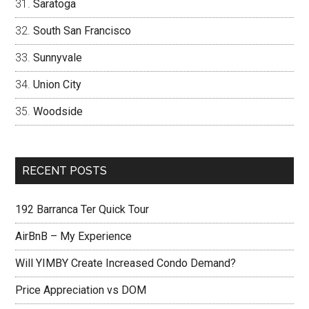
Saratoga
South San Francisco
Sunnyvale
Union City
Woodside
RECENT POSTS
192 Barranca Ter Quick Tour
AirBnB – My Experience
Will YIMBY Create Increased Condo Demand?
Price Appreciation vs DOM