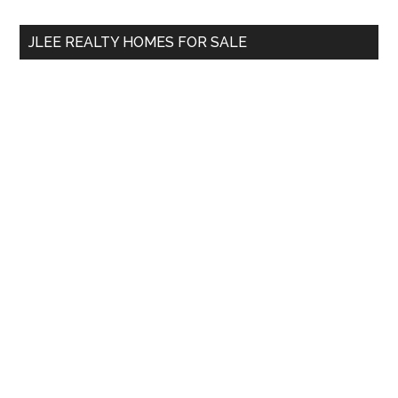
...
JLEE REALTY HOMES FOR SALE