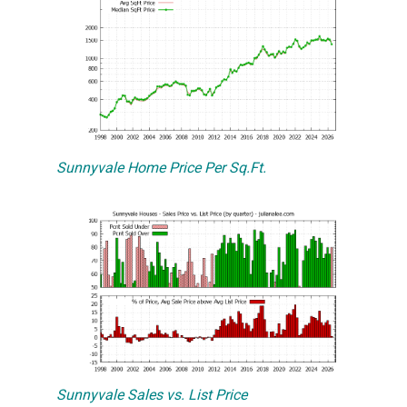
Sunnyvale Home Price Per Sq.Ft.
Sunnyvale Sales vs. List Price