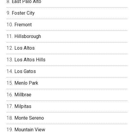
East Palo Alto
Foster City
Fremont
Hillsborough
Los Altos
Los Altos Hills
Los Gatos
Menlo Park
Millbrae
Milpitas
Monte Sereno
Mountain View