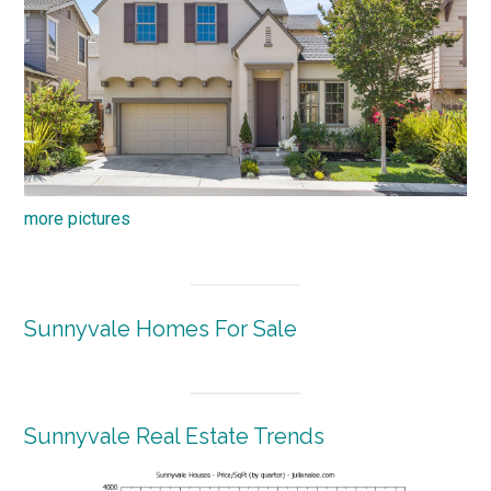
more pictures
Sunnyvale Homes For Sale
Sunnyvale Real Estate Trends