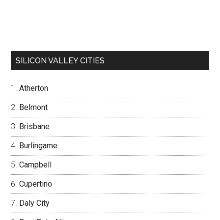
SILICON VALLEY CITIES
Atherton
Belmont
Brisbane
Burlingame
Campbell
Cupertino
Daly City