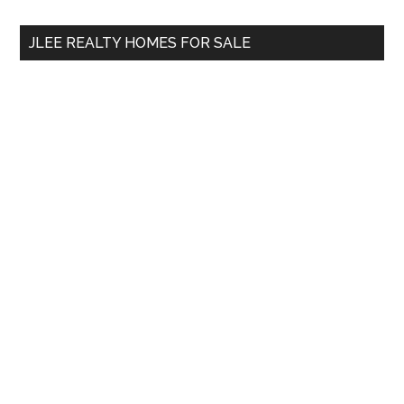
...
JLEE REALTY HOMES FOR SALE