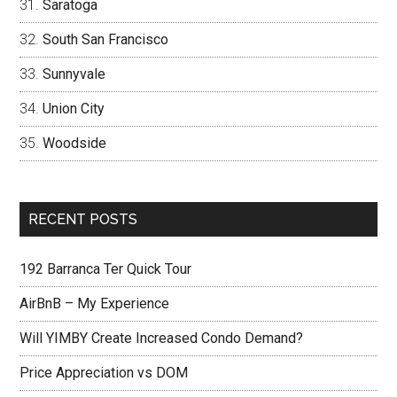
Saratoga
South San Francisco
Sunnyvale
Union City
Woodside
RECENT POSTS
192 Barranca Ter Quick Tour
AirBnB – My Experience
Will YIMBY Create Increased Condo Demand?
Price Appreciation vs DOM