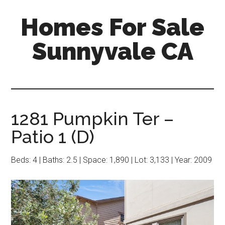
Skip
Skip
Homes For Sale
to
to
main
primary
Sunnyvale CA
content
sidebar
1281 Pumpkin Ter –
Patio 1 (D)
Beds: 4 | Baths: 2.5 | Space: 1,890 | Lot: 3,133 | Year: 2009