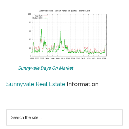
Sunnyvale Days On Market
Sunnyvale Real Estate
Information
Primary
Search
the
Sidebar
site