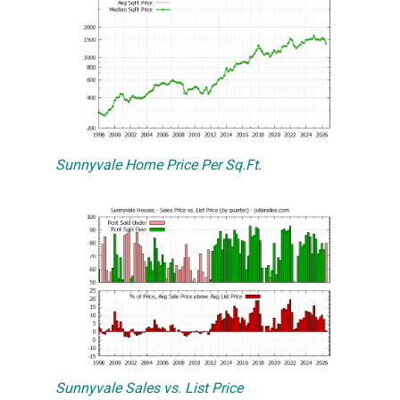
Sunnyvale Home Price Per Sq.Ft.
Sunnyvale Sales vs. List Price