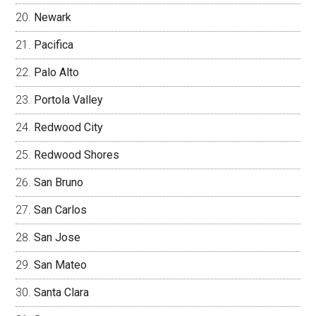
Newark
Pacifica
Palo Alto
Portola Valley
Redwood City
Redwood Shores
San Bruno
San Carlos
San Jose
San Mateo
Santa Clara