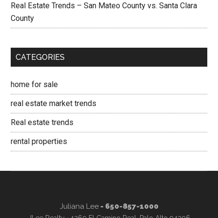
Real Estate Trends – San Mateo County vs. Santa Clara
County
CATEGORIES
home for sale
real estate market trends
Real estate trends
rental properties
Juliana Lee
- 650-857-1000
JLee Realty · 4260 El Camino Real, Palo Alto 94306