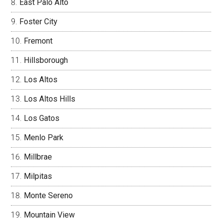
East Palo Alto
Foster City
Fremont
Hillsborough
Los Altos
Los Altos Hills
Los Gatos
Menlo Park
Millbrae
Milpitas
Monte Sereno
Mountain View