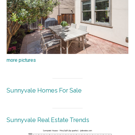
more pictures
Sunnyvale Homes For Sale
Sunnyvale Real Estate Trends