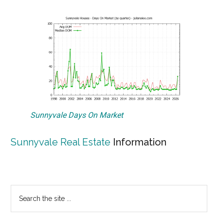
Sunnyvale Days On Market
Sunnyvale Real Estate
Information
Primary
Search
the
Sidebar
site