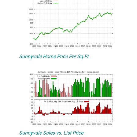
Sunnyvale Home Price Per Sq.Ft.
Sunnyvale Sales vs. List Price