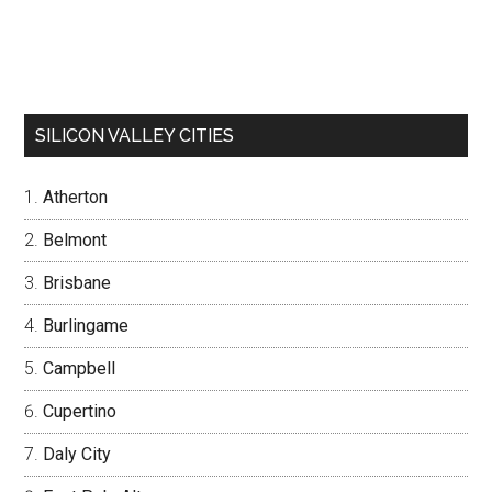
SILICON VALLEY CITIES
Atherton
Belmont
Brisbane
Burlingame
Campbell
Cupertino
Daly City