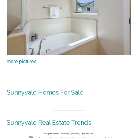
more pictures
Sunnyvale Homes For Sale
Sunnyvale Real Estate Trends