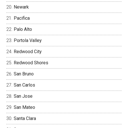
Newark
Pacifica
Palo Alto
Portola Valley
Redwood City
Redwood Shores
San Bruno
San Carlos
San Jose
San Mateo
Santa Clara