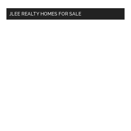
...
JLEE REALTY HOMES FOR SALE