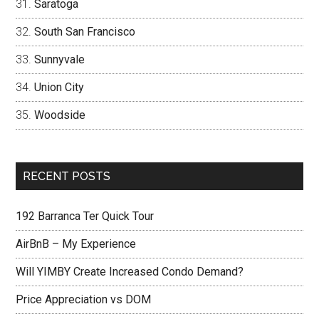
Saratoga
South San Francisco
Sunnyvale
Union City
Woodside
RECENT POSTS
192 Barranca Ter Quick Tour
AirBnB – My Experience
Will YIMBY Create Increased Condo Demand?
Price Appreciation vs DOM