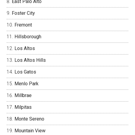
East Palo Alto
Foster City
Fremont
Hillsborough
Los Altos
Los Altos Hills
Los Gatos
Menlo Park
Millbrae
Milpitas
Monte Sereno
Mountain View