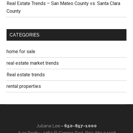
Real Estate Trends – San Mateo County vs. Santa Clara
County
CATEGORIES
home for sale
real estate market trends
Real estate trends
rental properties
Juliana Lee
- 650-857-1000
JLee Realty · 4260 El Camino Real, Palo Alto 94306