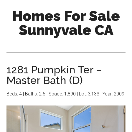
Skip
Skip
Homes For Sale
to
to
main
primary
Sunnyvale CA
content
sidebar
1281 Pumpkin Ter –
Master Bath (D)
Beds: 4 | Baths: 2.5 | Space: 1,890 | Lot: 3,133 | Year: 2009