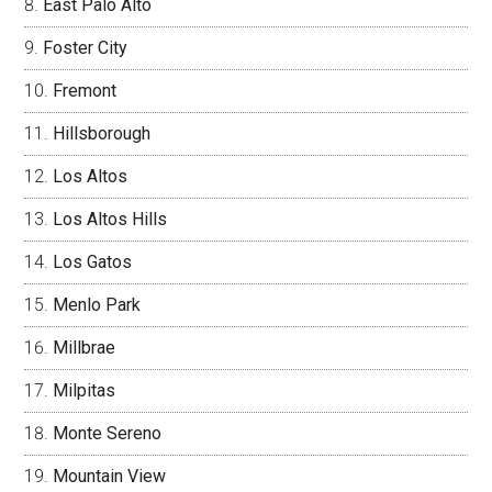
East Palo Alto
Foster City
Fremont
Hillsborough
Los Altos
Los Altos Hills
Los Gatos
Menlo Park
Millbrae
Milpitas
Monte Sereno
Mountain View