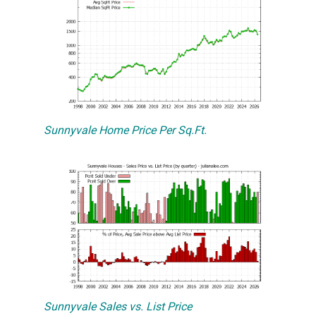
Sunnyvale Home Price Per Sq.Ft.
Sunnyvale Sales vs. List Price