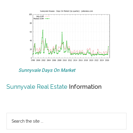
Sunnyvale Days On Market
Sunnyvale Real Estate
Information
Primary
Search
the
Sidebar
site