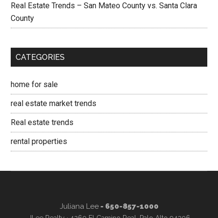
Real Estate Trends – San Mateo County vs. Santa Clara
County
CATEGORIES
home for sale
real estate market trends
Real estate trends
rental properties
Juliana Lee
- 650-857-1000
JLee Realty · 4260 El Camino Real, Palo Alto 94306