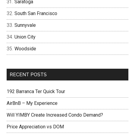
Saratoga
South San Francisco
Sunnyvale
Union City
Woodside
RECENT POSTS
192 Barranca Ter Quick Tour
AirBnB – My Experience
Will YIMBY Create Increased Condo Demand?
Price Appreciation vs DOM