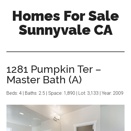
Skip
Skip
Homes For Sale
to
to
main
primary
Sunnyvale CA
content
sidebar
1281 Pumpkin Ter –
Master Bath (A)
Beds: 4 | Baths: 2.5 | Space: 1,890 | Lot: 3,133 | Year: 2009