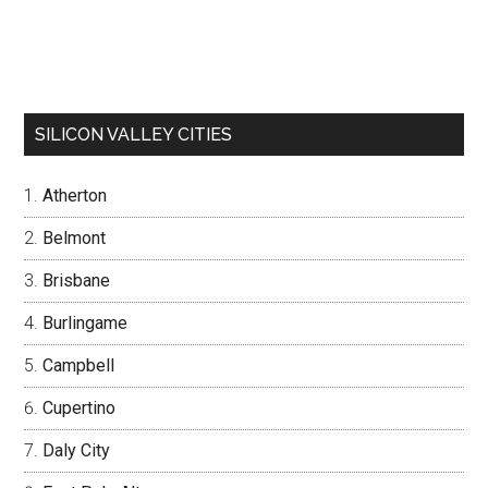
SILICON VALLEY CITIES
Atherton
Belmont
Brisbane
Burlingame
Campbell
Cupertino
Daly City