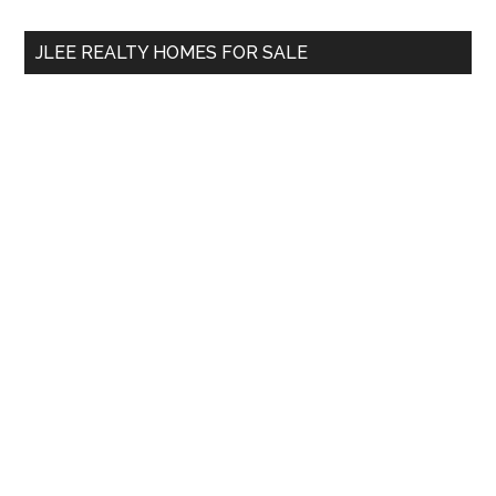
...
JLEE REALTY HOMES FOR SALE