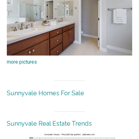
more pictures
Sunnyvale Homes For Sale
Sunnyvale Real Estate Trends