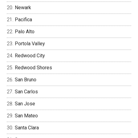
Newark
Pacifica
Palo Alto
Portola Valley
Redwood City
Redwood Shores
San Bruno
San Carlos
San Jose
San Mateo
Santa Clara