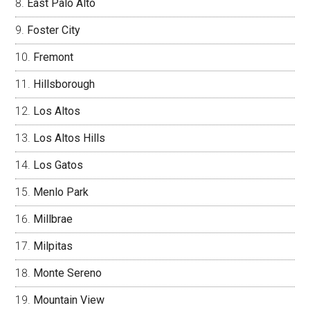
East Palo Alto
Foster City
Fremont
Hillsborough
Los Altos
Los Altos Hills
Los Gatos
Menlo Park
Millbrae
Milpitas
Monte Sereno
Mountain View