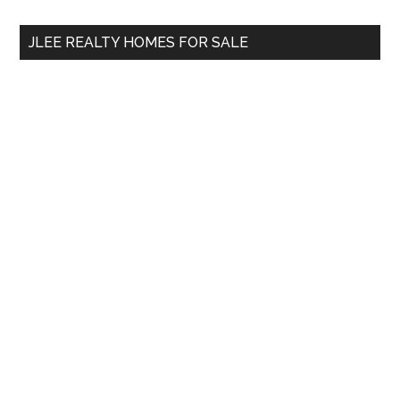
...
JLEE REALTY HOMES FOR SALE