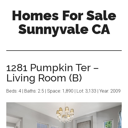
Skip
Skip
Homes For Sale
to
to
main
primary
Sunnyvale CA
content
sidebar
1281 Pumpkin Ter –
Living Room (B)
Beds: 4 | Baths: 2.5 | Space: 1,890 | Lot: 3,133 | Year: 2009