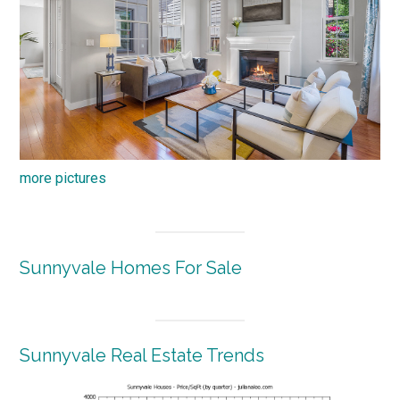
more pictures
Sunnyvale Homes For Sale
Sunnyvale Real Estate Trends