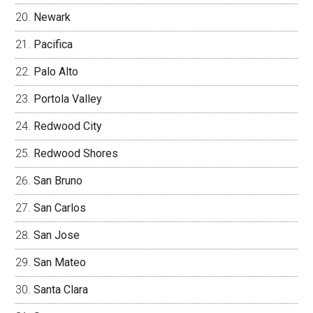
Newark
Pacifica
Palo Alto
Portola Valley
Redwood City
Redwood Shores
San Bruno
San Carlos
San Jose
San Mateo
Santa Clara