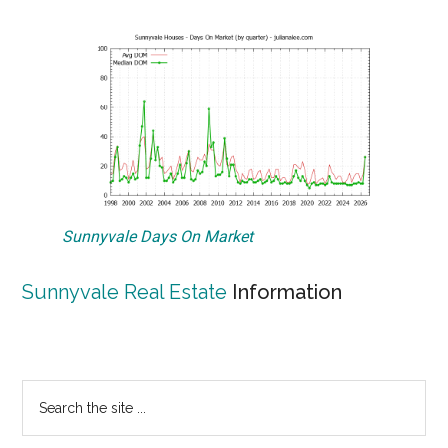
Sunnyvale Days On Market
Sunnyvale Real Estate
Information
Primary
Search
the
Sidebar
site