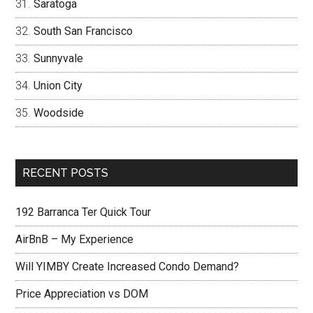
Saratoga
South San Francisco
Sunnyvale
Union City
Woodside
RECENT POSTS
192 Barranca Ter Quick Tour
AirBnB – My Experience
Will YIMBY Create Increased Condo Demand?
Price Appreciation vs DOM