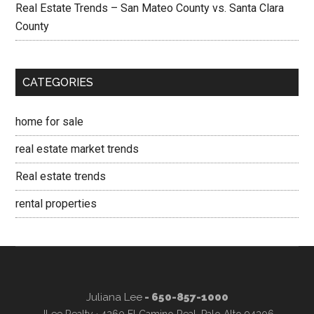
Real Estate Trends – San Mateo County vs. Santa Clara
County
CATEGORIES
home for sale
real estate market trends
Real estate trends
rental properties
Juliana Lee
- 650-857-1000
JLee Realty · 4260 El Camino Real, Palo Alto 94306