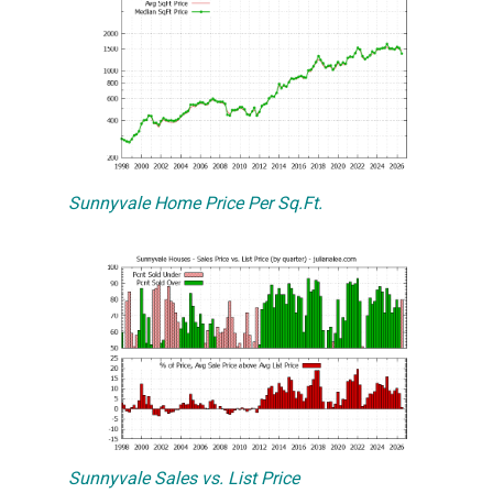
Sunnyvale Home Price Per Sq.Ft.
Sunnyvale Sales vs. List Price