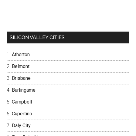
SILICON VALLEY CITIES
Atherton
Belmont
Brisbane
Burlingame
Campbell
Cupertino
Daly City