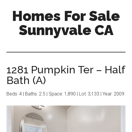
Skip
Skip
Homes For Sale
to
to
main
primary
Sunnyvale CA
content
sidebar
1281 Pumpkin Ter – Half
Bath (A)
Beds: 4 | Baths: 2.5 | Space: 1,890 | Lot: 3,133 | Year: 2009