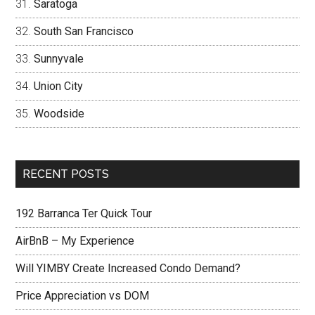
Saratoga
South San Francisco
Sunnyvale
Union City
Woodside
RECENT POSTS
192 Barranca Ter Quick Tour
AirBnB – My Experience
Will YIMBY Create Increased Condo Demand?
Price Appreciation vs DOM