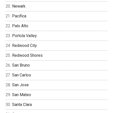
Newark
Pacifica
Palo Alto
Portola Valley
Redwood City
Redwood Shores
San Bruno
San Carlos
San Jose
San Mateo
Santa Clara