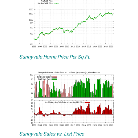
Sunnyvale Home Price Per Sq.Ft.
Sunnyvale Sales vs. List Price