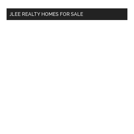
...
JLEE REALTY HOMES FOR SALE