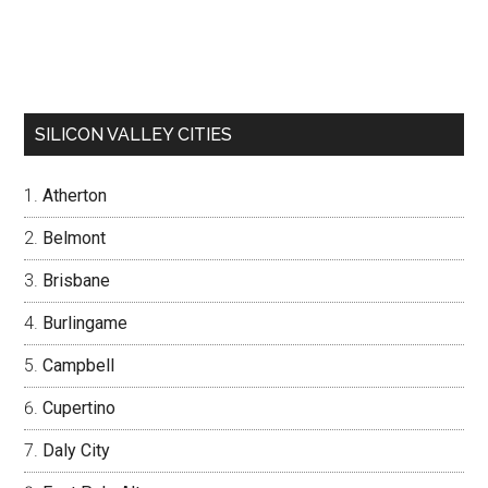
SILICON VALLEY CITIES
Atherton
Belmont
Brisbane
Burlingame
Campbell
Cupertino
Daly City