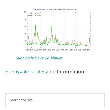
Sunnyvale Days On Market
Sunnyvale Real Estate
Information
Primary
Search
the
Sidebar
site