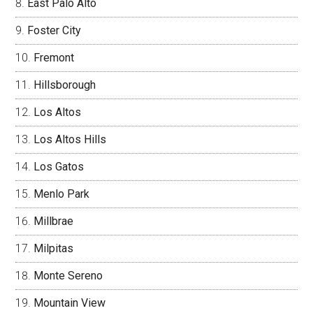
East Palo Alto
Foster City
Fremont
Hillsborough
Los Altos
Los Altos Hills
Los Gatos
Menlo Park
Millbrae
Milpitas
Monte Sereno
Mountain View