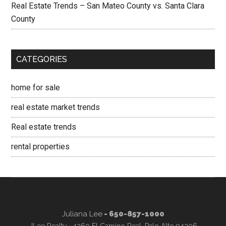
Real Estate Trends – San Mateo County vs. Santa Clara
County
CATEGORIES
home for sale
real estate market trends
Real estate trends
rental properties
Juliana Lee
- 650-857-1000
JLee Realty · 4260 El Camino Real, Palo Alto 94306