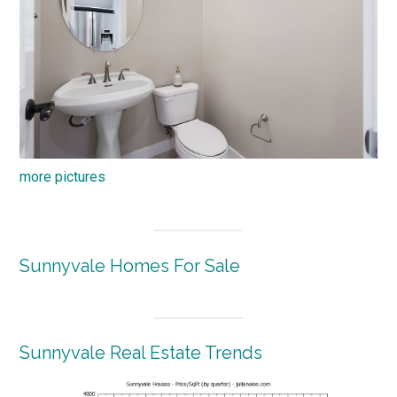
more pictures
Sunnyvale Homes For Sale
Sunnyvale Real Estate Trends