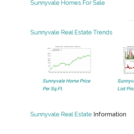
Sunnyvale Homes For Sale
Sunnyvale Real Estate Trends
Sunnyvale Home Price
Sunnyva
Per Sq.Ft.
List Pri
Sunnyvale Real Estate
Information