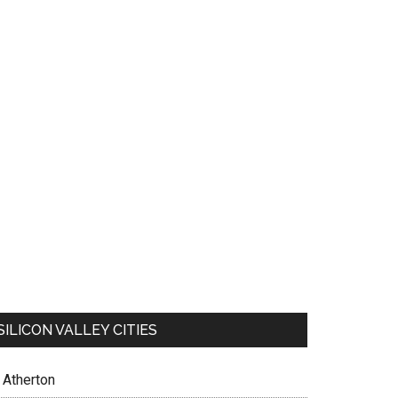
SILICON VALLEY CITIES
Atherton