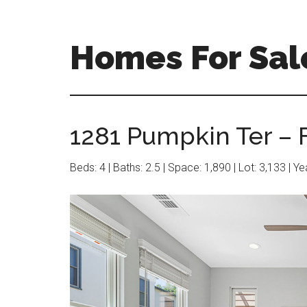
Skip
Skip
to
to
main
primary
Homes For Sal
content
sidebar
1281 Pumpkin Ter – 
Beds: 4 | Baths: 2.5 | Space: 1,890 | Lot: 3,133 | Y