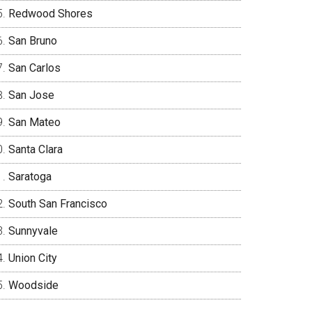
Redwood Shores
San Bruno
San Carlos
San Jose
San Mateo
Santa Clara
Saratoga
South San Francisco
Sunnyvale
Union City
Woodside