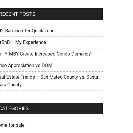
RECENT POSTS
92 Barranca Ter Quick Tour
irBnB – My Experience
ill YIMBY Create Increased Condo Demand?
rice Appreciation vs DOM
eal Estate Trends – San Mateo County vs. Santa
lara County
CATEGORIES
ome for sale