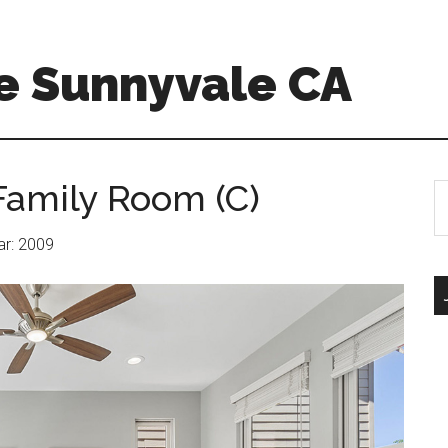
e Sunnyvale CA
Family Room (C)
S
th
si
ear: 2009
...