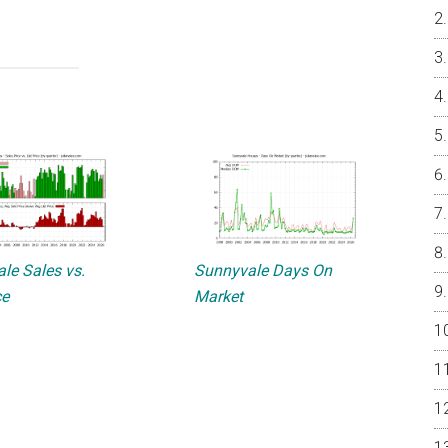
le Sales vs.
Sunnyvale Days On
ce
Market