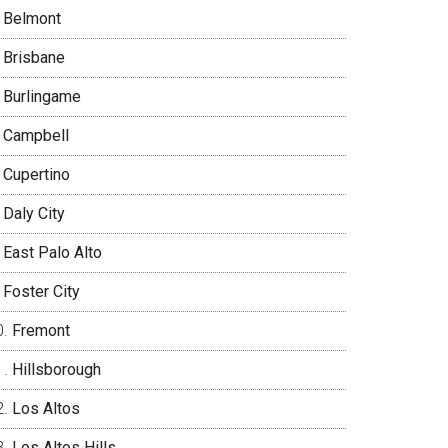
Belmont
Brisbane
Burlingame
Campbell
Cupertino
Daly City
East Palo Alto
Foster City
Fremont
Hillsborough
Los Altos
Los Altos Hills