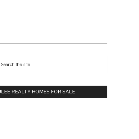
Primary
earch
e
Sidebar
te
JLEE REALTY HOMES FOR SALE