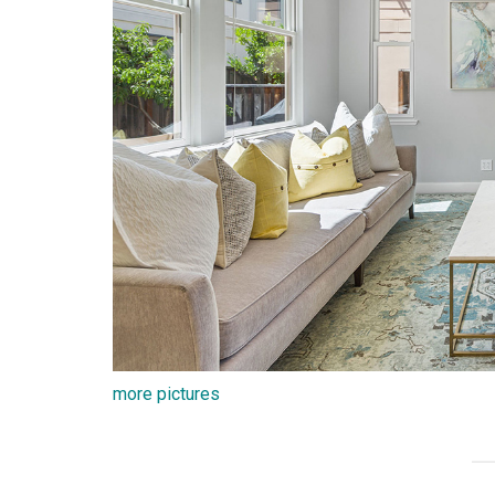
more pictures