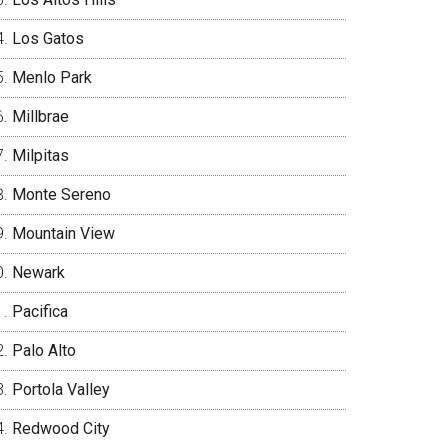
Los Gatos
Menlo Park
Millbrae
Milpitas
Monte Sereno
Mountain View
Newark
Pacifica
Palo Alto
Portola Valley
Redwood City