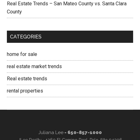
Real Estate Trends – San Mateo County vs. Santa Clara
County
CATEGORIES
home for sale
real estate market trends
Real estate trends
rental properties
Juliana Lee
- 650-857-1000
JLee Realty · 4260 El Camino Real, Palo Alto 94306