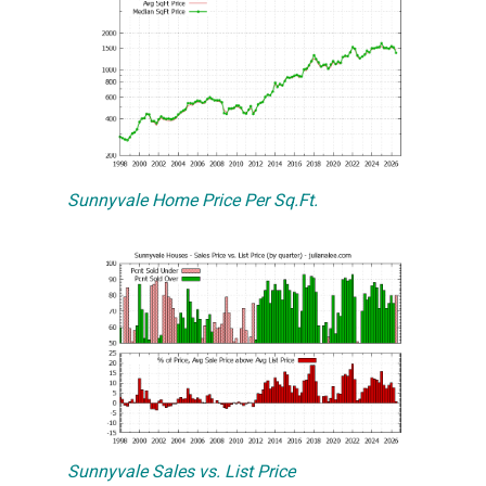
Sunnyvale Home Price Per Sq.Ft.
Sunnyvale Sales vs. List Price