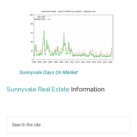
Sunnyvale Days On Market
Sunnyvale Real Estate
Information
Primary
Search
the
Sidebar
site