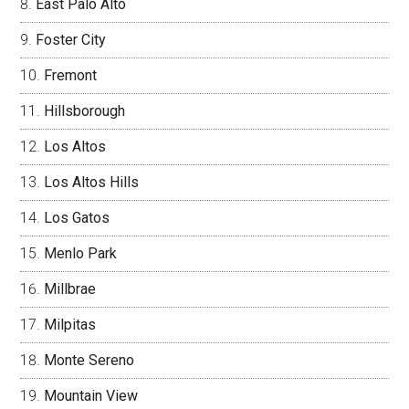
East Palo Alto
Foster City
Fremont
Hillsborough
Los Altos
Los Altos Hills
Los Gatos
Menlo Park
Millbrae
Milpitas
Monte Sereno
Mountain View