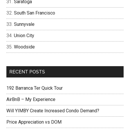
Saratoga
South San Francisco
Sunnyvale
Union City
Woodside
RECENT POSTS
192 Barranca Ter Quick Tour
AirBnB – My Experience
Will YIMBY Create Increased Condo Demand?
Price Appreciation vs DOM