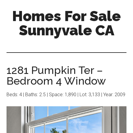
Skip
Skip
Homes For Sale
to
to
main
primary
Sunnyvale CA
content
sidebar
1281 Pumpkin Ter –
Bedroom 4 Window
Beds: 4 | Baths: 2.5 | Space: 1,890 | Lot: 3,133 | Year: 2009