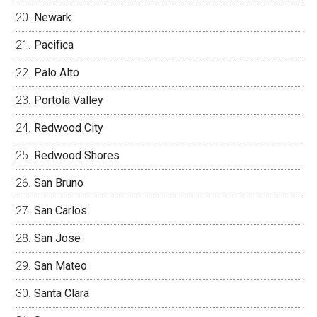
Newark
Pacifica
Palo Alto
Portola Valley
Redwood City
Redwood Shores
San Bruno
San Carlos
San Jose
San Mateo
Santa Clara