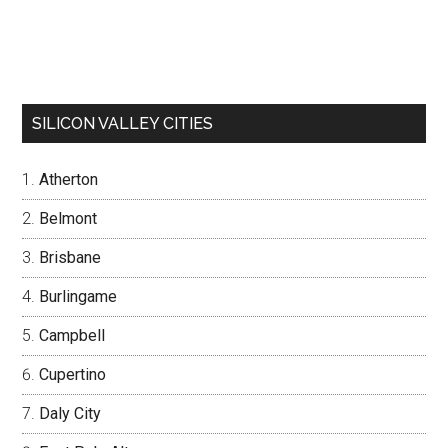
SILICON VALLEY CITIES
Atherton
Belmont
Brisbane
Burlingame
Campbell
Cupertino
Daly City