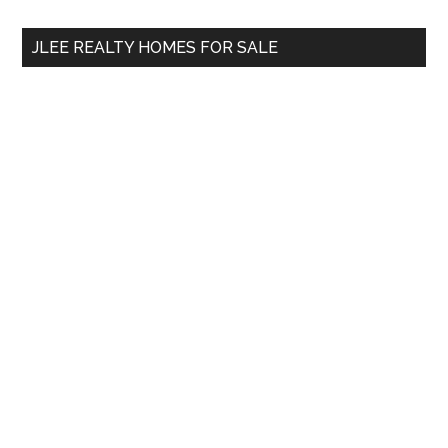
...
JLEE REALTY HOMES FOR SALE