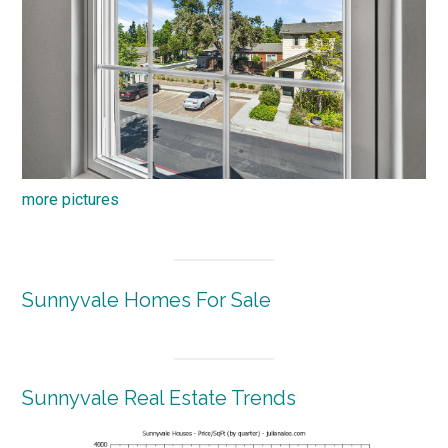
more pictures
Sunnyvale Homes For Sale
Sunnyvale Real Estate Trends