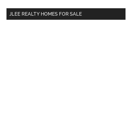
...
JLEE REALTY HOMES FOR SALE