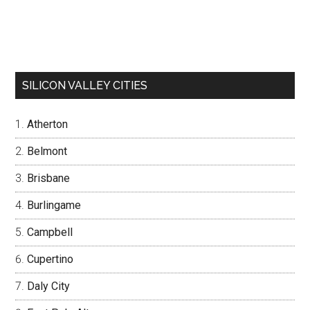
SILICON VALLEY CITIES
Atherton
Belmont
Brisbane
Burlingame
Campbell
Cupertino
Daly City