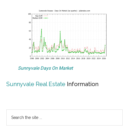
Sunnyvale Days On Market
Sunnyvale Real Estate
Information
Primary
Search
the
Sidebar
site