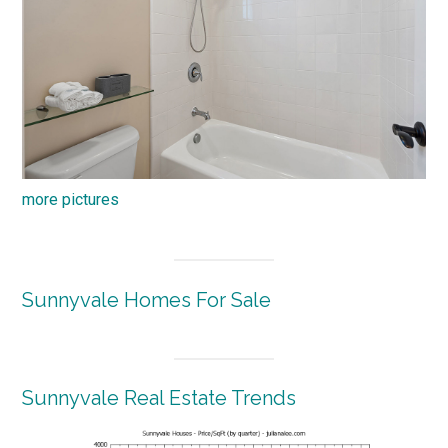
more pictures
Sunnyvale Homes For Sale
Sunnyvale Real Estate Trends