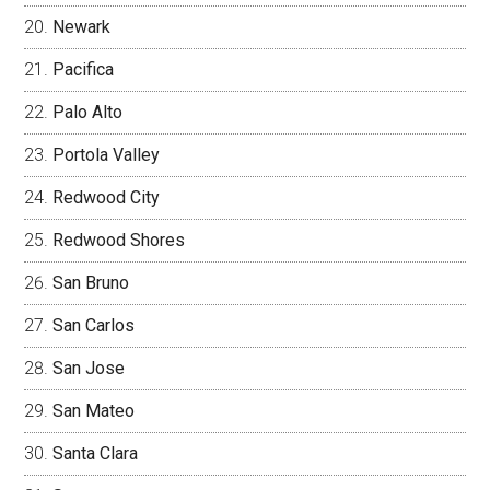
Newark
Pacifica
Palo Alto
Portola Valley
Redwood City
Redwood Shores
San Bruno
San Carlos
San Jose
San Mateo
Santa Clara