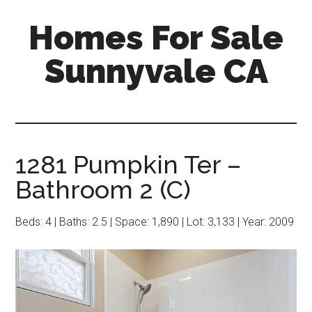
Skip
Skip
Homes For Sale
to
to
main
primary
Sunnyvale CA
content
sidebar
1281 Pumpkin Ter –
Bathroom 2 (C)
Beds: 4 | Baths: 2.5 | Space: 1,890 | Lot: 3,133 | Year: 2009