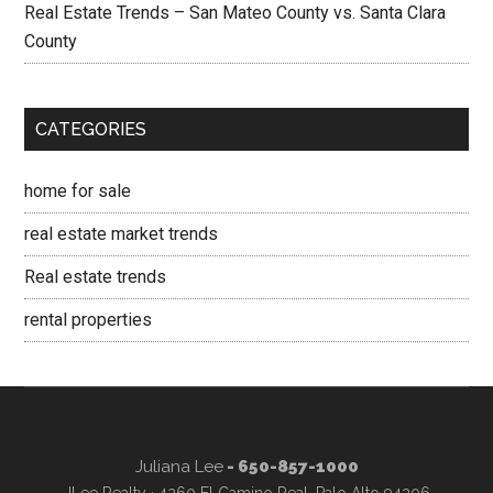
Real Estate Trends – San Mateo County vs. Santa Clara
County
CATEGORIES
home for sale
real estate market trends
Real estate trends
rental properties
Juliana Lee
- 650-857-1000
JLee Realty · 4260 El Camino Real, Palo Alto 94306