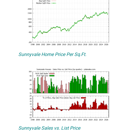
Sunnyvale Home Price Per Sq.Ft.
Sunnyvale Sales vs. List Price