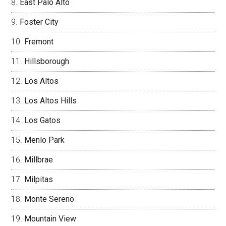
East Palo Alto
Foster City
Fremont
Hillsborough
Los Altos
Los Altos Hills
Los Gatos
Menlo Park
Millbrae
Milpitas
Monte Sereno
Mountain View