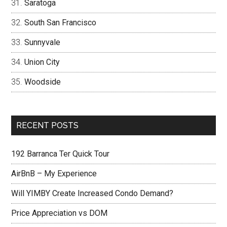
Saratoga
South San Francisco
Sunnyvale
Union City
Woodside
RECENT POSTS
192 Barranca Ter Quick Tour
AirBnB – My Experience
Will YIMBY Create Increased Condo Demand?
Price Appreciation vs DOM