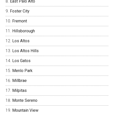
East Palo Alto
Foster City
Fremont
Hillsborough
Los Altos
Los Altos Hills
Los Gatos
Menlo Park
Millbrae
Milpitas
Monte Sereno
Mountain View