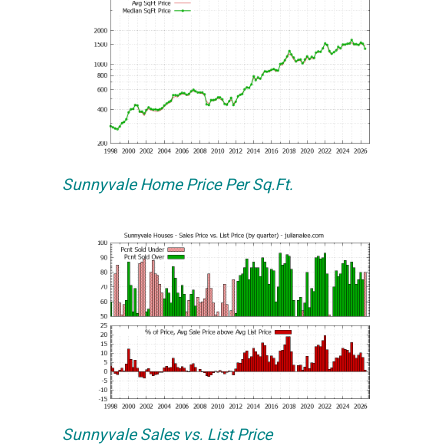
Sunnyvale Home Price Per Sq.Ft.
Sunnyvale Sales vs. List Price