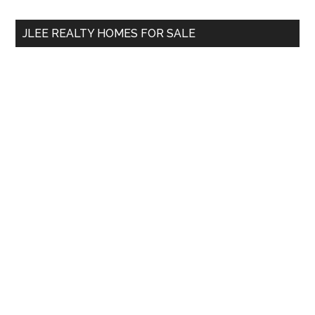
...
JLEE REALTY HOMES FOR SALE