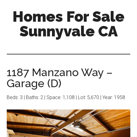
Skip
Skip
Homes For Sale
to
to
main
primary
Sunnyvale CA
content
sidebar
1187 Manzano Way –
Garage (D)
Beds: 3 | Baths: 2 | Space: 1,108 | Lot: 5,670 | Year: 1958