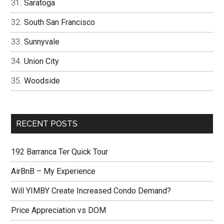
Saratoga
South San Francisco
Sunnyvale
Union City
Woodside
RECENT POSTS
192 Barranca Ter Quick Tour
AirBnB – My Experience
Will YIMBY Create Increased Condo Demand?
Price Appreciation vs DOM