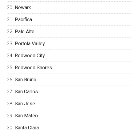
Newark
Pacifica
Palo Alto
Portola Valley
Redwood City
Redwood Shores
San Bruno
San Carlos
San Jose
San Mateo
Santa Clara