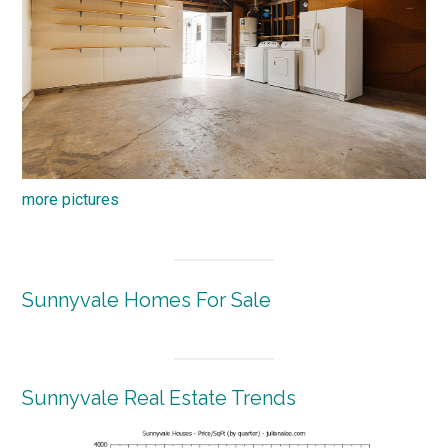
more pictures
Sunnyvale Homes For Sale
Sunnyvale Real Estate Trends