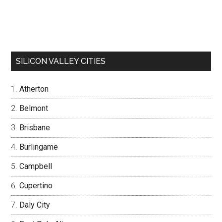
SILICON VALLEY CITIES
Atherton
Belmont
Brisbane
Burlingame
Campbell
Cupertino
Daly City