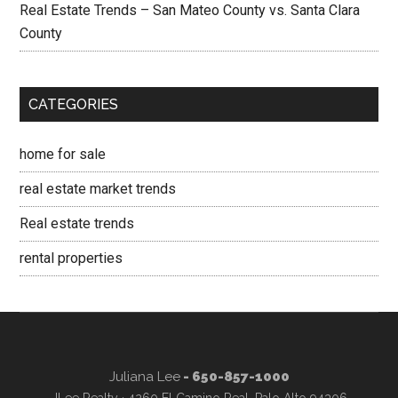
Real Estate Trends – San Mateo County vs. Santa Clara
County
CATEGORIES
home for sale
real estate market trends
Real estate trends
rental properties
Juliana Lee
- 650-857-1000
JLee Realty · 4260 El Camino Real, Palo Alto 94306