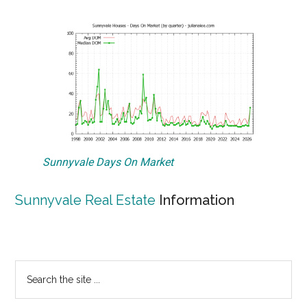
Sunnyvale Days On Market
Sunnyvale Real Estate
Information
Primary
Search
the
Sidebar
site