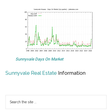
Sunnyvale Days On Market
Sunnyvale Real Estate
Information
Primary
Search
the
Sidebar
site