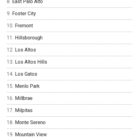
East Palo Alto
Foster City
Fremont
Hillsborough
Los Altos
Los Altos Hills
Los Gatos
Menlo Park
Millbrae
Milpitas
Monte Sereno
Mountain View