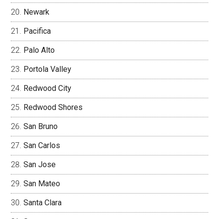
Newark
Pacifica
Palo Alto
Portola Valley
Redwood City
Redwood Shores
San Bruno
San Carlos
San Jose
San Mateo
Santa Clara