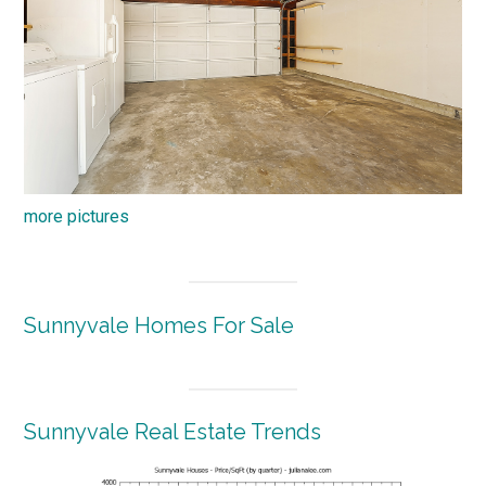
more pictures
Sunnyvale Homes For Sale
Sunnyvale Real Estate Trends