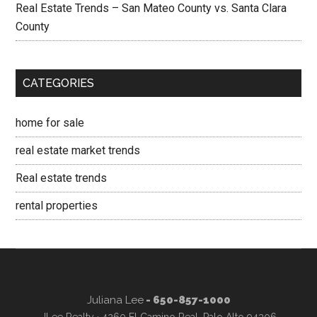
Real Estate Trends – San Mateo County vs. Santa Clara
County
CATEGORIES
home for sale
real estate market trends
Real estate trends
rental properties
Juliana Lee
- 650-857-1000
JLee Realty · 4260 El Camino Real, Palo Alto 94306