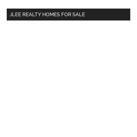
...
JLEE REALTY HOMES FOR SALE