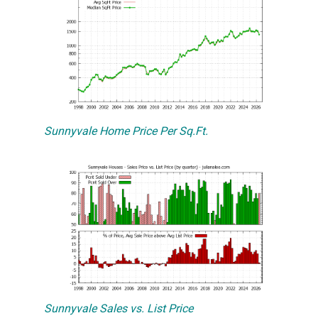
Sunnyvale Home Price Per Sq.Ft.
Sunnyvale Sales vs. List Price