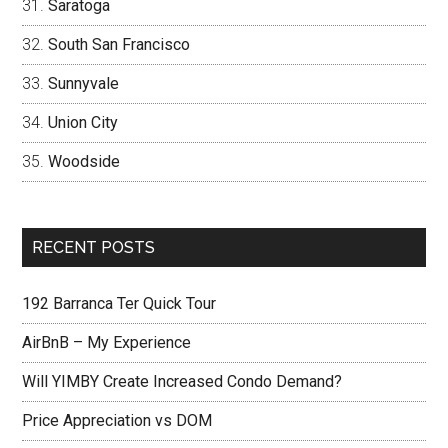
Saratoga
South San Francisco
Sunnyvale
Union City
Woodside
RECENT POSTS
192 Barranca Ter Quick Tour
AirBnB – My Experience
Will YIMBY Create Increased Condo Demand?
Price Appreciation vs DOM