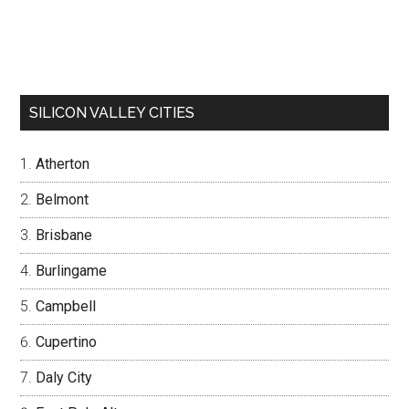
SILICON VALLEY CITIES
Atherton
Belmont
Brisbane
Burlingame
Campbell
Cupertino
Daly City