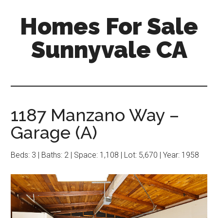
Skip
Skip
Homes For Sale
to
to
main
primary
Sunnyvale CA
content
sidebar
1187 Manzano Way –
Garage (A)
Beds: 3 | Baths: 2 | Space: 1,108 | Lot: 5,670 | Year: 1958