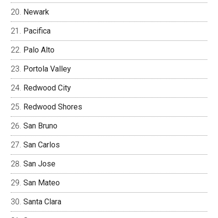
Newark
Pacifica
Palo Alto
Portola Valley
Redwood City
Redwood Shores
San Bruno
San Carlos
San Jose
San Mateo
Santa Clara