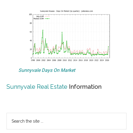
Sunnyvale Days On Market
Sunnyvale Real Estate
Information
Primary
Search
the
Sidebar
site