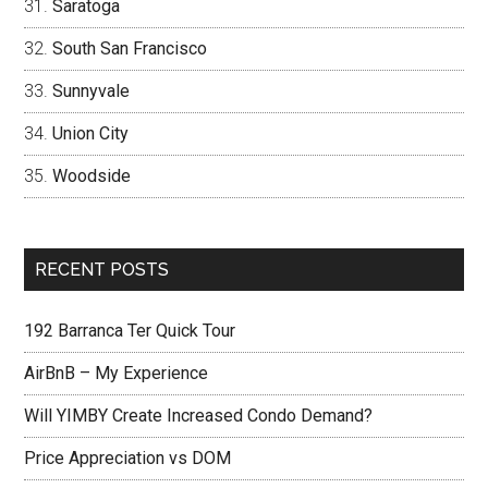
Saratoga
South San Francisco
Sunnyvale
Union City
Woodside
RECENT POSTS
192 Barranca Ter Quick Tour
AirBnB – My Experience
Will YIMBY Create Increased Condo Demand?
Price Appreciation vs DOM