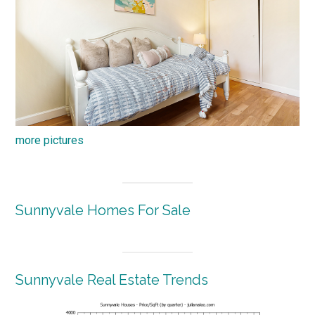
more pictures
Sunnyvale Homes For Sale
Sunnyvale Real Estate Trends