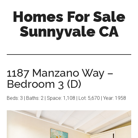
Skip
Skip
Homes For Sale
to
to
main
primary
Sunnyvale CA
content
sidebar
1187 Manzano Way –
Bedroom 3 (D)
Beds: 3 | Baths: 2 | Space: 1,108 | Lot: 5,670 | Year: 1958