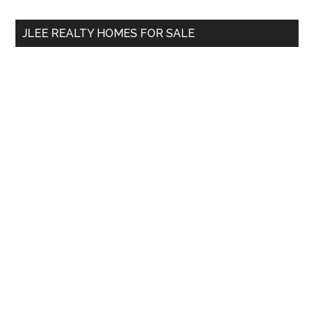
...
JLEE REALTY HOMES FOR SALE