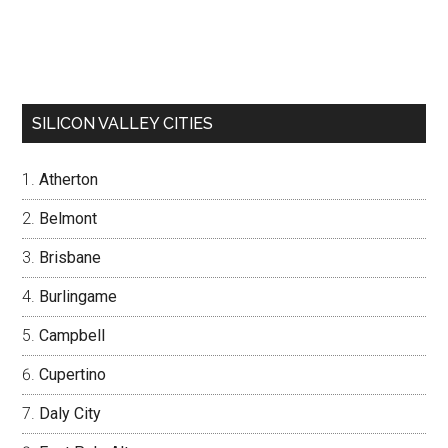
SILICON VALLEY CITIES
Atherton
Belmont
Brisbane
Burlingame
Campbell
Cupertino
Daly City