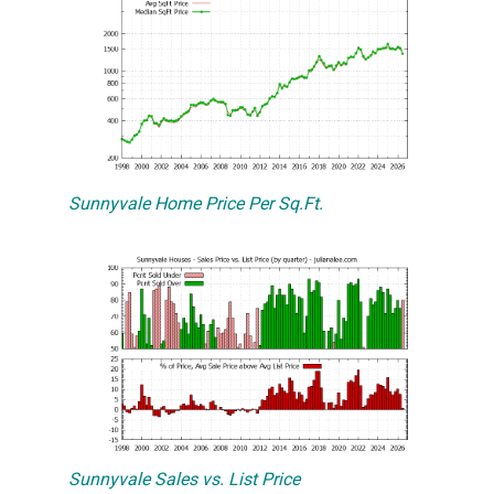
Sunnyvale Home Price Per Sq.Ft.
Sunnyvale Sales vs. List Price