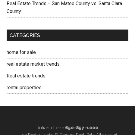
Real Estate Trends – San Mateo County vs. Santa Clara
County
CATEGORIES
home for sale
real estate market trends
Real estate trends
rental properties
Juliana Lee
- 650-857-1000
JLee Realty · 4260 El Camino Real, Palo Alto 94306