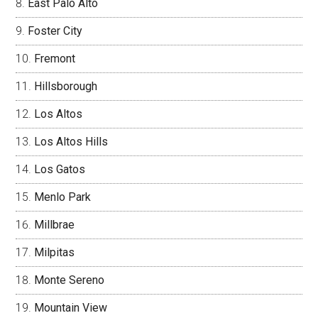
East Palo Alto
Foster City
Fremont
Hillsborough
Los Altos
Los Altos Hills
Los Gatos
Menlo Park
Millbrae
Milpitas
Monte Sereno
Mountain View