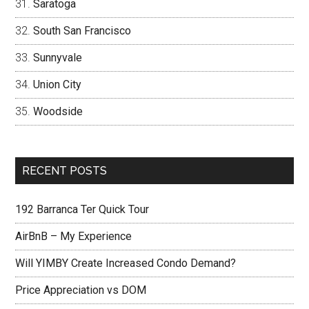
Saratoga
South San Francisco
Sunnyvale
Union City
Woodside
RECENT POSTS
192 Barranca Ter Quick Tour
AirBnB – My Experience
Will YIMBY Create Increased Condo Demand?
Price Appreciation vs DOM