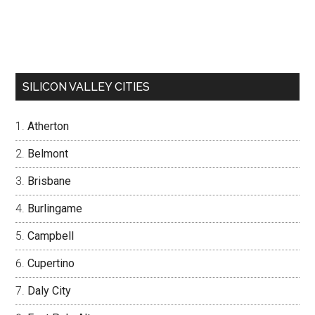
SILICON VALLEY CITIES
Atherton
Belmont
Brisbane
Burlingame
Campbell
Cupertino
Daly City