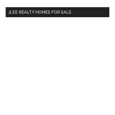
...
JLEE REALTY HOMES FOR SALE