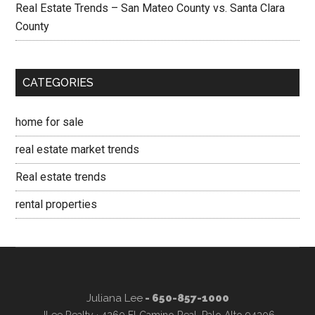
Real Estate Trends – San Mateo County vs. Santa Clara
County
CATEGORIES
home for sale
real estate market trends
Real estate trends
rental properties
Juliana Lee
- 650-857-1000
JLee Realty · 4260 El Camino Real, Palo Alto 94306