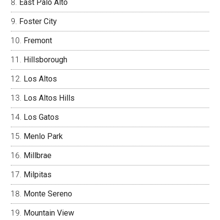
East Palo Alto
Foster City
Fremont
Hillsborough
Los Altos
Los Altos Hills
Los Gatos
Menlo Park
Millbrae
Milpitas
Monte Sereno
Mountain View