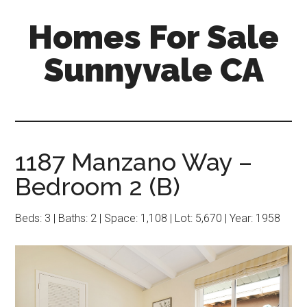
Skip
Skip
Homes For Sale
to
to
main
primary
Sunnyvale CA
content
sidebar
1187 Manzano Way –
Bedroom 2 (B)
Beds: 3 | Baths: 2 | Space: 1,108 | Lot: 5,670 | Year: 1958