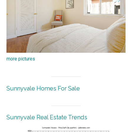
more pictures
Sunnyvale Homes For Sale
Sunnyvale Real Estate Trends