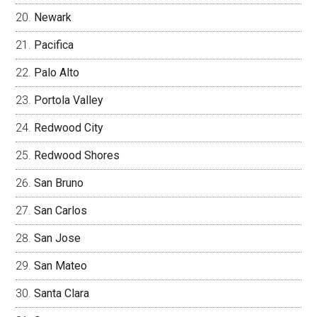
Newark
Pacifica
Palo Alto
Portola Valley
Redwood City
Redwood Shores
San Bruno
San Carlos
San Jose
San Mateo
Santa Clara