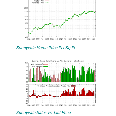
Sunnyvale Home Price Per Sq.Ft.
Sunnyvale Sales vs. List Price