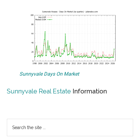
Sunnyvale Days On Market
Sunnyvale Real Estate
Information
Primary
Search
the
Sidebar
site